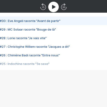
#30 : Eve Angeli raconte "Avant de partir"
#29 : MC Solaar raconte "Bouge de là"
28 : Lorie raconte "Je vais vite"
#27 : Christophe Willem raconte "Jacques a dit"
#26 : Chimène Badi raconte "Entre nous"
#25 : Indochine raconte "3e sexe"
#24 : Zaho raconte "C'est chelou"
#23 : Patrick Bruel raconte "Au café des délices"
#22 : Kyo raconte "Le chemin"
#21 : Nolwenn Leroy raconte "Cassé"
#20 : Patrick Hernandez raconte "Born to be alive"