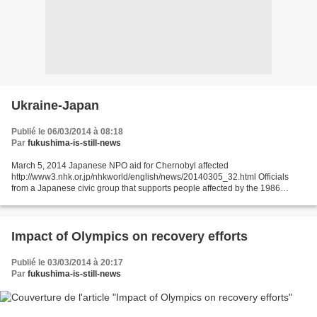
Ukraine-Japan
Publié le 06/03/2014 à 08:18
Par
fukushima-is-still-news
March 5, 2014 Japanese NPO aid for Chernobyl affected
http://www3.nhk.or.jp/nhkworld/english/news/20140305_32.html Officials
from a Japanese civic group that supports people affected by the 1986
nuclear accident at Chernobyl, Ukraine, say the current...
Impact of Olympics on recovery efforts
Publié le 03/03/2014 à 20:17
Par
fukushima-is-still-news