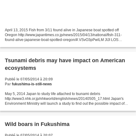
April 13, 2015 Fish from 3/11 found alive in Japanese boat spotted off
Oregon http://www.japantimes.co.jp/news/2015/04/13/national/fish-311-
found-alive-japanese-boat-spotted-oregon/#.VSvO3pPwlLM JIJI LOS
ANGELES – Fish have been found alive in the wreck...
Tsunami debris may have impact on American
ecosystems
Publié le 07/05/2014 à 20:09
Par
fukushima-is-still-news
May 5, 2014 Japan to study life attached to tsunami debris
http://www3.nhk.or.jp/nhkworld/english/news/20140505_17.html Japan's
Environment Ministry will launch a study to find out the possible impact of
living organisms attached to 2011 tsunami debris...
Wild boars in Fukushima
Publié le 07/05/2014 à 20:07