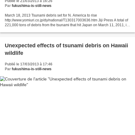
Publié le 21/03/2013 à 16:26
Par
fukushima-is-still-news
March 18, 2013 Tsunami debris set for N. America to rise
http://www.yomiuri.co.jp/dy/national/T130317003636.htm Jiji Press A total of
221,000 tons of debris from the tsunami that hit Japan on March 11, 2011, is
expected to wash up on the western coast...
Unexpected effects of tsunami debris on Hawaii
wildlife
Publié le 17/03/2013 à 17:46
Par
fukushima-is-still-news