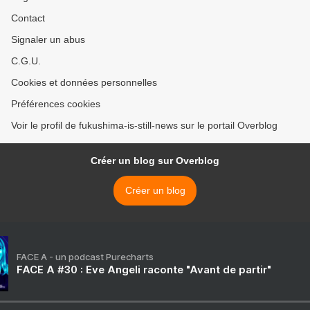
Contact
Signaler un abus
C.G.U.
Cookies et données personnelles
Préférences cookies
Voir le profil de fukushima-is-still-news sur le portail Overblog
Créer un blog sur Overblog
Créer un blog
FACE A - un podcast Purecharts
FACE A #30 : Eve Angeli raconte "Avant de partir"