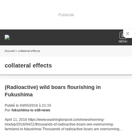
Publicité
MENU
Accueil
» collateral effects
collateral effects
(Radioactive) wild boars flourishing in
Fukushima
Publié le 04/05/2016 à 21:15
Par
fukushima-is-still-news
April 11, 2016 https://www.washingtonpost.com/news/morning-
mix/wp/2016/04/11/thousands-of-radioactive-boars-are-overrunning-
farmland-in-fukushima/ Thousands of radioactive boars are overrunning