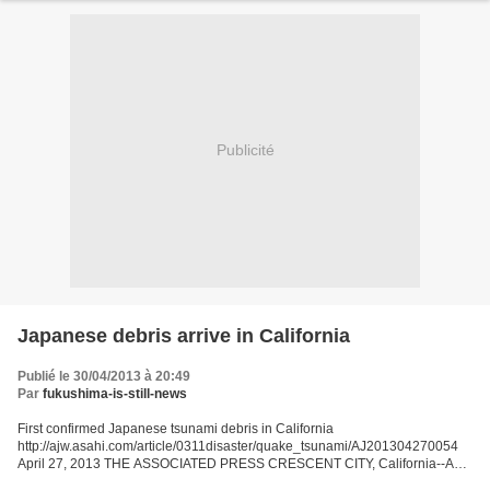
Publicité
Japanese debris arrive in California
Publié le 30/04/2013 à 20:49
Par
fukushima-is-still-news
First confirmed Japanese tsunami debris in California
http://ajw.asahi.com/article/0311disaster/quake_tsunami/AJ201304270054
April 27, 2013 THE ASSOCIATED PRESS CRESCENT CITY, California--A
barnacle-covered fishing boat that washed ashore this month in...