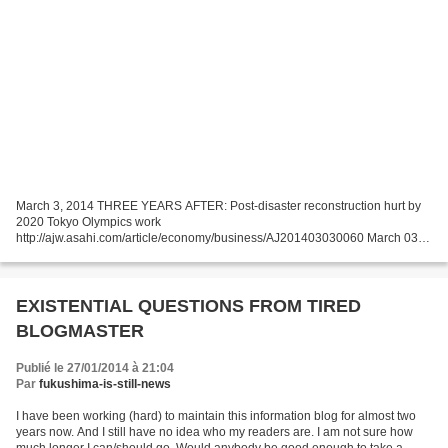
March 3, 2014 THREE YEARS AFTER: Post-disaster reconstruction hurt by
2020 Tokyo Olympics work
http://ajw.asahi.com/article/economy/business/AJ201403030060 March 03,
2014 THE ASAHI SHIMBUN About 60 percent of leaders of municipalities
heavily damaged...
EXISTENTIAL QUESTIONS FROM TIRED
BLOGMASTER
Publié le 27/01/2014 à 21:04
Par
fukushima-is-still-news
I have been working (hard) to maintain this information blog for almost two
years now. And I still have no idea who my readers are. I am not sure how