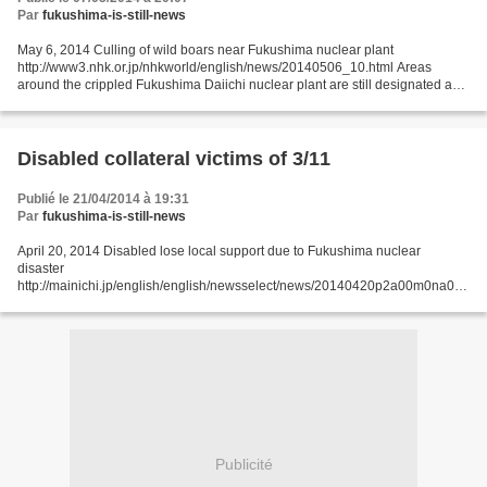
Par
fukushima-is-still-news
May 6, 2014 Culling of wild boars near Fukushima nuclear plant
http://www3.nhk.or.jp/nhkworld/english/news/20140506_10.html Areas
around the crippled Fukushima Daiichi nuclear plant are still designated as
evacuation zones 3 years after the March 2011...
Disabled collateral victims of 3/11
Publié le 21/04/2014 à 19:31
Par
fukushima-is-still-news
April 20, 2014 Disabled lose local support due to Fukushima nuclear
disaster
http://mainichi.jp/english/english/newsselect/news/20140420p2a00m0na005
000c.html FUKUSHIMA -- Thirteen out of 28 support centers for the disabled
in 10 municipalities in Fukushima...
Publicité