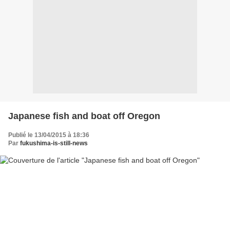
Japanese fish and boat off Oregon
Publié le 13/04/2015 à 18:36
Par
fukushima-is-still-news