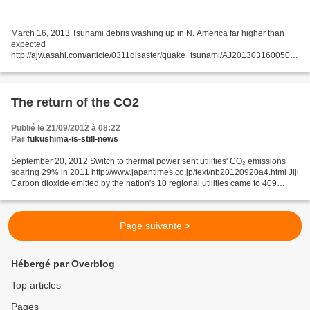
March 16, 2013 Tsunami debris washing up in N. America far higher than
expected
http://ajw.asahi.com/article/0311disaster/quake_tsunami/AJ201303160050
By HARUFUMI MORI/ Staff Writer Some 2,000 tons of drifting debris from the
earthquake and tsunami disaster...
The return of the CO2
Publié le 21/09/2012 à 08:22
Par
fukushima-is-still-news
September 20, 2012 Switch to thermal power sent utilities' CO₂ emissions
soaring 29% in 2011 http://www.japantimes.co.jp/text/nb20120920a4.html Jiji
Carbon dioxide emitted by the nation's 10 regional utilities came to 409
million tons in fiscal 2011,...
Page suivante >
Hébergé par Overblog
Top articles
Pages