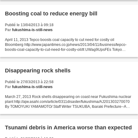
Boosting coal to reduce energy bill
Publié le 13/04/2013 à 09:18
Par
fukushima-is-still-news
April 11, 2013 Tepco boosts coal capacity to cut need for costly oil
Bloomberg http://www.japantimes.co.jp/news/2013/04/11/business/tepco-
boosts-coal-capacity-to-cut-need-for-costly-oil/#.UWag9UpsFEs Tokyo
Electric Power Co. may cut its oil purchases...
Disappearing rock shells
Publié le 27/03/2013 à 22:58
Par
fukushima-is-still-news
March 27, 2013 Rock shells disappearing on coast near Fukushima nuclear
plant http://ajw.asahi.com/article/0311disaster/fukushima/AJ201303270070
By TOMOYUKI YAMAMOTO/ Staff Writer TSUKUBA, Ibaraki Prefecture--A
type of mollusk has disappeared from an...
Tsunami debris in America worse than expected