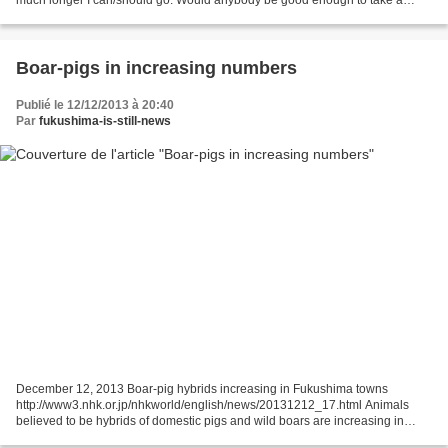
much longer I can/should go. Would anybody be good enough to take a
couple of minutes of their time and...
Boar-pigs in increasing numbers
Publié le 12/12/2013 à 20:40
Par
fukushima-is-still-news
December 12, 2013 Boar-pig hybrids increasing in Fukushima towns
http://www3.nhk.or.jp/nhkworld/english/news/20131212_17.html Animals
believed to be hybrids of domestic pigs and wild boars are increasing in
parts of Fukushima Prefecture affected by the...