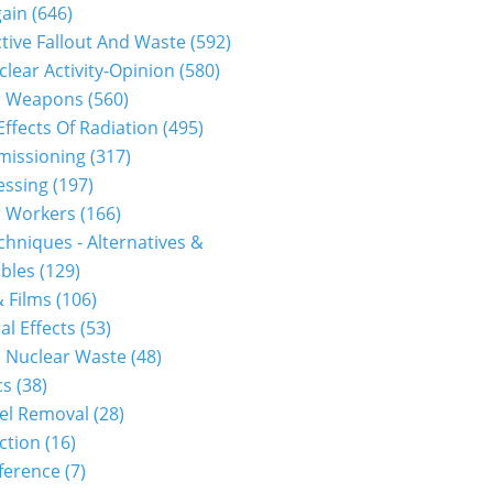
gain
(646)
tive Fallout And Waste
(592)
clear Activity-Opinion
(580)
r Weapons
(560)
Effects Of Radiation
(495)
issioning
(317)
essing
(197)
r Workers
(166)
hniques - Alternatives &
bles
(129)
 Films
(106)
al Effects
(53)
 Nuclear Waste
(48)
cs
(38)
el Removal
(28)
ction
(16)
ference
(7)