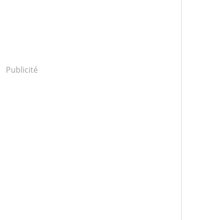
Publicité