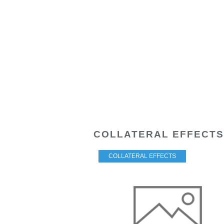
COLLATERAL EFFECTS
COLLATERAL EFFECTS