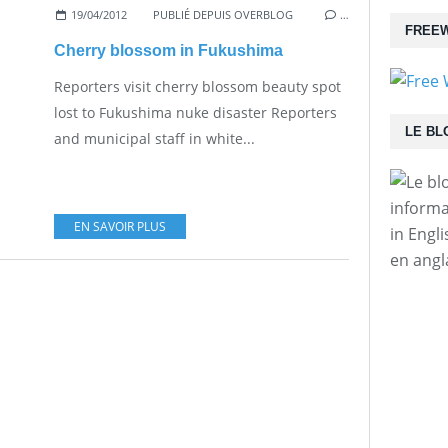
19/04/2012
PUBLIÉ DEPUIS OVERBLOG
…
FREEW
Cherry blossom in Fukushima
Reporters visit cherry blossom beauty spot
lost to Fukushima nuke disaster Reporters
LE BL
and municipal staff in white...
informa
EN SAVOIR PLUS
in Engl
en angl