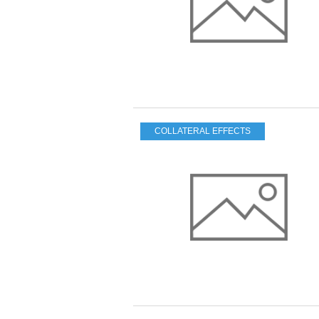
COLLATERAL EFFECTS