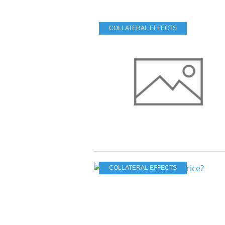
COLLATERAL EFFECTS
COLLATERAL EFFECTS