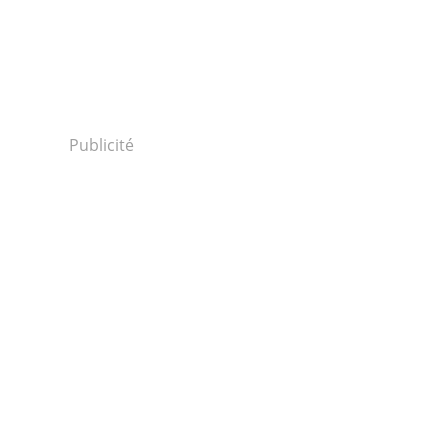
Publicité