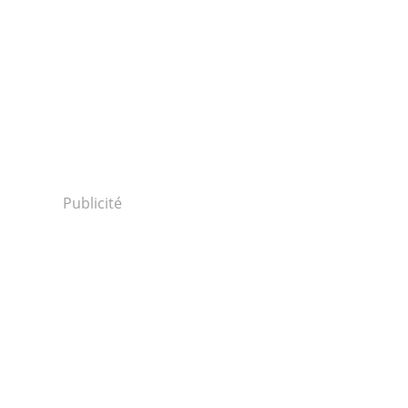
.
Publicité