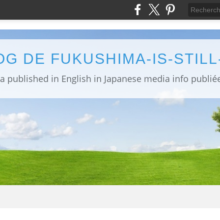
OG DE FUKUSHIMA-IS-STIL