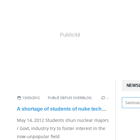
Publicité
NEWS
13/05/2012
PUBLIÉ DEPUIS OVERBLOG
…
A shortage of students of nuke technologies
May 14, 2012 Students shun nuclear majors
/ Govt, industry try to foster interest in the
now-unpopular field