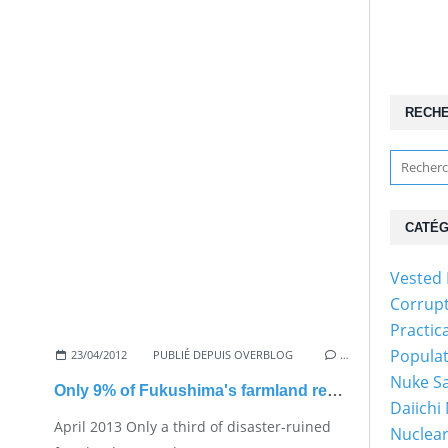
RECH
CATÉG
Vested 
Corrup
Practic
Popula
23/04/2012
PUBLIÉ DEPUIS OVERBLOG
…
Nuke Sa
Only 9% of Fukushima's farmland restored
Daiichi
April 2013 Only a third of disaster-ruined
Nuclear