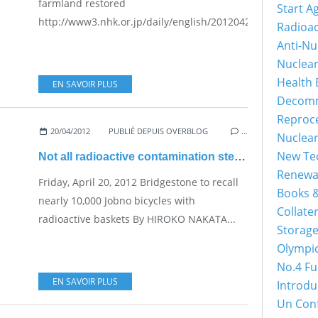
farmland restored
Start A
http://www3.nhk.or.jp/daily/english/20120423_15.html...
Radioac
Anti-Nu
Nuclea
Health 
EN SAVOIR PLUS
Decomm
Reproc
20/04/2012
PUBLIÉ DEPUIS OVERBLOG
…
Nuclea
New Tec
Not all radioactive contamination stems from Fukushima
Renewa
Friday, April 20, 2012 Bridgestone to recall
Books &
nearly 10,000 Jobno bicycles with
Collater
radioactive baskets By HIROKO NAKATA...
Storage
Olympi
No.4 Fu
EN SAVOIR PLUS
Introdu
Un Con