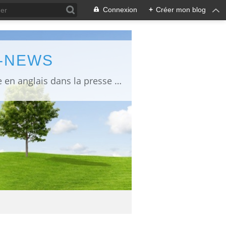
Connexion
+
Créer mon blog
L-NEWS
information about Fukushima published in English in Japanese media info publiée en anglais dans la presse japonaise