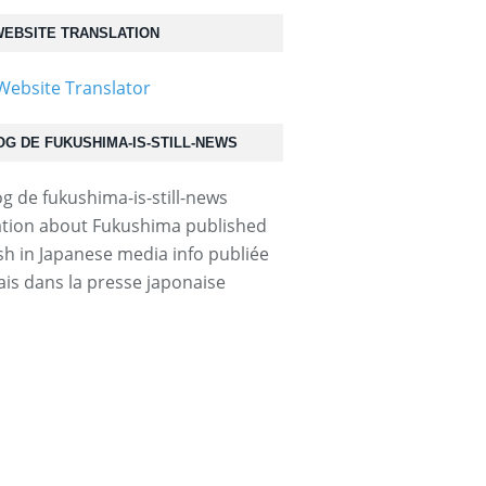
EBSITE TRANSLATION
OG DE FUKUSHIMA-IS-STILL-NEWS
tion about Fukushima published
ish in Japanese media info publiée
ais dans la presse japonaise