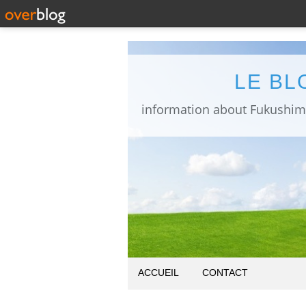
LE BL
ACCUEIL
CONTACT