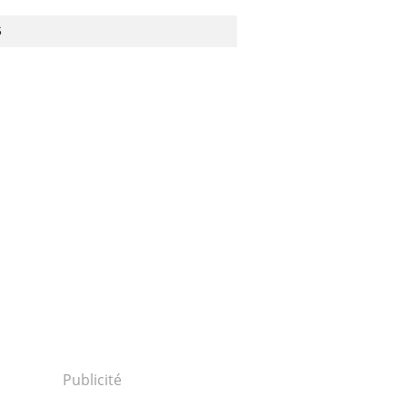
S
20416p2g00m0dm051000c.html...
Publicité