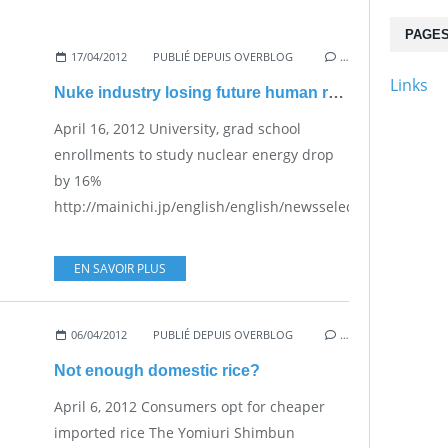
PAGE
17/04/2012
PUBLIÉ DEPUIS OVERBLOG
…
Links
Nuke industry losing future human resources
April 16, 2012 University, grad school
enrollments to study nuclear energy drop
by 16%
http://mainichi.jp/english/english/newsselect/news/201
EN SAVOIR PLUS
06/04/2012
PUBLIÉ DEPUIS OVERBLOG
…
Not enough domestic rice?
April 6, 2012 Consumers opt for cheaper
imported rice The Yomiuri Shimbun