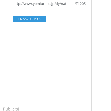
http://www.yomiuri.co.jp/dy/national/T120513002128.htm..
EN SAVOIR PLUS
Publicité