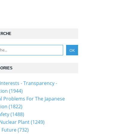
ERCHE
ORIES
Interests - Transparency -
tion
(1944)
al Problems For The Japanese
tion
(1822)
fety
(1488)
 Nuclear Plant
(1249)
 Future
(732)