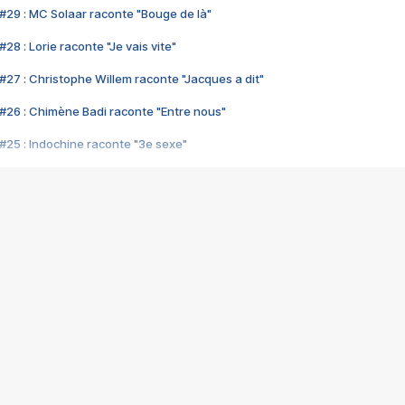
#29 : MC Solaar raconte "Bouge de là"
28 : Lorie raconte "Je vais vite"
#27 : Christophe Willem raconte "Jacques a dit"
#26 : Chimène Badi raconte "Entre nous"
#25 : Indochine raconte "3e sexe"
#24 : Zaho raconte "C'est chelou"
#23 : Patrick Bruel raconte "Au café des délices"
#22 : Kyo raconte "Le chemin"
#21 : Nolwenn Leroy raconte "Cassé"
#20 : Patrick Hernandez raconte "Born to be alive"
#19 : Lorie raconte "Près de moi"
#18 : Michael Jones raconte "A nos actes manqués" (avec Jean-Jacque
#17 : Khaled raconte "Aïcha"