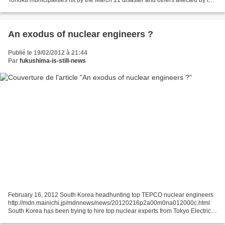
Fukushima nuclear crisis are suffering...
An exodus of nuclear engineers ?
Publié le 19/02/2012 à 21:44
Par
fukushima-is-still-news
February 16, 2012 South Korea headhunting top TEPCO nuclear engineers
http://mdn.mainichi.jp/mdnnews/news/20120216p2a00m0na012000c.html
South Korea has been trying to hire top nuclear experts from Tokyo Electric
Power Co. (TEPCO) in the wake of the meltdowns...