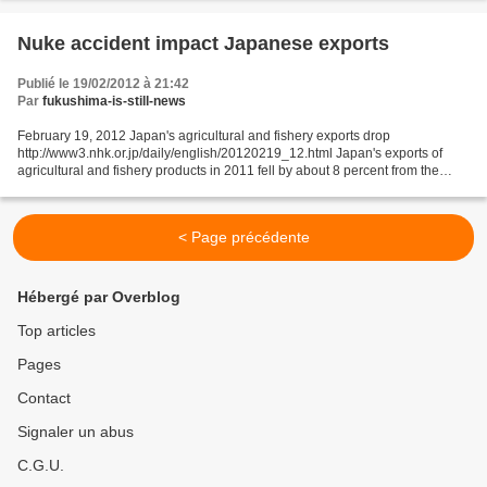
Nuke accident impact Japanese exports
Publié le 19/02/2012 à 21:42
Par
fukushima-is-still-news
February 19, 2012 Japan's agricultural and fishery exports drop
http://www3.nhk.or.jp/daily/english/20120219_12.html Japan's exports of
agricultural and fishery products in 2011 fell by about 8 percent from the
figure for the previous year in the aftermath...
< Page précédente
Hébergé par Overblog
Top articles
Pages
Contact
Signaler un abus
C.G.U.