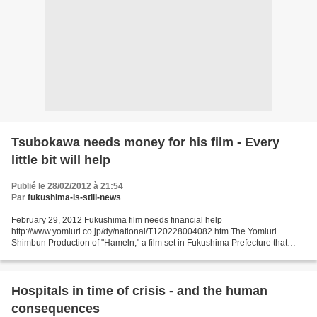
Tsubokawa needs money for his film - Every
little bit will help
Publié le 28/02/2012 à 21:54
Par
fukushima-is-still-news
February 29, 2012 Fukushima film needs financial help
http://www.yomiuri.co.jp/dy/national/T120228004082.htm The Yomiuri
Shimbun Production of "Hameln," a film set in Fukushima Prefecture that
looks at changing Japanese values, has been delayed by problems...
Hospitals in time of crisis - and the human
consequences