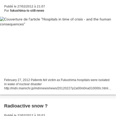
Publié le 27/02/2012 à 21:07
Par
fukushima-is-still-news
February 27, 2012 Patients fell victim as Fukushima hospitals were isolated
in wake of nuclear disaster
http://mdn.mainichi.jp/mdnnews/news/20120227p2a00m0na010000c.html
On March 15, 2011, four days after the Great East Japan Earthquake and
tsunami hit,...
Radioactive snow ?
Publié le 22/02/2012 à 20:03