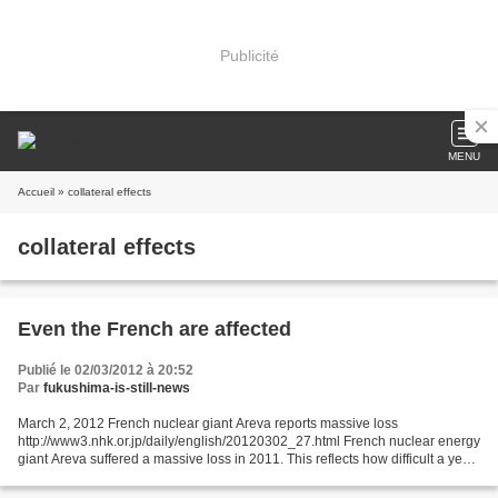
Publicité
MENU
Accueil
» collateral effects
collateral effects
Even the French are affected
Publié le 02/03/2012 à 20:52
Par
fukushima-is-still-news
March 2, 2012 French nuclear giant Areva reports massive loss
http://www3.nhk.or.jp/daily/english/20120302_27.html French nuclear energy
giant Areva suffered a massive loss in 2011. This reflects how difficult a year
it has been for the world's nuclear...