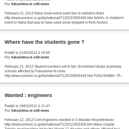
Par
fukushima-is-still-news
February 22, 2012 Naha snow event axed due to radiation fears
http://www.yomiuri.co.jp/dy/national/T120222005456.htm NAHA--A children's
event in Naha that was to have used snow shipped in from Aomori
Prefecture has been canceled after some March 11 disaster...
Where have the students gone ?
Publié le 21/02/2012 à 19:55
Par
fukushima-is-still-news
February 21, 2012 Student numbers set to fall / Enrollment drops at primary
schools affected by Fukushima N-crisis
http://www.yomiuri.co.jp/dy/national/T120220004440.htm FUKUSHIMA--The
number of new students enrolling in primary schools this spring in...
Wanted : engineers
Publié le 19/02/2012 à 21:47
Par
fukushima-is-still-news
February 12, 2012 Civil engineers needed in 3 disaster-hit prefectures
http://www.yomiuri.co.jp/dy/national/T120211003359.htm Many coastal
Tohoku municipalities hit by the March 11 disaster and others affected by the