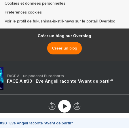
Cookies et données personnelles
Préférences cookies
Voir le profil de fukushima-is-still-news sur le portail Overblog
Créer un blog sur Overblog
Créer un blog
FACE A - un podcast Purecharts
FACE A #30 : Eve Angeli raconte "Avant de partir"
#30 : Eve Angeli raconte "Avant de partir"