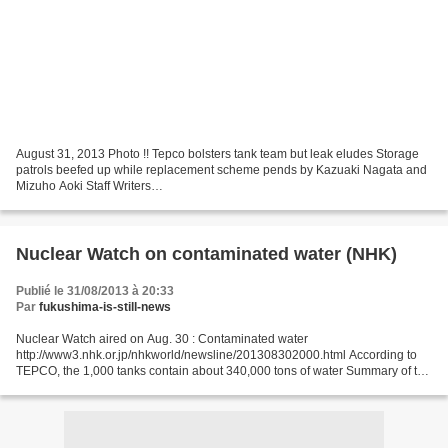
August 31, 2013 Photo !! Tepco bolsters tank team but leak eludes Storage
patrols beefed up while replacement scheme pends by Kazuaki Nagata and
Mizuho Aoki Staff Writers
http://www.japantimes.co.jp/news/2013/08/31/national/tepco-bolsters-tank-
team-but-leak-eludes/#.UiIwaH9Sb9k...
Nuclear Watch on contaminated water (NHK)
Publié le 31/08/2013 à 20:33
Par
fukushima-is-still-news
Nuclear Watch aired on Aug. 30 : Contaminated water
http://www3.nhk.or.jp/nhkworld/newsline/201308302000.html According to
TEPCO, the 1,000 tanks contain about 340,000 tons of water Summary of the
present situation at the plant and the measures taken...