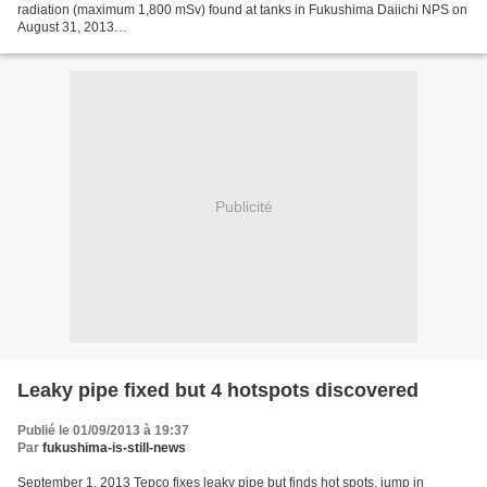
radiation (maximum 1,800 mSv) found at tanks in Fukushima Daiichi NPS on
August 31, 2013
http://www.tepco.co.jp/en/announcements/2013/1230191_5502.html We
deeply apologize for the...
Publicité
Leaky pipe fixed but 4 hotspots discovered
Publié le 01/09/2013 à 19:37
Par
fukushima-is-still-news
September 1, 2013 Tepco fixes leaky pipe but finds hot spots, jump in