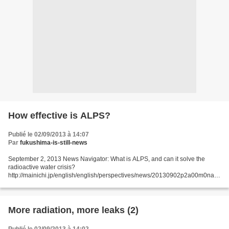
How effective is ALPS?
Publié le 02/09/2013 à 14:07
Par
fukushima-is-still-news
September 2, 2013 News Navigator: What is ALPS, and can it solve the
radioactive water crisis?
http://mainichi.jp/english/english/perspectives/news/20130902p2a00m0na0
09000c.html The Mainichi answers some common questions readers may
have about the Advanced...
More radiation, more leaks (2)