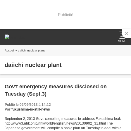
Publicité
MENU
Accueil
» daiichi nuclear plant
daiichi nuclear plant
Gov't emergency measures disclosed on
Tuesday (Sept.3)
Publié le 02/09/2013 à 14:12
Par
fukushima-is-still-news
September 2, 2013 Govt. compiling measures to address Fukushima leak
http://www3.nhk.or.jp/nhkworld/english/news/20130902_31.html The
Japanese government will compile a basic plan on Tuesday to deal with a