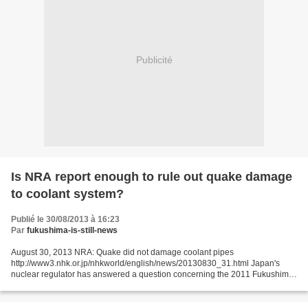
Publicité
Is NRA report enough to rule out quake damage
to coolant system?
Publié le 30/08/2013 à 16:23
Par
fukushima-is-still-news
August 30, 2013 NRA: Quake did not damage coolant pipes
http://www3.nhk.or.jp/nhkworld/english/news/20130830_31.html Japan's
nuclear regulator has answered a question concerning the 2011 Fukushima
Daiichi meltdown disaster: whether a reactor coolant system...