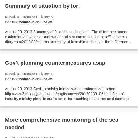
Summary of situation by Iori
Publié le 30/08/2013 à 09:59
Par
fukushima-is-still-news
August 30, 2013 Summary of Fukushima situation – The difference among
contaminated water, groundwater and sea contamination http://fukushima-
diary.com/2013/08/column-summary-of-fukushima-situation-the-difference-
among-contaminated-water-groundwater-and-sea-contamination/...
Gov't planning countermeasures asap
Publié le 30/08/2013 à 09:56
Par
fukushima-is-still-news
August 29, 2013 Govt. to bolster tainted water treatment equipment
http://www3.nhk.or.jp/nhkworld/english/news/20130830_06.html Japan's
industry ministry plans to craft a set of far-reaching measures next month to
address the growing problem of radioactive...
More comprehensive monitoring of the sea
needed