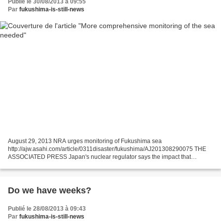
Publié le 30/08/2013 à 09:55
Par
fukushima-is-still-news
August 29, 2013 NRA urges monitoring of Fukushima sea
http://ajw.asahi.com/article/0311disaster/fukushima/AJ201308290075 THE
ASSOCIATED PRESS Japan's nuclear regulator says the impact that
radiation-contaminated water leaks from the country's wrecked...
Do we have weeks?
Publié le 28/08/2013 à 09:43
Par
fukushima-is-still-news