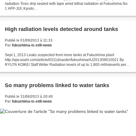
radiation Toxic drip sealed with tape amid lethal radiation at Fukushima No.
1 AFP-JIJI, Kyodo
http://www.japantimes.co.jp/news/2013/09/01/national/tepco-reports-leaking-
pipe-four-hot-spots/#.UiN60H9Sb9k...
High radiation levels detected around tanks
Publié le 01/09/2013 à 11:33
Par
fukushima-is-still-news
Sept.1, 2013 Leaks suspected from more tanks at Fukushima plant
http://ajw.asahi.com/article/0311disaster/fukushima/AJ201309010021 By
RYUTA KOIKE/ Staff Writer Radiation levels of up to 1,800 millisieverts per
hour have been detected at four locations...
So many problems linked to water tanks
Publié le 31/08/2013 à 20:40
Par
fukushima-is-still-news