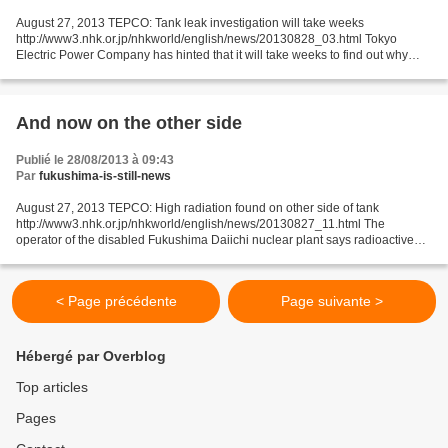
August 27, 2013 TEPCO: Tank leak investigation will take weeks
http://www3.nhk.or.jp/nhkworld/english/news/20130828_03.html Tokyo
Electric Power Company has hinted that it will take weeks to find out why
radioactive wastewater leaked from a tank at the...
And now on the other side
Publié le 28/08/2013 à 09:43
Par
fukushima-is-still-news
August 27, 2013 TEPCO: High radiation found on other side of tank
http://www3.nhk.or.jp/nhkworld/english/news/20130827_11.html The
operator of the disabled Fukushima Daiichi nuclear plant says radioactive
water may have flowed out of a leaking storage...
< Page précédente
Page suivante >
Hébergé par Overblog
Top articles
Pages