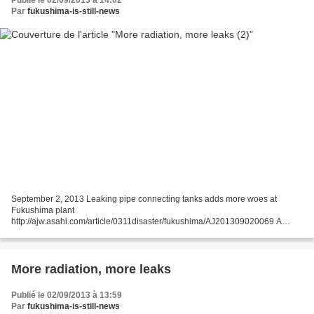
Publié le 02/09/2013 à 14:02
Par
fukushima-is-still-news
September 2, 2013 Leaking pipe connecting tanks adds more woes at
Fukushima plant
http://ajw.asahi.com/article/0311disaster/fukushima/AJ201309020069 A
leaking pipe connecting storage tanks of radiation-contaminated water at the
crippled Fukushima No....
More radiation, more leaks
Publié le 02/09/2013 à 13:59
Par
fukushima-is-still-news