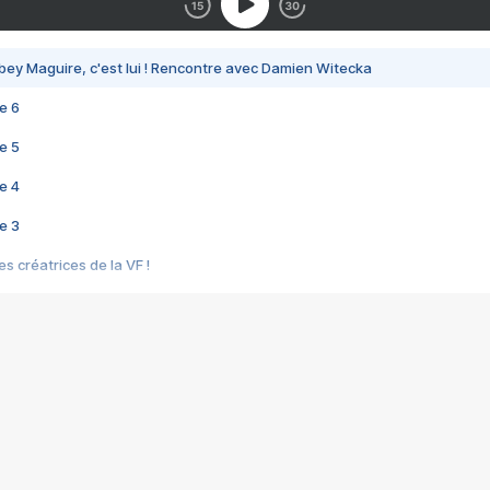
bey Maguire, c'est lui ! Rencontre avec Damien Witecka
e 6
e 5
e 4
e 3
s créatrices de la VF !
e 2
e 1
e Mektoub My Love arrive enfin ! Rencontre avec Shaïn Boumedine et Sal
i : après Toni en famille
elle réalise le bouleversant Dites lui que je l'aime