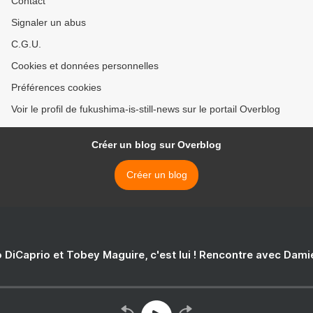
Contact
Signaler un abus
C.G.U.
Cookies et données personnelles
Préférences cookies
Voir le profil de fukushima-is-still-news sur le portail Overblog
Créer un blog sur Overblog
Créer un blog
 DiCaprio et Tobey Maguire, c'est lui ! Rencontre avec Dam