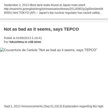
September 2, 2013 More tank leaks found at Japan nuke plant
http://mainichi.jp/english/english/newsselect/news/20130902p2g00m0dm06
9000c.html TOKYO (AP) -- Japan's top nuclear regulator has raised safety
concerns about hastily built storage tanks and their...
Not as bad as it seems, says TEPCO
Publié le 01/09/2013 à 19:41
Par
fukushima-is-still-news
Sept.1, 2013 Announcements (Sep 01,2013) Explanation regarding the high