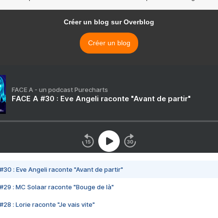
Créer un blog sur Overblog
Créer un blog
FACE A - un podcast Purecharts
FACE A #30 : Eve Angeli raconte "Avant de partir"
#30 : Eve Angeli raconte "Avant de partir"
#29 : MC Solaar raconte "Bouge de là"
28 : Lorie raconte "Je vais vite"