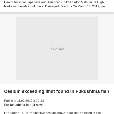
Health Risks for Japanese and American Children Akio Matsumura High
Radiation Levels Continue at Damaged Reactors On March 11, 2019, we
commemorate the 8th anniversary of the Fukushima...
Publicité
Cesium exceeding limit found in Fukushima fish
Publié le 11/02/2019 à 10:23
Par
fukushima-is-still-news
February 2, 2019 Radioactive cesium above legal limit detected in fish