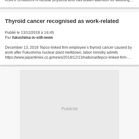
ASAHI SHIMBUN A nuclear physicist who has drawn attention for tweeting
about fallout from the Fukushima nuclear disaster...
Thyroid cancer recognised as work-related
Publié le 13/12/2018 à 14:45
Par
fukushima-is-still-news
December 13, 2018 Tepco-linked firm employee’s thyroid cancer caused by
work after Fukushima nuclear plant meltdown, labor ministry admits
https://www.japantimes.co.jp/news/2018/12/13/national/tepco-linked-firm-
employees-thyroid-cancer-caused-work-fukushima-nuclear-plant-meltdown-
labor-ministry-admits/#.XBJRPmlCeos...
Publicité