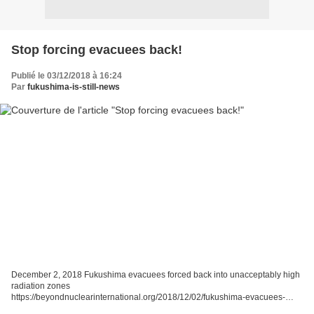
Stop forcing evacuees back!
Publié le 03/12/2018 à 16:24
Par
fukushima-is-still-news
December 2, 2018 Fukushima evacuees forced back into unacceptably high
radiation zones
https://beyondnuclearinternational.org/2018/12/02/fukushima-evacuees-
forced-back-into-unacceptably-high-radiation-zones/ One man is advocating