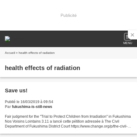
Publicité
MENU
Accueil
» health effects of radiation
health effects of radiation
Save us!
Publié le 16/03/2019 à 09:54
Par
fukushima-is-still-news
Fair judgment for the "Trial to Protect Children from Irradiation" in Fukushima
Nos Voisins Lointains 3.11 a lancé cette pétition adressée à The Civil
Department of Fukushima District Court https://www.change.org/p/the-civil-
department-of-fukushima-district-court-fair-judgment-for-the-trial-to-protect-
children-from-irradiation-in-fukushima-89e15e91-5be2-43dd-9b4b-