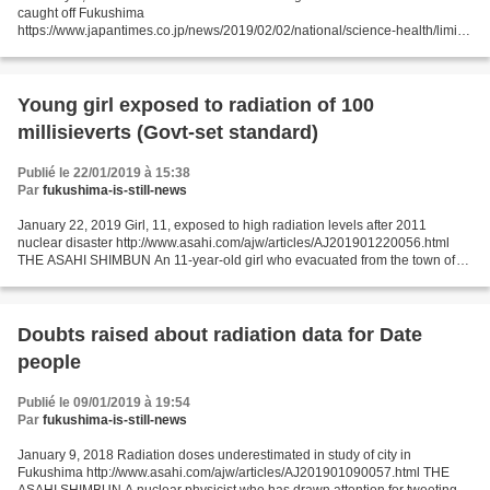
caught off Fukushima
https://www.japantimes.co.jp/news/2019/02/02/national/science-health/limit-
cesium-detected-fish-caught-off-fukushima/#.XF2wXaBCeos JIJI
FUKUSHIMA - Radioactive...
Young girl exposed to radiation of 100
millisieverts (Govt-set standard)
Publié le 22/01/2019 à 15:38
Par
fukushima-is-still-news
January 22, 2019 Girl, 11, exposed to high radiation levels after 2011
nuclear disaster http://www.asahi.com/ajw/articles/AJ201901220056.html
THE ASAHI SHIMBUN An 11-year-old girl who evacuated from the town of
Futaba after the 2011 Fukushima nuclear...
Doubts raised about radiation data for Date
people
Publié le 09/01/2019 à 19:54
Par
fukushima-is-still-news
January 9, 2018 Radiation doses underestimated in study of city in
Fukushima http://www.asahi.com/ajw/articles/AJ201901090057.html THE