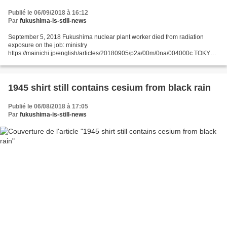
Publié le 06/09/2018 à 16:12
Par
fukushima-is-still-news
September 5, 2018 Fukushima nuclear plant worker died from radiation
exposure on the job: ministry
https://mainichi.jp/english/articles/20180905/p2a/00m/0na/004000c TOKYO -
- The death from lung cancer of a male worker at the crippled Fukushima No.
1 Nuclear...
1945 shirt still contains cesium from black rain
Publié le 06/08/2018 à 17:05
Par
fukushima-is-still-news