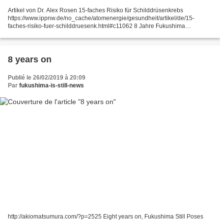
Artikel von Dr. Alex Rosen 15-faches Risiko für Schilddrüsenkrebs
https://www.ippnw.de/no_cache/atomenergie/gesundheit/artikel/de/15-
faches-risiko-fuer-schilddruesenk.html#c11062 8 Jahre Fukushima
28.02.2019 Zum achten Mal jährt sich diesen März die Atomkatastrophe...
8 years on
Publié le 26/02/2019 à 20:09
Par
fukushima-is-still-news
http://akiomatsumura.com/?p=2525 Eight years on, Fukushima Still Poses