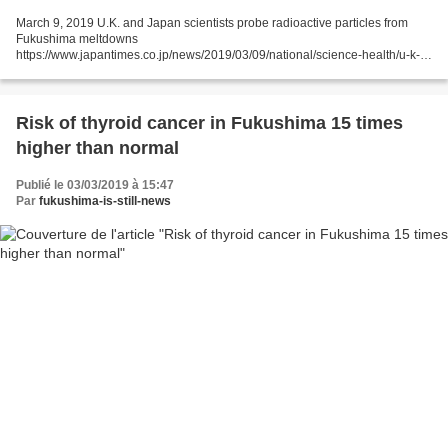
March 9, 2019 U.K. and Japan scientists probe radioactive particles from
Fukushima meltdowns
https://www.japantimes.co.jp/news/2019/03/09/national/science-health/u-k-
japan-scientists-probe-radioactive-particles-fukushima-
meltdowns/#.XIPeirjjLyQ Reuters...
Risk of thyroid cancer in Fukushima 15 times
higher than normal
Publié le 03/03/2019 à 15:47
Par
fukushima-is-still-news