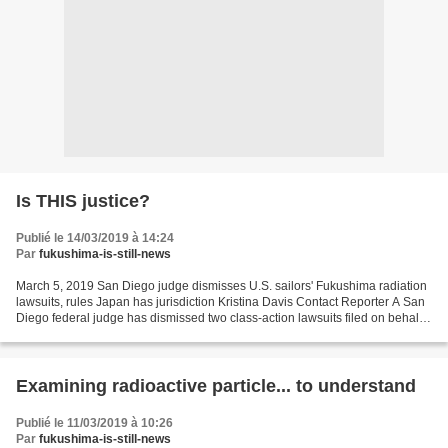
Is THIS justice?
Publié le 14/03/2019 à 14:24
Par
fukushima-is-still-news
March 5, 2019 San Diego judge dismisses U.S. sailors' Fukushima radiation
lawsuits, rules Japan has jurisdiction Kristina Davis Contact Reporter A San
Diego federal judge has dismissed two class-action lawsuits filed on behalf
of hundreds of U.S. sailors...
Examining radioactive particle... to understand
Publié le 11/03/2019 à 10:26
Par
fukushima-is-still-news