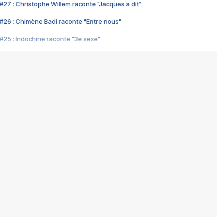
#27 : Christophe Willem raconte "Jacques a dit"
#26 : Chimène Badi raconte "Entre nous"
#25 : Indochine raconte "3e sexe"
#24 : Zaho raconte "C'est chelou"
#23 : Patrick Bruel raconte "Au café des délices"
#22 : Kyo raconte "Le chemin"
#21 : Nolwenn Leroy raconte "Cassé"
#20 : Patrick Hernandez raconte "Born to be alive"
#19 : Lorie raconte "Près de moi"
#18 : Michael Jones raconte "A nos actes manqués" (avec Jean-Jacque
#17 : Khaled raconte "Aïcha"
#16 : Corneille raconte "Parce qu'on vient de loin"
#15 : Indochine raconte "L'aventurier"