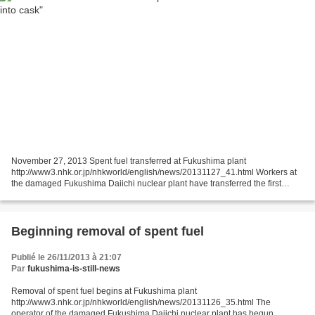
November 27, 2013 Spent fuel transferred at Fukushima plant
http://www3.nhk.or.jp/nhkworld/english/news/20131127_41.html Workers at
the damaged Fukushima Daiichi nuclear plant have transferred the first
batch of highly radioactive spent nuclear fuel into...
Beginning removal of spent fuel
Publié le 26/11/2013 à 21:07
Par
fukushima-is-still-news
Removal of spent fuel begins at Fukushima plant
http://www3.nhk.or.jp/nhkworld/english/news/20131126_35.html The
operator of the damaged Fukushima Daiichi nuclear plant has begun