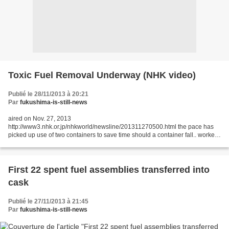
Toxic Fuel Removal Underway (NHK video)
Publié le 28/11/2013 à 20:21
Par
fukushima-is-still-news
aired on Nov. 27, 2013
http://www3.nhk.or.jp/nhkworld/newsline/201311270500.html the pace has
picked up use of two containers to save time should a container fall.. workers
would be temporarily evacuated but the chances of that happening is
virtually...
First 22 spent fuel assemblies transferred into
cask
Publié le 27/11/2013 à 21:45
Par
fukushima-is-still-news