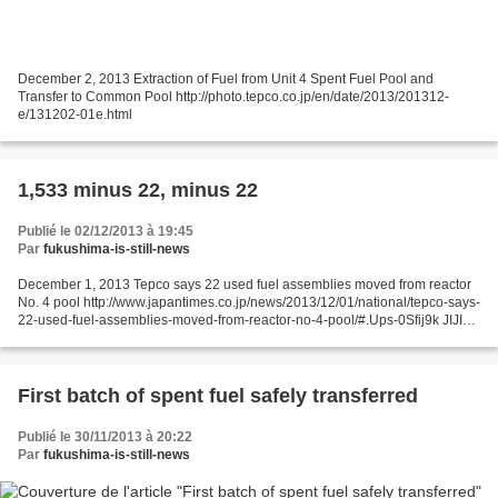
December 2, 2013 Extraction of Fuel from Unit 4 Spent Fuel Pool and
Transfer to Common Pool http://photo.tepco.co.jp/en/date/2013/201312-
e/131202-01e.html
1,533 minus 22, minus 22
Publié le 02/12/2013 à 19:45
Par
fukushima-is-still-news
December 1, 2013 Tepco says 22 used fuel assemblies moved from reactor
No. 4 pool http://www.japantimes.co.jp/news/2013/12/01/national/tepco-says-
22-used-fuel-assemblies-moved-from-reactor-no-4-pool/#.Ups-0Sfij9k JIJI
Tokyo Electric Power Co. has succeeded...
First batch of spent fuel safely transferred
Publié le 30/11/2013 à 20:22
Par
fukushima-is-still-news