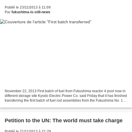
Publié le 23/11/2013 à 11:09
Par
fukushima-is-still-news
November 22, 2013 First batch of fuel from Fukushima reactor 4 pool now in
different storage site Kyodo Electric Power Co. said Friday that it has finished
transferring the first batch of fuel rod assemblies from the Fukushima No. 1
plants reactor 4 spent...
Petition to the UN: The world must take charge
Publié le 21/11/2013 à 21:29