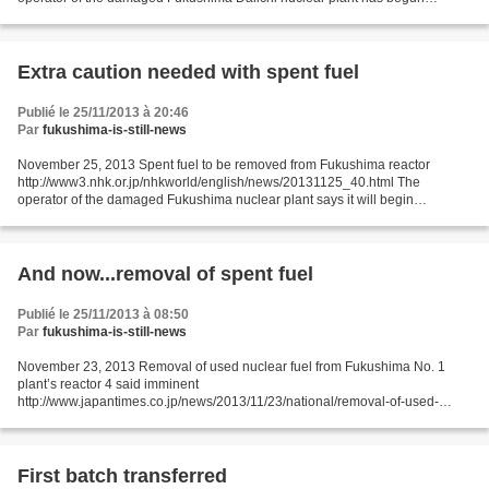
removing highly radioactive spent nuclear fuel from one of its reactor
buildings....
Extra caution needed with spent fuel
Publié le 25/11/2013 à 20:46
Par
fukushima-is-still-news
November 25, 2013 Spent fuel to be removed from Fukushima reactor
http://www3.nhk.or.jp/nhkworld/english/news/20131125_40.html The
operator of the damaged Fukushima nuclear plant says it will begin
removing highly radioactive spent nuclear fuel from one...
And now...removal of spent fuel
Publié le 25/11/2013 à 08:50
Par
fukushima-is-still-news
November 23, 2013 Removal of used nuclear fuel from Fukushima No. 1
plant’s reactor 4 said imminent
http://www.japantimes.co.jp/news/2013/11/23/national/removal-of-used-
nuclear-fuel-from-fukushima-no-1-plants-reactor-4-said-
imminent/#.UpEtMSewT9k Kyodo...
First batch transferred