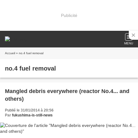
Publicité
MENU
Accueil
» no.4 fuel removal
no.4 fuel removal
Mangled debris everywhere (reactor No.4... and
others)
Publié le 31/01/2014 à 20:56
Par
fukushima-is-still-news