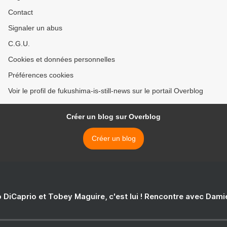
Contact
Signaler un abus
C.G.U.
Cookies et données personnelles
Préférences cookies
Voir le profil de fukushima-is-still-news sur le portail Overblog
Créer un blog sur Overblog
Créer un blog
 DiCaprio et Tobey Maguire, c'est lui ! Rencontre avec Dam