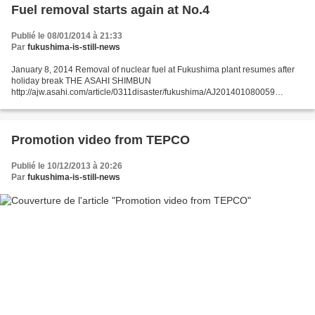
Fuel removal starts again at No.4
Publié le 08/01/2014 à 21:33
Par
fukushima-is-still-news
January 8, 2014 Removal of nuclear fuel at Fukushima plant resumes after
holiday break THE ASAHI SHIMBUN
http://ajw.asahi.com/article/0311disaster/fukushima/AJ201401080059
FUKUSHIMA--Work to remove nuclear fuel from a damaged reactor building
at the Fukushima...
Promotion video from TEPCO
Publié le 10/12/2013 à 20:26
Par
fukushima-is-still-news