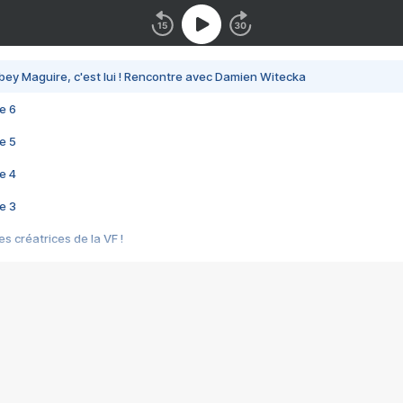
bey Maguire, c'est lui ! Rencontre avec Damien Witecka
e 6
e 5
e 4
e 3
s créatrices de la VF !
e 2
e 1
e Mektoub My Love arrive enfin ! Rencontre avec Shaïn Boumedine et Sal
i : après Toni en famille
elle réalise le bouleversant Dites lui que je l'aime