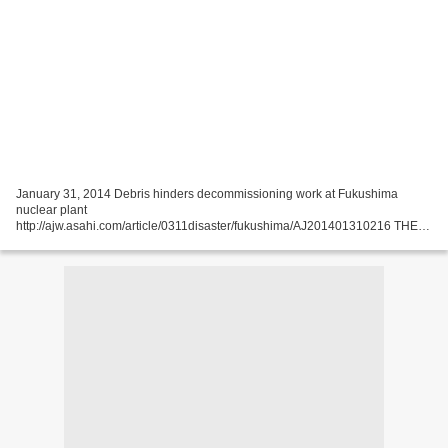
January 31, 2014 Debris hinders decommissioning work at Fukushima
nuclear plant
http://ajw.asahi.com/article/0311disaster/fukushima/AJ201401310216 THE
ASAHI SHIMBUN The No. 4 reactor of the stricken Fukushima No. 1 nuclear
power plant, where workers are...