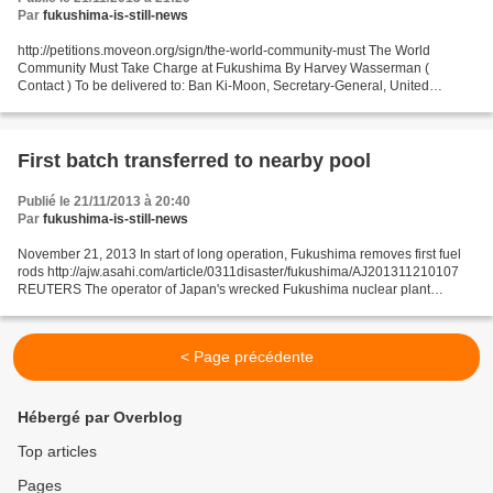
Par
fukushima-is-still-news
http://petitions.moveon.org/sign/the-world-community-must The World
Community Must Take Charge at Fukushima By Harvey Wasserman (
Contact ) To be delivered to: Ban Ki-Moon, Secretary-General, United
Nations and Barack Obama, President, United States of...
First batch transferred to nearby pool
Publié le 21/11/2013 à 20:40
Par
fukushima-is-still-news
November 21, 2013 In start of long operation, Fukushima removes first fuel
rods http://ajw.asahi.com/article/0311disaster/fukushima/AJ201311210107
REUTERS The operator of Japan's wrecked Fukushima nuclear plant
completed on Nov. 21 the removal of the...
< Page précédente
Hébergé par Overblog
Top articles
Pages