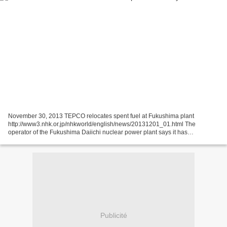
November 30, 2013 TEPCO relocates spent fuel at Fukushima plant
http://www3.nhk.or.jp/nhkworld/english/news/20131201_01.html The
operator of the Fukushima Daiichi nuclear power plant says it has
successfully transferred a batch of highly radioactive spent...
Publicité