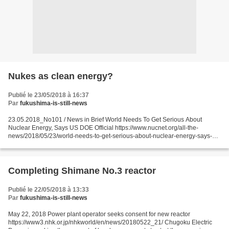
Nukes as clean energy?
Publié le 23/05/2018 à 16:37
Par
fukushima-is-still-news
23.05.2018_No101 / News in Brief World Needs To Get Serious About
Nuclear Energy, Says US DOE Official https://www.nucnet.org/all-the-
news/2018/05/23/world-needs-to-get-serious-about-nuclear-energy-says-us-
doe-official 23 May (NucNet): If the world is...
Completing Shimane No.3 reactor
Publié le 22/05/2018 à 13:33
Par
fukushima-is-still-news
May 22, 2018 Power plant operator seeks consent for new reactor
https://www3.nhk.or.jp/nhkworld/en/news/20180522_21/ Chugoku Electric