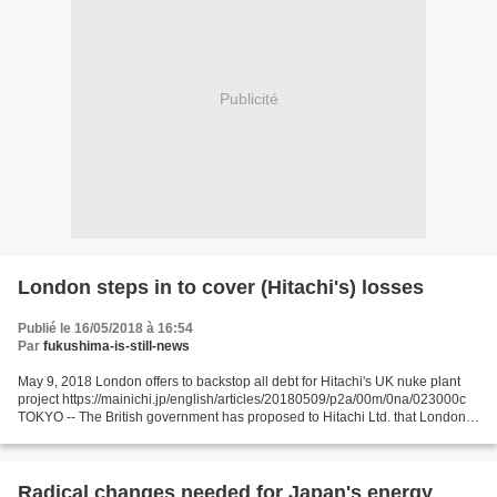
Publicité
London steps in to cover (Hitachi's) losses
Publié le 16/05/2018 à 16:54
Par
fukushima-is-still-news
May 9, 2018 London offers to backstop all debt for Hitachi's UK nuke plant
project https://mainichi.jp/english/articles/20180509/p2a/00m/0na/023000c
TOKYO -- The British government has proposed to Hitachi Ltd. that London
backstop all loans to cover a...
Radical changes needed for Japan's energy