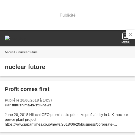
Publicité
MENU
Accueil
» nuclear future
nuclear future
Profit comes first
Publié le 20/06/2018 à 14:57
Par
fukushima-is-still-news
June 20, 2018 Hitachi CEO promises to prioritize profitability in U.K. nuclear
power plant project
https://www.japantimes.co.jp/news/2018/06/20/business/corporate-
business/hitachi-ceo-promises-prioritize-profitability-u-k-nuclear-power-
plant-project/#.Wyo1jYoyWos...