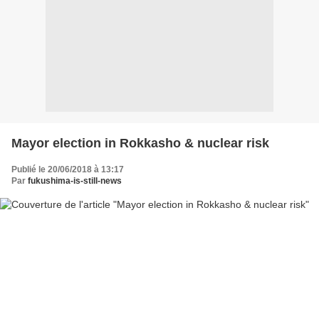
Mayor election in Rokkasho & nuclear risk
Publié le 20/06/2018 à 13:17
Par
fukushima-is-still-news