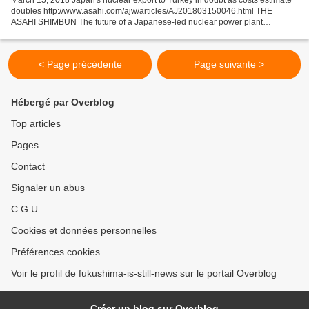
doubles http://www.asahi.com/ajw/articles/AJ201803150046.html THE
ASAHI SHIMBUN The future of a Japanese-led nuclear power plant
construction project in Turkey is in doubt after...
< Page précédente
Page suivante >
Hébergé par Overblog
Top articles
Pages
Contact
Signaler un abus
C.G.U.
Cookies et données personnelles
Préférences cookies
Voir le profil de fukushima-is-still-news sur le portail Overblog
Créer un blog sur Overblog