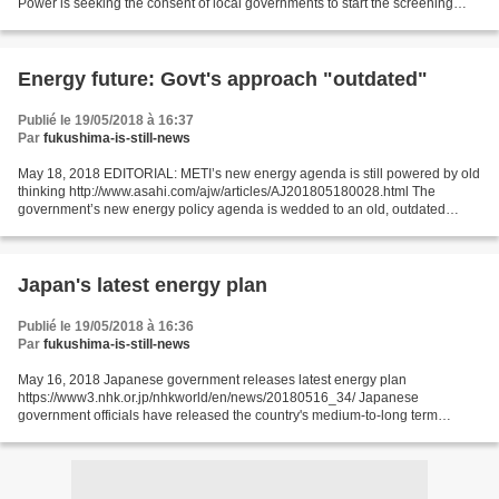
Power is seeking the consent of local governments to start the screening
process to switch on a new nuclear reactor in...
Energy future: Govt's approach "outdated"
Publié le 19/05/2018 à 16:37
Par
fukushima-is-still-news
May 18, 2018 EDITORIAL: METI’s new energy agenda is still powered by old
thinking http://www.asahi.com/ajw/articles/AJ201805180028.html The
government’s new energy policy agenda is wedded to an old, outdated
approach, turning its back on growing domestic...
Japan's latest energy plan
Publié le 19/05/2018 à 16:36
Par
fukushima-is-still-news
May 16, 2018 Japanese government releases latest energy plan
https://www3.nhk.or.jp/nhkworld/en/news/20180516_34/ Japanese
government officials have released the country's medium-to-long term
energy policy. The plan focuses on making better use of solar...