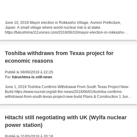
June 10, 2018 Mayor election in Rokkasho Village, Aomori Prefecture,
Japan: A small village where world nuclear risk is at stake.
https://fukushima311voices.com/2018/06/10/mayor-election-in-rokkasho-
village-aomori-prefecture-japan-a-small-village-where-world-nuclear-risk-is-
at-stake/...
Toshiba withdraws from Texas project for
economic reasons
Publié le 08/06/2018 à 22:25
Par
fukushima-is-still-news
June 1, 2018 Toshiba Confirms Withdrawal From South Texas Project New-
Build https://www.nucnet.org/all-the-news/2018/06/01/toshiba-confirms-
withdrawal-from-south-texas-project-new-build Plans & Construction 1 Jun
(NucNet): Japan’s Toshiba Corporation...
Hitachi still negotiating with UK (Wylfa nuclear
power station)
Publié le 31/05/2018 à 20:18