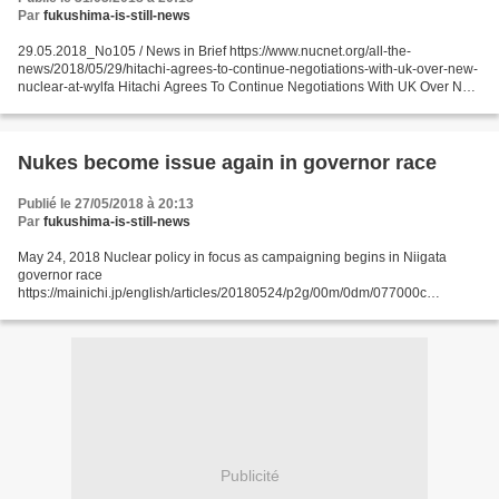
Par
fukushima-is-still-news
29.05.2018_No105 / News in Brief https://www.nucnet.org/all-the-
news/2018/05/29/hitachi-agrees-to-continue-negotiations-with-uk-over-new-
nuclear-at-wylfa Hitachi Agrees To Continue Negotiations With UK Over New
Nuclear At Wylfa Plans & Construction 29...
Nukes become issue again in governor race
Publié le 27/05/2018 à 20:13
Par
fukushima-is-still-news
May 24, 2018 Nuclear policy in focus as campaigning begins in Niigata
governor race
https://mainichi.jp/english/articles/20180524/p2g/00m/0dm/077000c
NIIGATA, Japan (Kyodo) -- Official campaigning began Thursday for next
month's gubernatorial election...
Publicité