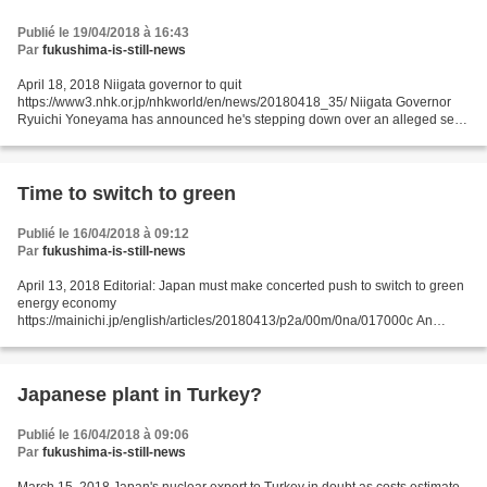
Publié le 19/04/2018 à 16:43
Par
fukushima-is-still-news
April 18, 2018 Niigata governor to quit
https://www3.nhk.or.jp/nhkworld/en/news/20180418_35/ Niigata Governor
Ryuichi Yoneyama has announced he's stepping down over an alleged sex
scandal. His sudden departure throws into question the future of a nuclear...
Time to switch to green
Publié le 16/04/2018 à 09:12
Par
fukushima-is-still-news
April 13, 2018 Editorial: Japan must make concerted push to switch to green
energy economy
https://mainichi.jp/english/articles/20180413/p2a/00m/0na/017000c An
expert committee at the Ministry of Economy, Trade and Industry recently
finalized long-term...
Japanese plant in Turkey?
Publié le 16/04/2018 à 09:06
Par
fukushima-is-still-news
March 15, 2018 Japan's nuclear export to Turkey in doubt as costs estimate