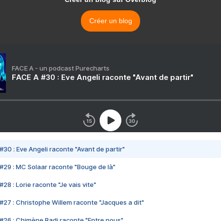
Créer un blog
FACE A - un podcast Purecharts
FACE A #30 : Eve Angeli raconte "Avant de partir"
#30 : Eve Angeli raconte "Avant de partir"
#29 : MC Solaar raconte "Bouge de là"
28 : Lorie raconte "Je vais vite"
#27 : Christophe Willem raconte "Jacques a dit"
#26 : Chimène Badi raconte "Entre nous"