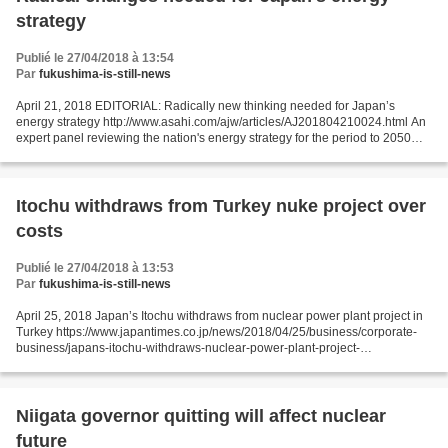
strategy
Publié le 27/04/2018 à 13:54
Par
fukushima-is-still-news
April 21, 2018 EDITORIAL: Radically new thinking needed for Japan’s
energy strategy http://www.asahi.com/ajw/articles/AJ201804210024.html An
expert panel reviewing the nation's energy strategy for the period to 2050
has proposed a number of initiatives...
Itochu withdraws from Turkey nuke project over
costs
Publié le 27/04/2018 à 13:53
Par
fukushima-is-still-news
April 25, 2018 Japan’s Itochu withdraws from nuclear power plant project in
Turkey https://www.japantimes.co.jp/news/2018/04/25/business/corporate-
business/japans-itochu-withdraws-nuclear-power-plant-project-
turkey/#.WuBr4n8uCos Kyodo Major trading house...
Niigata governor quitting will affect nuclear
future