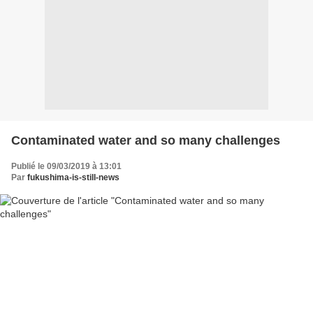
Contaminated water and so many challenges
Publié le 09/03/2019 à 13:01
Par
fukushima-is-still-news