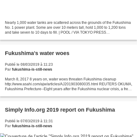
Nearly 1,000 water tanks are scattered across the grounds of the Fukushima
No. 1 power plant. Some are over 10 meters tall, hold 1,000 to 1,200 tons
and take seven to 10 days to fill. | POOL / VIA TOKYO PRESS
PHOTOGRAPHERS ASSOCIATION March 7, 2019 Eight...
Fukushima's water woes
Publié le 08/03/2019 à 11:23
Par
fukushima-is-still-news
March 8, 2017 8 years on, water woes threaten Fukushima cleanup
http://www.asahi.com/ajw/articles/AJ201903080035.html REUTERS OKUMA,
Fukushima Prefecture--Eight years after the Fukushima nuclear crisis, a fresh
obstacle threatens to undermine the massive...
Simply Info.org 2019 report on Fukushima
Publié le 07/03/2019 à 11:31
Par
fukushima-is-still-news