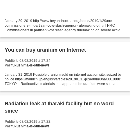
January 29, 2019 http://www.beyondnuclear.org/home/2019/1/29/nrc-
commissioners-in-partisan-vote-slash-agency-rulemaking-o.html NRC
Commissioners in partisan vote slash agency rulemaking on severe accident
upgrades for US reactors On January 24, 2019,...
You can buy uranium on Internet
Publié le 08/02/2019 à 17:24
Par
fukushima-is-still-news
January 31, 2019 Possible uranium sold on internet auction site, seized by
police https://mainichi.jp/english/articles/20190131/p2a/00m/0na/001000c
TOKYO -- Radioactive materials that appear to be uranium were sold and
bought on an internet auction website,...
Radiation leak at Ibaraki facility but no word
since
Publié le 08/02/2019 à 17:22
Par
fukushima-is-still-news