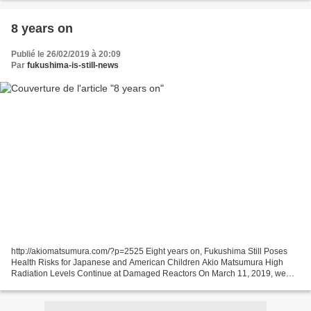
8 years on
Publié le 26/02/2019 à 20:09
Par
fukushima-is-still-news
http://akiomatsumura.com/?p=2525 Eight years on, Fukushima Still Poses
Health Risks for Japanese and American Children Akio Matsumura High
Radiation Levels Continue at Damaged Reactors On March 11, 2019, we
commemorate the 8th anniversary of the Fukushima...