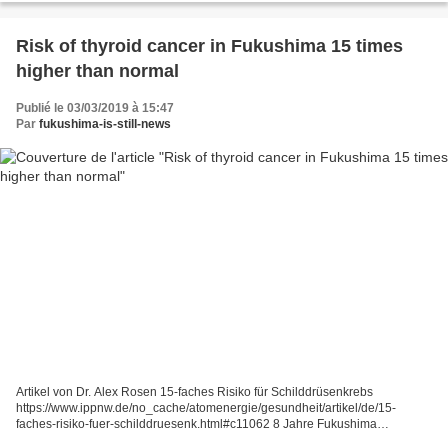
Risk of thyroid cancer in Fukushima 15 times
higher than normal
Publié le 03/03/2019 à 15:47
Par
fukushima-is-still-news
Artikel von Dr. Alex Rosen 15-faches Risiko für Schilddrüsenkrebs
https://www.ippnw.de/no_cache/atomenergie/gesundheit/artikel/de/15-
faches-risiko-fuer-schilddruesenk.html#c11062 8 Jahre Fukushima
28.02.2019 Zum achten Mal jährt sich diesen März die Atomkatastrophe...