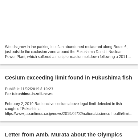
Weeds grow in the parking lot of an abandoned restaurant along Route 6,
just outside the exclusion zone around the Fukushima Daiichi Nuclear
Power Plant, which suffered a multiple-reactor meltdown following a 2011
earthquake and tsunami. (Shiho Fukada...
Cesium exceeding limit found in Fukushima fish
Publié le 11/02/2019 à 10:23
Par
fukushima-is-still-news
February 2, 2019 Radioactive cesium above legal limit detected in fish
caught off Fukushima
https://www.japantimes.co.jp/news/2019/02/02/national/science-health/limit-
cesium-detected-fish-caught-off-fukushima/#.XF2wXaBCeos JIJI
FUKUSHIMA - Radioactive...
Letter from Amb. Murata about the Olympics