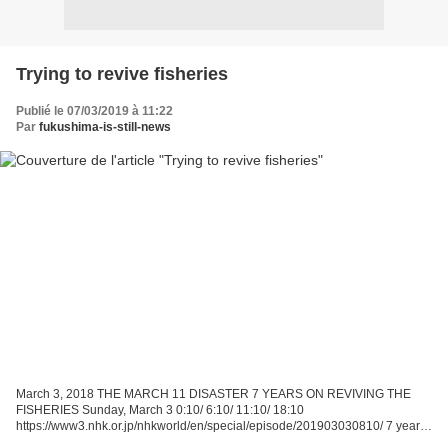
Trying to revive fisheries
Publié le 07/03/2019 à 11:22
Par
fukushima-is-still-news
March 3, 2018 THE MARCH 11 DISASTER 7 YEARS ON REVIVING THE
FISHERIES Sunday, March 3 0:10/ 6:10/ 11:10/ 18:10
https://www3.nhk.or.jp/nhkworld/en/special/episode/201903030810/ 7 years
ago, a huge earthquake hit the Tohoku region of northeastern Japan....