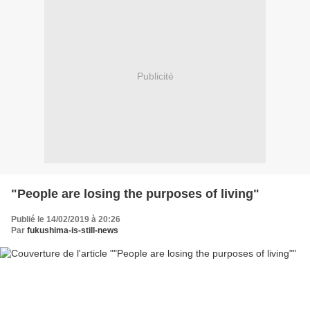
Publicité
"People are losing the purposes of living"
Publié le 14/02/2019 à 20:26
Par
fukushima-is-still-news