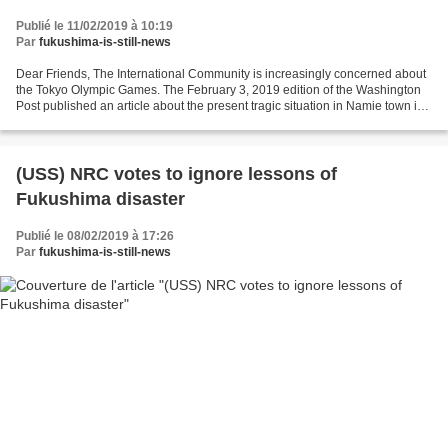
Publié le 11/02/2019 à 10:19
Par
fukushima-is-still-news
Dear Friends, The International Community is increasingly concerned about
the Tokyo Olympic Games. The February 3, 2019 edition of the Washington
Post published an article about the present tragic situation in Namie town in
Fukushima prefecture where...
(USS) NRC votes to ignore lessons of
Fukushima disaster
Publié le 08/02/2019 à 17:26
Par
fukushima-is-still-news