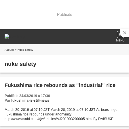
Publicité
MENU
Accueil
» nuke safety
nuke safety
Fukushima rice rebounds as "industrial" rice
Publié le 24/03/2019 à 17:30
Par
fukushima-is-still-news
March 20, 2019 at 07:10 JST March 20, 2019 at 07:10 JST As fears linger,
Fukushima rice rebounds under anonymity
http://www.asahi.com/ajw/articles/AJ201903200005.html By DAISUKE
HIRABAYASHI/ Staff Writer FUKUSHIMA--Shipments of Fukushima rice have
rebounded...