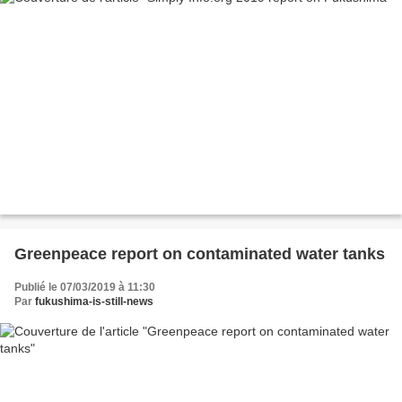
Greenpeace report on contaminated water tanks
Publié le 07/03/2019 à 11:30
Par
fukushima-is-still-news