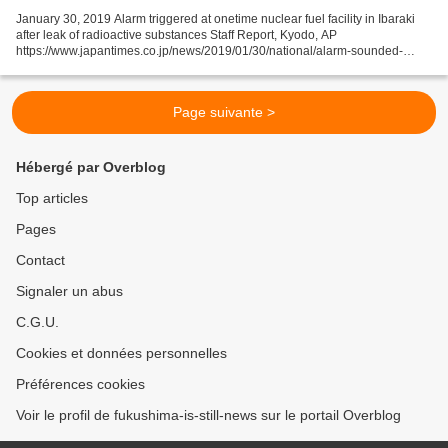
January 30, 2019 Alarm triggered at onetime nuclear fuel facility in Ibaraki
after leak of radioactive substances Staff Report, Kyodo, AP
https://www.japantimes.co.jp/news/2019/01/30/national/alarm-sounded-
nuclear-facility-ibaraki/#.XFNm66BCeos An alarm...
Page suivante >
Hébergé par Overblog
Top articles
Pages
Contact
Signaler un abus
C.G.U.
Cookies et données personnelles
Préférences cookies
Voir le profil de fukushima-is-still-news sur le portail Overblog