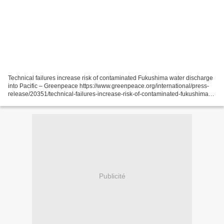
Technical failures increase risk of contaminated Fukushima water discharge
into Pacific – Greenpeace https://www.greenpeace.org/international/press-
release/20351/technical-failures-increase-risk-of-contaminated-fukushima-
water-discharge-into-pacific-greenpeace/...
Publicité