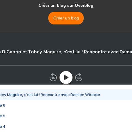
Créer un blog sur Overblog
Créer un blog
 DiCaprio et Tobey Maguire, c'est lui ! Rencontre avec Dam
bey Maguire, c'est lui ! Rencontre avec Damien Witecka
e 6
e 5
e 4