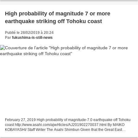
High probability of magnitude 7 or more
earthquake striking off Tohoku coast
Publié le 28/02/2019 à 20:24
Par
fukushima-is-still-news
February 27, 2019 High probability of magnitude-7.0 earthquake off Tohoku
coast http://www.asahi.com/ajw/rticles/AJ201902270037.html By MAIKO
KOBAYASHI/ Staff Writer The Asahi Shimbun Given that the Great East
Japan Earthquake struck just eight years...