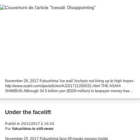
November 26, 2017 Fukushima 'ice wall' linchpin not living up to high hopes
http://www.asahi.com/ajw/articles/AJ201711260031.html THE ASAHI
SHIMBUN Although 34.5 billion yen ($309 million) in taxpayer money has
funded an "ice wall" to keep out groundwater...
Under the facelift
Publié le 25/11/2017 à 16:34
Par
fukushima-is-still-news
November 25, 2017 Fukushima face-lift masks morass inside