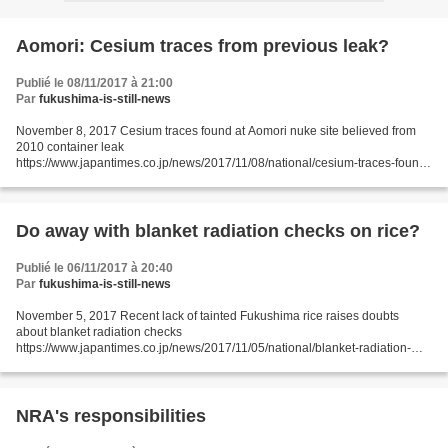
Aomori: Cesium traces from previous leak?
Publié le 08/11/2017 à 21:00
Par
fukushima-is-still-news
November 8, 2017 Cesium traces found at Aomori nuke site believed from
2010 container leak
https://www.japantimes.co.jp/news/2017/11/08/national/cesium-traces-found-
aomori-nuke-site-believed-2010-container-leak/#.WgLyOXaDOot Kyodo
AOMORI – Small amounts...
Do away with blanket radiation checks on rice?
Publié le 06/11/2017 à 20:40
Par
fukushima-is-still-news
November 5, 2017 Recent lack of tainted Fukushima rice raises doubts
about blanket radiation checks
https://www.japantimes.co.jp/news/2017/11/05/national/blanket-radiation-
checks-fukushima-rice-debate/#.WgC6EnaDOos JIJI FUKUSHIMA – The
blanket radiation...
NRA's responsibilities