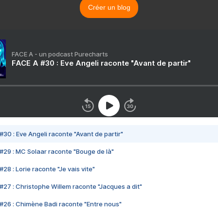
Créer un blog
FACE A - un podcast Purecharts
FACE A #30 : Eve Angeli raconte "Avant de partir"
#30 : Eve Angeli raconte "Avant de partir"
#29 : MC Solaar raconte "Bouge de là"
28 : Lorie raconte "Je vais vite"
#27 : Christophe Willem raconte "Jacques a dit"
#26 : Chimène Badi raconte "Entre nous"