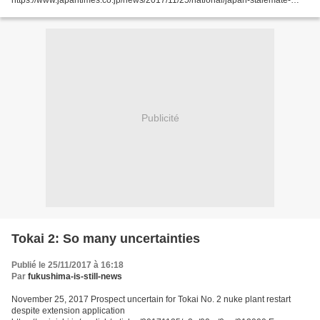
https://www.japantimes.co.jp/news/2017/11/25/national/japan-stalemate-
fukushima-radioactive-water-grows-150-tons-day/#.Whl_33mDOos by Mari
Yamaguchi AP ONAHAMA,...
Publicité
Tokai 2: So many uncertainties
Publié le 25/11/2017 à 16:18
Par
fukushima-is-still-news
November 25, 2017 Prospect uncertain for Tokai No. 2 nuke plant restart
despite extension application