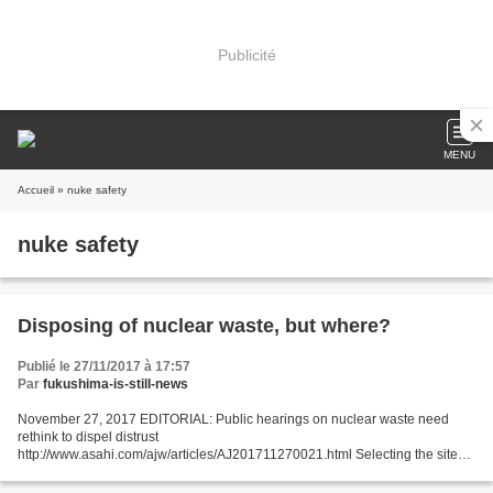
Publicité
MENU
Accueil
» nuke safety
nuke safety
Disposing of nuclear waste, but where?
Publié le 27/11/2017 à 17:57
Par
fukushima-is-still-news
November 27, 2017 EDITORIAL: Public hearings on nuclear waste need
rethink to dispel distrust
http://www.asahi.com/ajw/articles/AJ201711270021.html Selecting the site
and method for the final disposal of high-level radioactive waste, which is
derived...