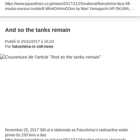
https://www.japantimes.co.jp/news/2017/11/25/national/fukushima-face-lift-
masks-morass-inside/#.WhmDAHmDOos by Mari Yamaguchi AP OKUMA,
FUKUSHIMA PREF. – Above ground, the tsunami-hit Fukushima...
And so the tanks remain
Publié le 25/11/2017 à 16:23
Par
fukushima-is-still-news
November 25, 2017 Still at a stalemate as Fukushima’s radioactive water
grows by 150 tons a day