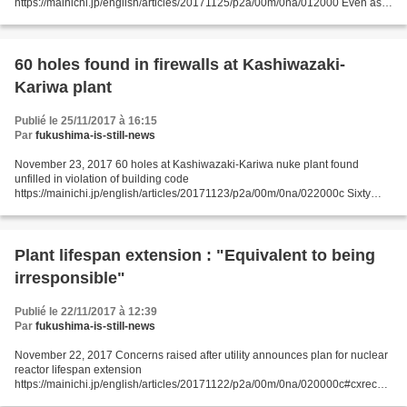
https://mainichi.jp/english/articles/20171125/p2a/00m/0na/012000 Even as
Tokai No. 2 nuclear plant operator Japan Atomic Power Co. seeks Nuclear
Regulation...
60 holes found in firewalls at Kashiwazaki-
Kariwa plant
Publié le 25/11/2017 à 16:15
Par
fukushima-is-still-news
November 23, 2017 60 holes at Kashiwazaki-Kariwa nuke plant found
unfilled in violation of building code
https://mainichi.jp/english/articles/20171123/p2a/00m/0na/022000c Sixty
holes violating the Building Standards Act were found recently in firewalls...
Plant lifespan extension : "Equivalent to being
irresponsible"
Publié le 22/11/2017 à 12:39
Par
fukushima-is-still-news
November 22, 2017 Concerns raised after utility announces plan for nuclear
reactor lifespan extension
https://mainichi.jp/english/articles/20171122/p2a/00m/0na/020000c#cxrecs_
s MITO -- The announcement by the Japan Atomic Power Co. (JAPC) that the