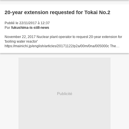
embattled...
20-year extension requested for Tokai No.2
Publié le 22/11/2017 à 12:37
Par
fukushima-is-still-news
November 22, 2017 Nuclear plant operator to request 20-year extension for
'boiling water reactor'
https://mainichi.jp/english/articles/20171122/p2a/00m/0na/005000c The
halted Tokai No. 2 Power Station in Tokai, Ibaraki Prefecture, is seen from a
Mainichi...
Publicité