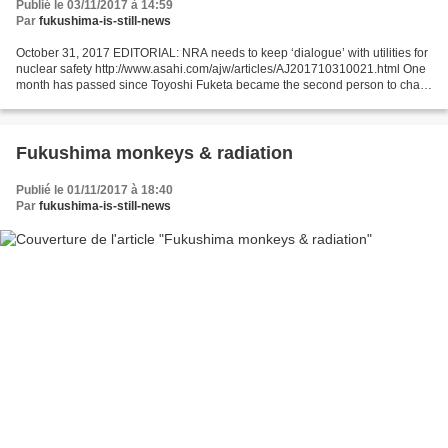
Publié le 03/11/2017 à 14:59
Par
fukushima-is-still-news
October 31, 2017 EDITORIAL: NRA needs to keep ‘dialogue’ with utilities for
nuclear safety http://www.asahi.com/ajw/articles/AJ201710310021.html One
month has passed since Toyoshi Fuketa became the second person to chair
the government’s Nuclear Regulation...
Fukushima monkeys & radiation
Publié le 01/11/2017 à 18:40
Par
fukushima-is-still-news