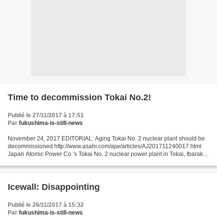
Time to decommission Tokai No.2!
Publié le 27/11/2017 à 17:51
Par
fukushima-is-still-news
November 24, 2017 EDITORIAL: Aging Tokai No. 2 nuclear plant should be
decommissioned http://www.asahi.com/ajw/articles/AJ201711240017.html
Japan Atomic Power Co.’s Tokai No. 2 nuclear power plant in Tokai, Ibaraki
Prefecture, seems doomed to be decommissioned...
Icewall: Disappointing
Publié le 26/11/2017 à 15:32
Par
fukushima-is-still-news