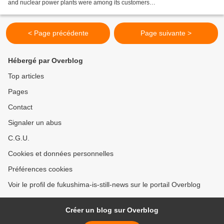
and nuclear power plants were among its customers
http://www.atimes.com/article/nuclear-tentacles-kobe-steel/...
< Page précédente
Page suivante >
Hébergé par Overblog
Top articles
Pages
Contact
Signaler un abus
C.G.U.
Cookies et données personnelles
Préférences cookies
Voir le profil de fukushima-is-still-news sur le portail Overblog
Créer un blog sur Overblog