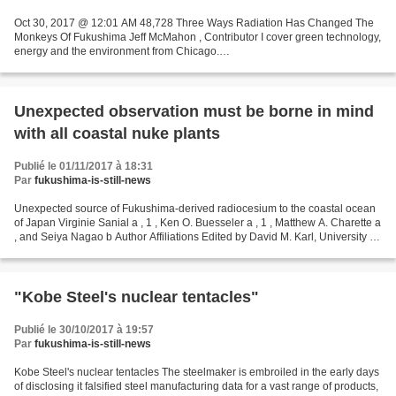
Oct 30, 2017 @ 12:01 AM 48,728 Three Ways Radiation Has Changed The
Monkeys Of Fukushima Jeff McMahon , Contributor I cover green technology,
energy and the environment from Chicago.
https://www.forbes.com/sites/jeffmcmahon/2017/10/30/three-ways-radiation-
has-changed-the-monkeys-of-fukushima-a-warning-for-
humans/#4398332a65ea...
Unexpected observation must be borne in mind
with all coastal nuke plants
Publié le 01/11/2017 à 18:31
Par
fukushima-is-still-news
Unexpected source of Fukushima-derived radiocesium to the coastal ocean
of Japan Virginie Sanial a , 1 , Ken O. Buesseler a , 1 , Matthew A. Charette a
, and Seiya Nagao b Author Affiliations Edited by David M. Karl, University of
Hawaii, Honolulu, HI,...
"Kobe Steel's nuclear tentacles"
Publié le 30/10/2017 à 19:57
Par
fukushima-is-still-news
Kobe Steel's nuclear tentacles The steelmaker is embroiled in the early days
of disclosing it falsified steel manufacturing data for a vast range of products,