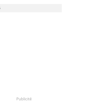
S
Publicité