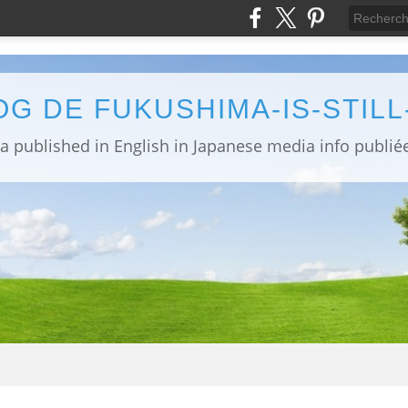
OG DE FUKUSHIMA-IS-STIL