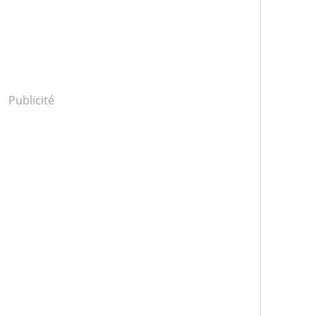
Publicité