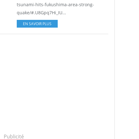
tsunami-hits-fukushima-area-strong-
quake/#.U8Gpq7Hi_IU...
EN SAVOIR PLUS
Publicité