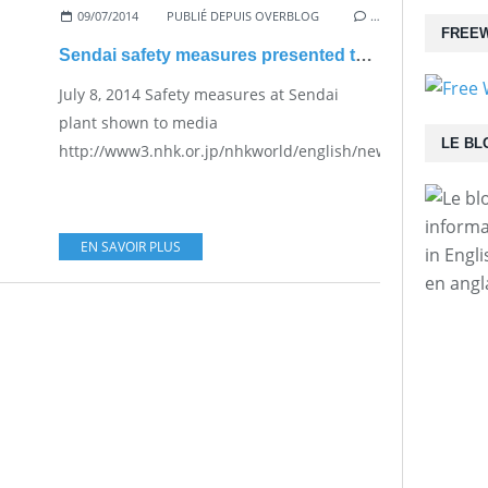
09/07/2014
PUBLIÉ DEPUIS OVERBLOG
…
FREEW
Sendai safety measures presented to media
July 8, 2014 Safety measures at Sendai
plant shown to media
LE BL
http://www3.nhk.or.jp/nhkworld/english/news/20140708_33
informa
EN SAVOIR PLUS
in Engl
en angl