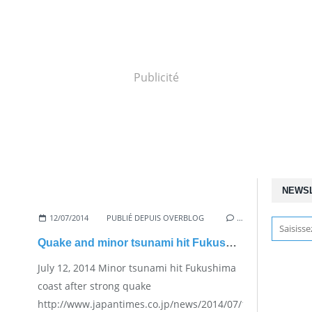
Publicité
NEWS
12/07/2014
PUBLIÉ DEPUIS OVERBLOG
…
Quake and minor tsunami hit Fukushima
July 12, 2014 Minor tsunami hit Fukushima
coast after strong quake
http://www.japantimes.co.jp/news/2014/07/12/national/mi