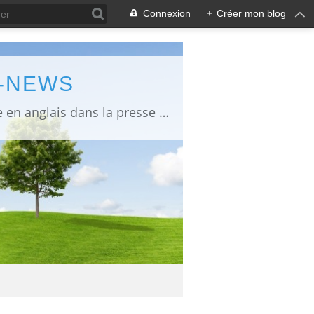
Connexion
+
Créer mon blog
L-NEWS
information about Fukushima published in English in Japanese media info publiée en anglais dans la presse japonaise