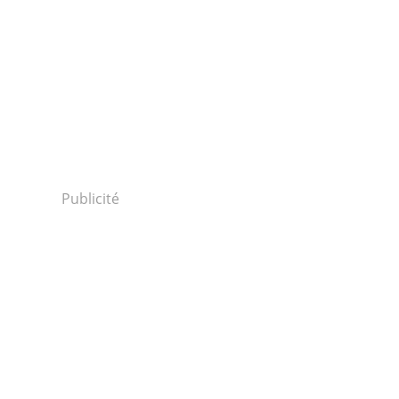
Publicité