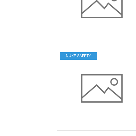
NUKE SAFETY