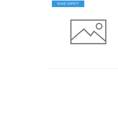
NUKE SAFETY