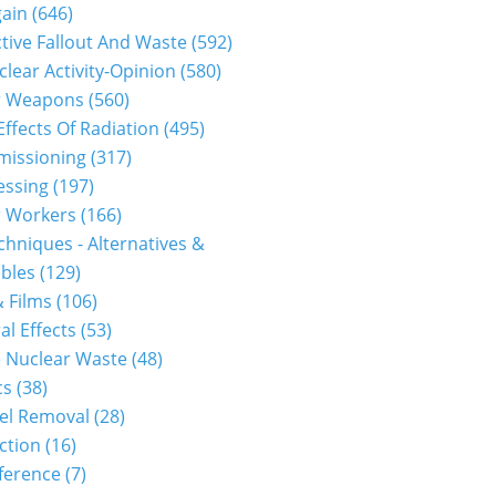
gain
(646)
40710p2g00m0dm035000c.html...
tive Fallout And Waste
(592)
clear Activity-Opinion
(580)
r Weapons
(560)
Effects Of Radiation
(495)
issioning
(317)
essing
(197)
r Workers
(166)
hniques - Alternatives &
bles
(129)
 Films
(106)
al Effects
(53)
.html...
 Nuclear Waste
(48)
cs
(38)
el Removal
(28)
ction
(16)
ference
(7)