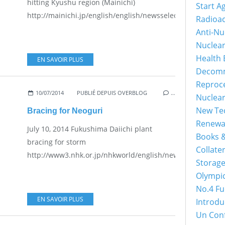
hitting Kyushu region (Mainichi)
Start A
http://mainichi.jp/english/english/newsselect/news/201
Radioac
Anti-Nu
Nuclea
Health 
EN SAVOIR PLUS
Decomm
Reproc
10/07/2014
PUBLIÉ DEPUIS OVERBLOG
…
Nuclea
New Tec
Bracing for Neoguri
Renewa
July 10, 2014 Fukushima Daiichi plant
Books &
bracing for storm
Collater
http://www3.nhk.or.jp/nhkworld/english/news/20140710_34
Storage
Olympi
No.4 Fu
EN SAVOIR PLUS
Introdu
Un Con