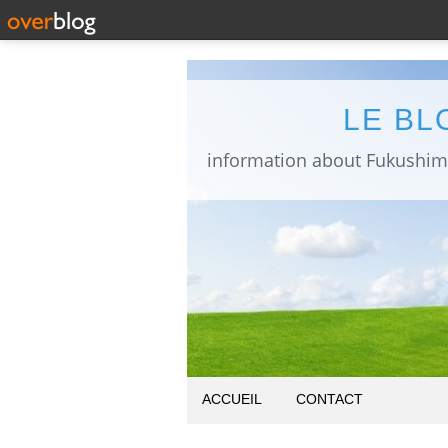
LE BL
ACCUEIL
CONTACT