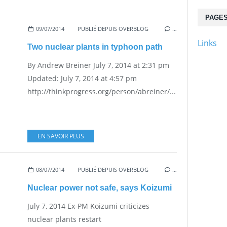
PAGE
09/07/2014
PUBLIÉ DEPUIS OVERBLOG
…
Links
Two nuclear plants in typhoon path
By Andrew Breiner July 7, 2014 at 2:31 pm
Updated: July 7, 2014 at 4:57 pm
http://thinkprogress.org/person/abreiner/...
EN SAVOIR PLUS
08/07/2014
PUBLIÉ DEPUIS OVERBLOG
…
Nuclear power not safe, says Koizumi
July 7, 2014 Ex-PM Koizumi criticizes
nuclear plants restart