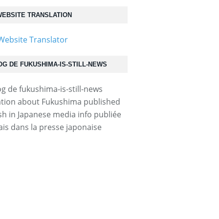
EBSITE TRANSLATION
OG DE FUKUSHIMA-IS-STILL-NEWS
.html...
tion about Fukushima published
ish in Japanese media info publiée
ais dans la presse japonaise