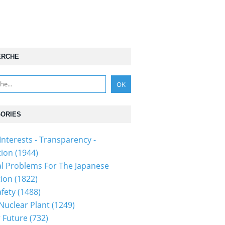
ERCHE
ORIES
Interests - Transparency -
tion
(1944)
al Problems For The Japanese
tion
(1822)
fety
(1488)
 Nuclear Plant
(1249)
 Future
(732)