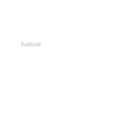
Publicité