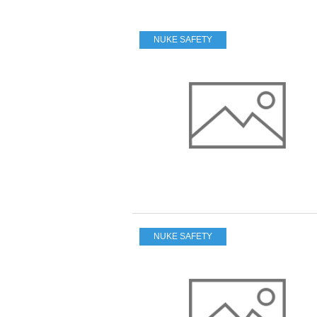
NUKE SAFETY
NUKE SAFETY