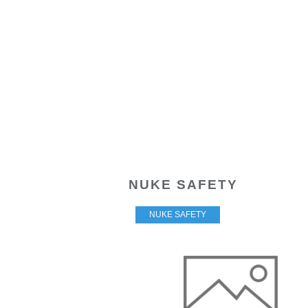
NUKE SAFETY
NUKE SAFETY