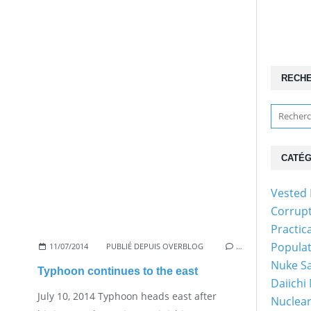
RECH
CATÉG
Vested 
Corrup
Practic
Popula
11/07/2014
PUBLIÉ DEPUIS OVERBLOG
…
Nuke Sa
Typhoon continues to the east
Daiichi
July 10, 2014 Typhoon heads east after
Nuclear