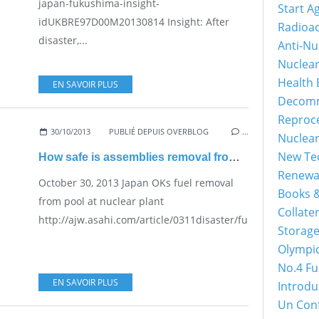
japan-fukushima-insight-
Start A
idUKBRE97D00M20130814 Insight: After
Radioac
disaster,...
Anti-Nu
Nuclea
Health 
EN SAVOIR PLUS
Decomm
Reproc
30/10/2013
PUBLIÉ DEPUIS OVERBLOG
…
Nuclea
New Tec
How safe is assemblies removal from pool at reactor 4?
Renewa
October 30, 2013 Japan OKs fuel removal
Books &
from pool at nuclear plant
Collater
http://ajw.asahi.com/article/0311disaster/fukushima/AJ20
Storage
Olympi
No.4 Fu
EN SAVOIR PLUS
Introdu
Un Con