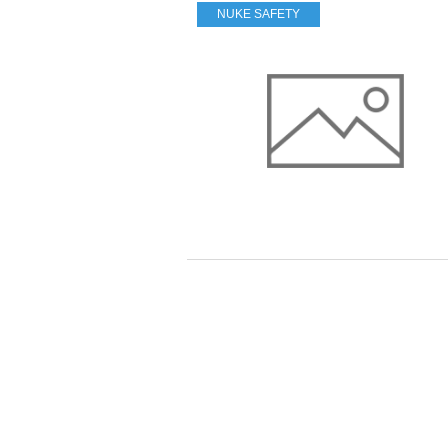
NUKE SAFETY