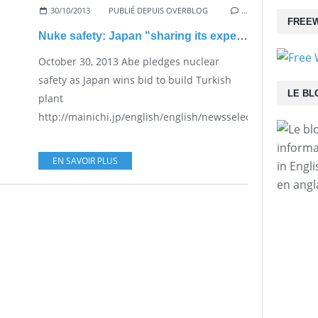
30/10/2013
PUBLIÉ DEPUIS OVERBLOG
…
FREEW
Nuke safety: Japan "sharing its experience and lessons" from 3/11?
October 30, 2013 Abe pledges nuclear
safety as Japan wins bid to build Turkish
LE BL
plant
http://mainichi.jp/english/english/newsselect/news/201
informa
EN SAVOIR PLUS
in Engl
en angl