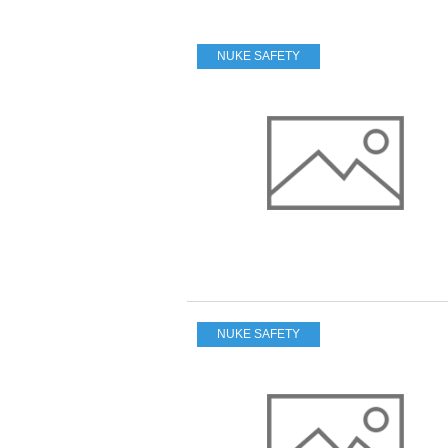
NUKE SAFETY
NUKE SAFETY