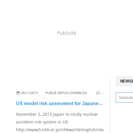
Publicité
NEWS
05/11/2013
PUBLIÉ DEPUIS OVERBLOG
…
US model risk assesment for Japanese nuclear plants
November 5, 2013 Japan to study nuclear
accident risk system in US
http://www3.nhk.or.jp/nhkworld/english/news/20131105_25