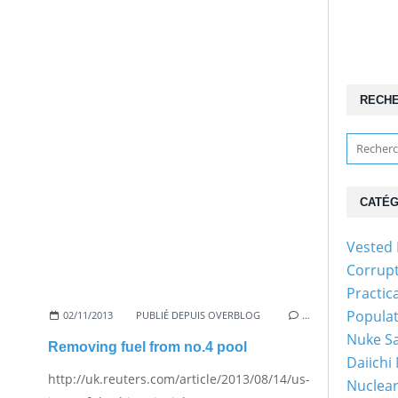
RECH
CATÉG
Vested 
Corrup
Practic
Popula
02/11/2013
PUBLIÉ DEPUIS OVERBLOG
…
Nuke Sa
Removing fuel from no.4 pool
Daiichi
http://uk.reuters.com/article/2013/08/14/us-
Nuclear