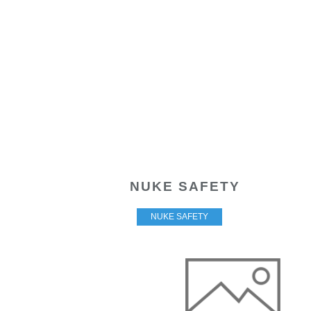
NUKE SAFETY
NUKE SAFETY