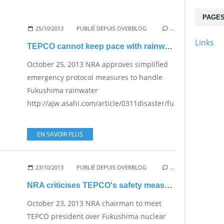
PAGE
25/10/2013
PUBLIÉ DEPUIS OVERBLOG
…
Links
TEPCO cannot keep pace with rainwater - Emergency protocol simplified
October 25, 2013 NRA approves simplified
emergency protocol measures to handle
Fukushima rainwater
http://ajw.asahi.com/article/0311disaster/fukushima/AJ20
EN SAVOIR PLUS
23/10/2013
PUBLIÉ DEPUIS OVERBLOG
…
NRA criticises TEPCO's safety measures
October 23, 2013 NRA chairman to meet
TEPCO president over Fukushima nuclear