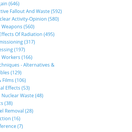
gain
(646)
tive Fallout And Waste
(592)
clear Activity-Opinion
(580)
r Weapons
(560)
Effects Of Radiation
(495)
issioning
(317)
essing
(197)
r Workers
(166)
hniques - Alternatives &
bles
(129)
 Films
(106)
al Effects
(53)
1310300091...
 Nuclear Waste
(48)
cs
(38)
el Removal
(28)
ction
(16)
ference
(7)