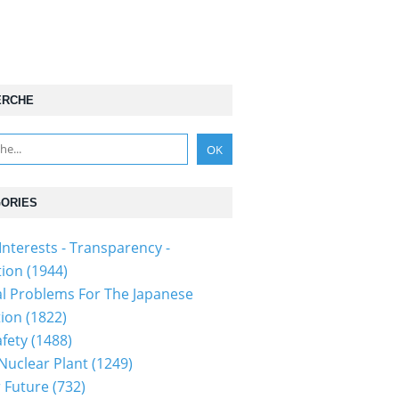
ERCHE
ORIES
Interests - Transparency -
tion
(1944)
al Problems For The Japanese
tion
(1822)
fety
(1488)
 Nuclear Plant
(1249)
 Future
(732)