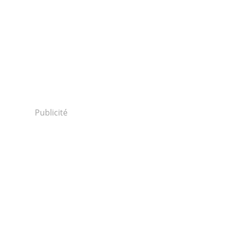
Publicité