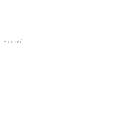
Publicité