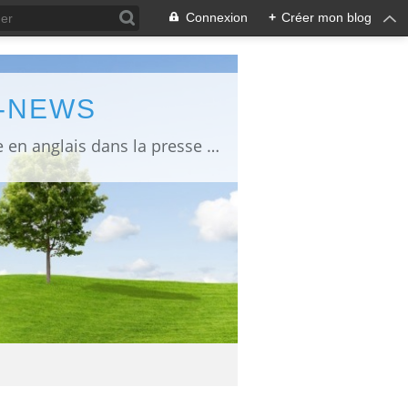
Connexion
+
Créer mon blog
L-NEWS
information about Fukushima published in English in Japanese media info publiée en anglais dans la presse japonaise