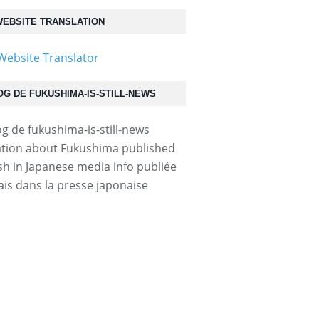
EBSITE TRANSLATION
OG DE FUKUSHIMA-IS-STILL-NEWS
31030p2g00m0bu045000c.html...
tion about Fukushima published
ish in Japanese media info publiée
ais dans la presse japonaise