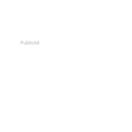
Publicité