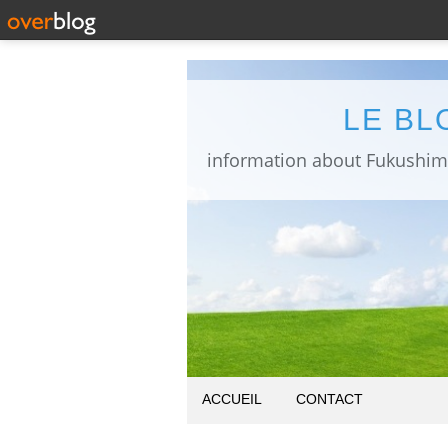
LE BL
ACCUEIL
CONTACT