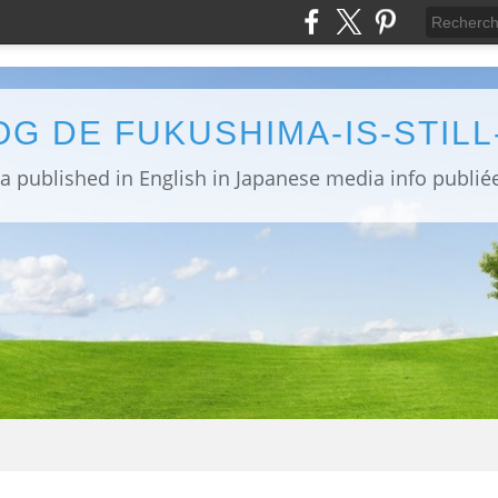
OG DE FUKUSHIMA-IS-STIL