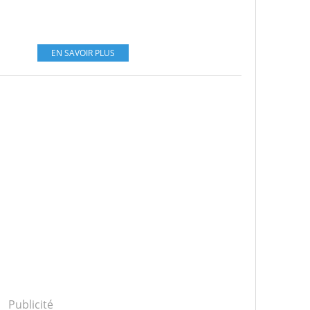
EN SAVOIR PLUS
Publicité