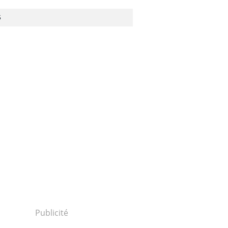
S
1310250043...
Publicité