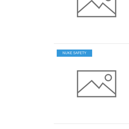
NUKE SAFETY