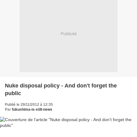
Publicité
Nuke disposal policy - And don't forget the
public
Publié le 29/11/2012 à 12:35
Par
fukushima-is-still-news