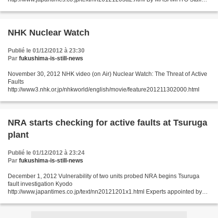
writer Shiga Gov. Yukiko Kada on Sunday unveiled...
NHK Nuclear Watch
Publié le 01/12/2012 à 23:30
Par
fukushima-is-still-news
November 30, 2012 NHK video (on Air) Nuclear Watch: The Threat of Active
Faults
http://www3.nhk.or.jp/nhkworld/english/movie/feature201211302000.html
NRA starts checking for active faults at Tsuruga
plant
Publié le 01/12/2012 à 23:24
Par
fukushima-is-still-news
December 1, 2012 Vulnerability of two units probed NRA begins Tsuruga
fault investigation Kyodo
http://www.japantimes.co.jp/text/nn20121201x1.html Experts appointed by
the Nuclear Regulation Authority started a field survey Saturday to check for
active...