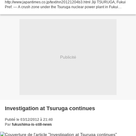
http://www.japantimes.co.jp/text/nn20121204b3.html Jiji TSURUGA, Fukui
Pref. — A crush zone under the Tsuruga nuclear power plant in Fukui
Prefecture may be an active fault that...
Publicité
Investigation at Tsuruga continues
Publié le 03/12/2012 à 21:40
Par
fukushima-is-still-news