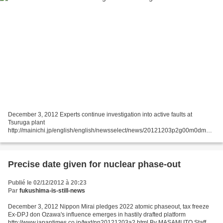
December 3, 2012 Experts continue investigation into active faults at
Tsuruga plant
http://mainichi.jp/english/english/newsselect/news/20121203p2g00m0dm00
3000c.html TOKYO (Kyodo) -- Experts appointed by Japan's nuclear
regulatory body on Sunday conducted...
Precise date given for nuclear phase-out
Publié le 02/12/2012 à 20:23
Par
fukushima-is-still-news
December 3, 2012 Nippon Mirai pledges 2022 atomic phaseout, tax freeze
Ex-DPJ don Ozawa's influence emerges in hastily drafted platform
http://www.japantimes.co.jp/text/nn20121203a2.html By MASAMI ITO Staff