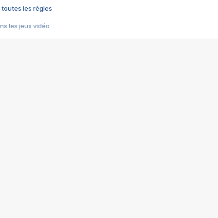
 toutes les règles
s les jeux vidéo
us choquant de Rockstar ? - Le scandale BULLY
e plus moche de Steam
du RÊVE tourne au CAUCHEMAR
pendant 8 heures
it… à tort
umiliés par un jeu vidéo
ire - Final Fantasy 8
ti un empire - Age of Empires
story DOFUS
tard, il crée l'un des pires jeux de tous les temps, MindsEye.