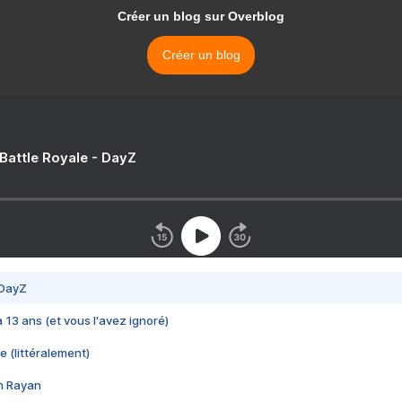
Créer un blog sur Overblog
Créer un blog
 Battle Royale - DayZ
 DayZ
 a 13 ans (et vous l'avez ignoré)
e (littéralement)
im Rayan