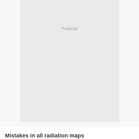
Publicité
Mistakes in all radiation maps