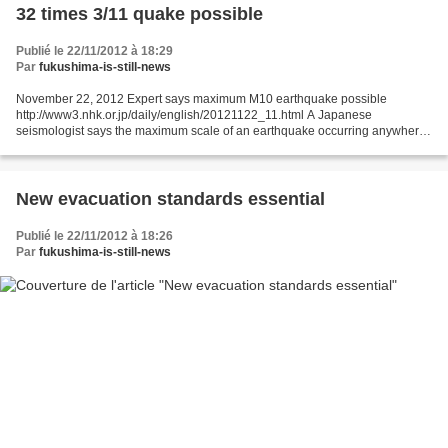
32 times 3/11 quake possible
Publié le 22/11/2012 à 18:29
Par
fukushima-is-still-news
November 22, 2012 Expert says maximum M10 earthquake possible
http://www3.nhk.or.jp/daily/english/20121122_11.html A Japanese
seismologist says the maximum scale of an earthquake occurring anywhere
in the world would be around magnitude 10, judging from...
New evacuation standards essential
Publié le 22/11/2012 à 18:26
Par
fukushima-is-still-news