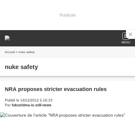
Publicité
MENU
Accueil
» nuke safety
nuke safety
NRA proposes stricter evacuation rules
Publié le 14/12/2012 à 16:33
Par
fukushima-is-still-news