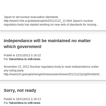
Japan to set nuclear evacuation standards
http://www3.nhk.or.jp/daily/english/20121122_11.html Japan's nuclear
regulatory body has started working on new sets of standards for issuing
government orders for evacuating people in the event of a nuclear
accident....
Independance will be maintained no matter
which government
Publié le 22/11/2012 à 18:22
Par
fukushima-is-still-news
November 22, 2012 Nuclear regulatory body to seek independence under
any ruling party
http://mainichi.jp/english/english/newsselect/news/20121122p2g00m0dm02
5000c.html TOKYO (Kyodo) -- Japan's nuclear regulatory authority chief said
Wednesday that he will...
Sorry, not ready
Publié le 18/11/2012 à 18:13
Par
fukushima-is-still-news