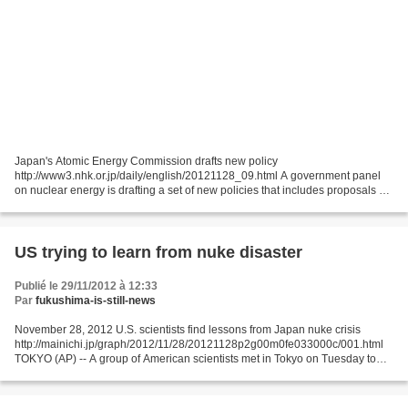
Japan's Atomic Energy Commission drafts new policy
http://www3.nhk.or.jp/daily/english/20121128_09.html A government panel
on nuclear energy is drafting a set of new policies that includes proposals on
the disposal of highly radioactive nuclear waste....
US trying to learn from nuke disaster
Publié le 29/11/2012 à 12:33
Par
fukushima-is-still-news
November 28, 2012 U.S. scientists find lessons from Japan nuke crisis
http://mainichi.jp/graph/2012/11/28/20121128p2g00m0fe033000c/001.html
TOKYO (AP) -- A group of American scientists met in Tokyo on Tuesday to
study last year's Fukushima nuclear accident...