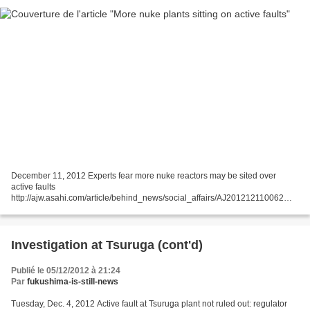
December 11, 2012 Experts fear more nuke reactors may be sited over
active faults
http://ajw.asahi.com/article/behind_news/social_affairs/AJ201212110062
THE ASAHI SHIMBUN More nuclear power plants could be found to be sited
over active fault lines as...
Investigation at Tsuruga (cont'd)
Publié le 05/12/2012 à 21:24
Par
fukushima-is-still-news
Tuesday, Dec. 4, 2012 Active fault at Tsuruga plant not ruled out: regulator