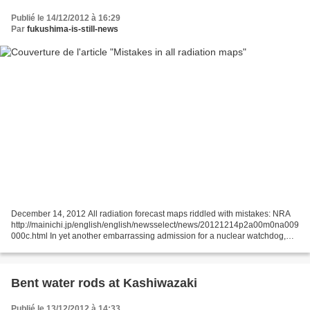
Publié le 14/12/2012 à 16:29
Par
fukushima-is-still-news
December 14, 2012 All radiation forecast maps riddled with mistakes: NRA
http://mainichi.jp/english/english/newsselect/news/20121214p2a00m0na009
000c.html In yet another embarrassing admission for a nuclear watchdog,
the Nuclear Regulation Authority (NRA)...
Bent water rods at Kashiwazaki
Publié le 13/12/2012 à 14:33