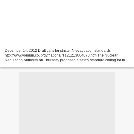
December 14, 2012 Draft calls for stricter N-evacuation standards
http://www.yomiuri.co.jp/dy/national/T121213004078.htm The Nuclear
Regulation Authority on Thursday proposed a safety standard calling for the
evacuation of residents within a few hours...