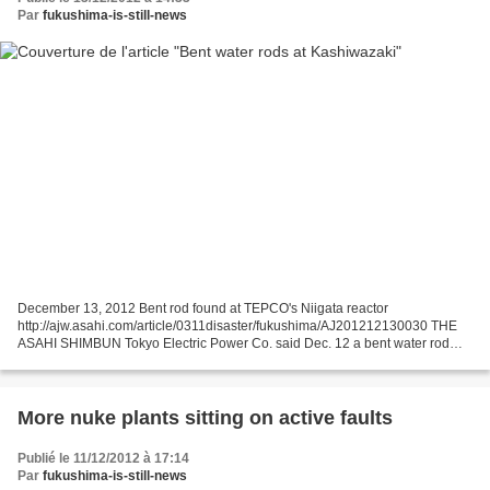
Par
fukushima-is-still-news
December 13, 2012 Bent rod found at TEPCO's Niigata reactor
http://ajw.asahi.com/article/0311disaster/fukushima/AJ201212130030 THE
ASAHI SHIMBUN Tokyo Electric Power Co. said Dec. 12 a bent water rod
caused two fuel rods to come into contact inside a...
More nuke plants sitting on active faults
Publié le 11/12/2012 à 17:14
Par
fukushima-is-still-news