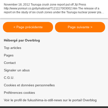
November 18, 2012 Tsuruga crush zone report put off Jiji Press
http://www.yomiuri.co.jp/dy/national/T121117003002.htm The release of a
report on the study of six crush zones under the Tsuruga nuclear power plant
in Fukui Prefecture has been postponed...
< Page précédente
Page suivante >
Hébergé par Overblog
Top articles
Pages
Contact
Signaler un abus
C.G.U.
Cookies et données personnelles
Préférences cookies
Voir le profil de fukushima-is-still-news sur le portail Overblog