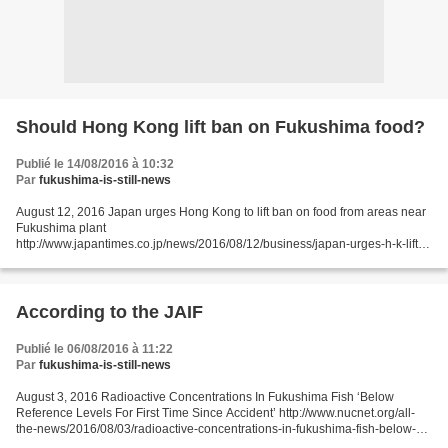
Should Hong Kong lift ban on Fukushima food?
Publié le 14/08/2016 à 10:32
Par
fukushima-is-still-news
August 12, 2016 Japan urges Hong Kong to lift ban on food from areas near
Fukushima plant
http://www.japantimes.co.jp/news/2016/08/12/business/japan-urges-h-k-lift-
ban-food-areas-near-fukushima-plant/#.V7AkH6Jdeos Kyodo HONG KONG
– Agricultural minister...
According to the JAIF
Publié le 06/08/2016 à 11:22
Par
fukushima-is-still-news
August 3, 2016 Radioactive Concentrations In Fukushima Fish ‘Below
Reference Levels For First Time Since Accident’ http://www.nucnet.org/all-
the-news/2016/08/03/radioactive-concentrations-in-fukushima-fish-below-
reference-levels-for-first-time-since-accident...