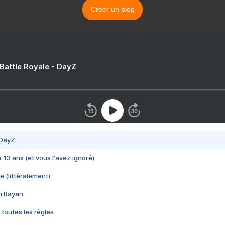
Créer un blog
 Battle Royale - DayZ
 DayZ
 a 13 ans (et vous l'avez ignoré)
e (littéralement)
im Rayan
 toutes les règles