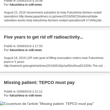
Publié le 25/08/2016 à 20:46
Par
fukushima-is-still-news
August 23, 2016 Government subsidies to help Fukushima farmers restart
operations http://www.japantimes.co.jp/news/2016/08/23/national/state-
subsidies-works-help-fukushima-farmers-restart-operations/#.V7v6NqJdeos
JIJI The central government plans to set...
Five years to get rid off radioactivity...
Publié le 18/08/2016 à 17:55
Par
fukushima-is-still-news
August 18, 2016 LDP sets goal of lifting evacuation orders near Fukushima
plant in 5 years
http://mainichi.jp/english/articles/20160818/p2a/00m/0na/021000c The ruling
Liberal Democratic Party (LDP) on Aug. 17 decided on a target of lifting
evacuation...
Missing patient: TEPCO must pay
Publié le 16/08/2016 à 11:12
Par
fukushima-is-still-news