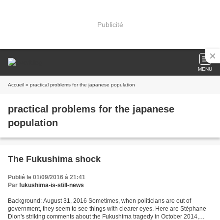
Publicité
MENU
Accueil
» practical problems for the japanese population
practical problems for the japanese
population
The Fukushima shock
Publié le 01/09/2016 à 21:41
Par
fukushima-is-still-news
Background: August 31, 2016 Sometimes, when politicians are out of
government, they seem to see things with clearer eyes. Here are Stéphane
Dion's striking comments about the Fukushima tragedy in October 2014,