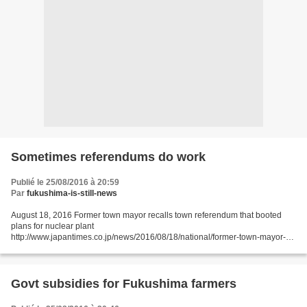
Sometimes referendums do work
Publié le 25/08/2016 à 20:59
Par
fukushima-is-still-news
August 18, 2016 Former town mayor recalls town referendum that booted
plans for nuclear plant
http://www.japantimes.co.jp/news/2016/08/18/national/former-town-mayor-
recalls-town-referendum-booted-plans-nuclear-plant/#.V7WdM6Jdeos JIJI
NIIGATA – Residents...
Govt subsidies for Fukushima farmers