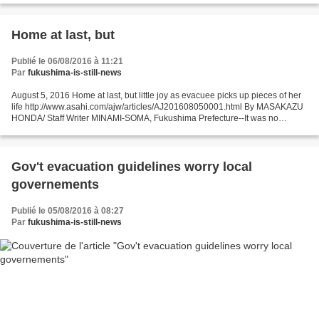
Home at last, but
Publié le 06/08/2016 à 11:21
Par
fukushima-is-still-news
August 5, 2016 Home at last, but little joy as evacuee picks up pieces of her
life http://www.asahi.com/ajw/articles/AJ201608050001.html By MASAKAZU
HONDA/ Staff Writer MINAMI-SOMA, Fukushima Prefecture--It was no
ordinary homecoming for Tomoko Kobayashi,...
Gov't evacuation guidelines worry local
governements
Publié le 05/08/2016 à 08:27
Par
fukushima-is-still-news