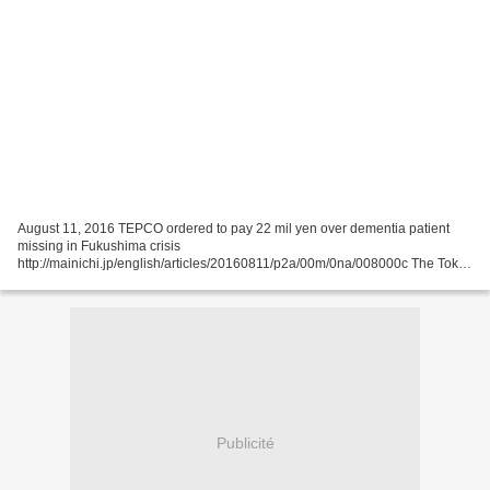
August 11, 2016 TEPCO ordered to pay 22 mil yen over dementia patient
missing in Fukushima crisis
http://mainichi.jp/english/articles/20160811/p2a/00m/0na/008000c The Tokyo
District Court ordered Tokyo Electric Power Co. (TEPCO) on Aug. 10 to pay
about...
Publicité