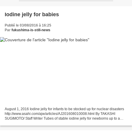
Iodine jelly for babies
Publié le 03/08/2016 à 16:25
Par
fukushima-is-still-news
August 1, 2016 Iodine jelly for infants to be stocked up for nuclear disasters
http://www.asahi.com/ajw/articles/AJ201608010008.html By TAKASHI
SUGIMOTO/ Staff Writer Tubes of stable iodine jelly for newborns up to a
month old (Provided by Nichi-Iko Pharmaceutical...