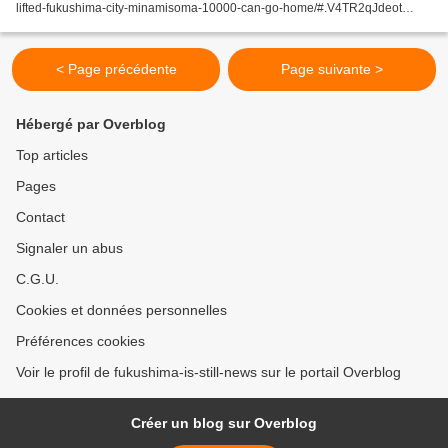
lifted-fukushima-city-minamisoma-10000-can-go-home/#.V4TR2qJdeot
Kyodo FUKUSHIMA – The government on Tuesday...
< Page précédente
Page suivante >
Hébergé par Overblog
Top articles
Pages
Contact
Signaler un abus
C.G.U.
Cookies et données personnelles
Préférences cookies
Voir le profil de fukushima-is-still-news sur le portail Overblog
Créer un blog sur Overblog