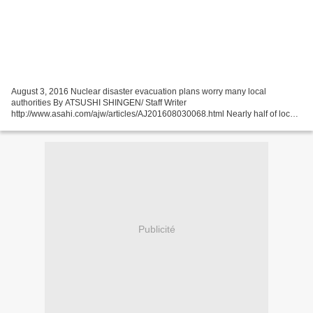
August 3, 2016 Nuclear disaster evacuation plans worry many local
authorities By ATSUSHI SHINGEN/ Staff Writer
http://www.asahi.com/ajw/articles/AJ201608030068.html Nearly half of local
governments polled are concerned about the recommendation that
residents...
Publicité