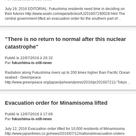
July 19, 2016 EDITORIAL: Fukushima residents need time in deciding on
their futures http://www.asahi.com/ajw/articles/AJ201607190028.html The
central government lifted an evacuation order for the southern part of
Minami-Soma, Fukushima Prefecture, on...
"There is no return to normal after this nuclear
catastrophe"
Publié le 22/07/2016 à 20:32
Par
fukushima-is-still-news
Radiation along Fukushima rivers up to 200 times higher than Pacific Ocean
seabed - Greenpeace
http://www.greenpeace.org/japan/ja/news/press/2016/pr201607211/ Tokyo,
21 July 2016 – Radioactive contamination in the seabed off the Fukushima
coast is hundreds...
Evacuation order for Minamisoma lifted
Publié le 12/07/2016 à 17:08
Par
fukushima-is-still-news
July 12, 2016 Evacuation order lifted for 10,000 residents of Minamisoma
http://www.japantimes.co.jp/news/2016/07/12/national/evacuation-orders-