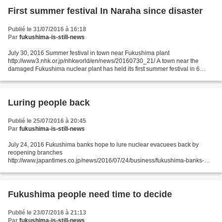
First summer festival In Naraha since disaster
Publié le 31/07/2016 à 16:18
Par
fukushima-is-still-news
July 30, 2016 Summer festival in town near Fukushima plant
http://www3.nhk.or.jp/nhkworld/en/news/20160730_21/ A town near the
damaged Fukushima nuclear plant has held its first summer festival in 6
years. Naraha Town was one of the communities ordered...
Luring people back
Publié le 25/07/2016 à 20:45
Par
fukushima-is-still-news
July 24, 2016 Fukushima banks hope to lure nuclear evacuees back by
reopening branches
http://www.japantimes.co.jp/news/2016/07/24/business/fukushima-banks-
hope-to-lure-nuclear-evacuees-back-by-reopening-
branches/#.V5SVwaJdeov JIJI FUKUSHIMA – Regional...
Fukushima people need time to decide
Publié le 23/07/2016 à 21:13
Par
fukushima-is-still-news