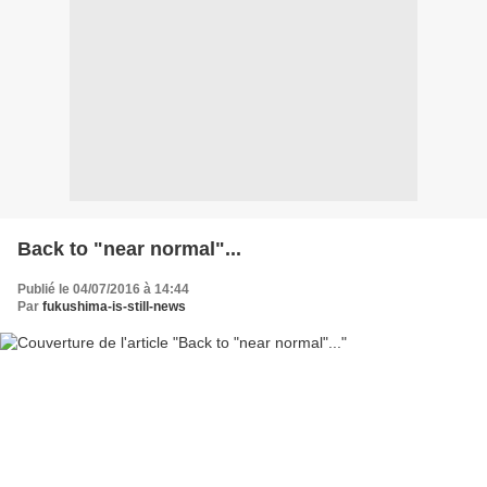
Back to "near normal"...
Publié le 04/07/2016 à 14:44
Par
fukushima-is-still-news