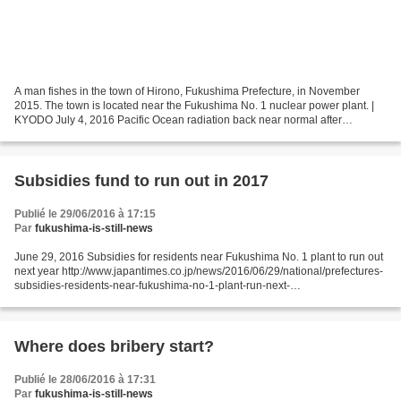
A man fishes in the town of Hirono, Fukushima Prefecture, in November
2015. The town is located near the Fukushima No. 1 nuclear power plant. |
KYODO July 4, 2016 Pacific Ocean radiation back near normal after
Fukushima: study
http://www.japantimes.co.jp/news/2016/07/04/national/science-health/pacific-
ocean-radiation-back-near-normal-after-fukushima-study/#.V3ohdKJdeos...
Subsidies fund to run out in 2017
Publié le 29/06/2016 à 17:15
Par
fukushima-is-still-news
June 29, 2016 Subsidies for residents near Fukushima No. 1 plant to run out
next year http://www.japantimes.co.jp/news/2016/06/29/national/prefectures-
subsidies-residents-near-fukushima-no-1-plant-run-next-
year/#.V3Nq_aJdeot JIJI FUKUSHIMA – Fukushima...
Where does bribery start?
Publié le 28/06/2016 à 17:31
Par
fukushima-is-still-news