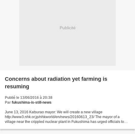
Publicité
Concerns about radiation yet farming is
resuming
Publié le 13/06/2016 à 20:38
Par
fukushima-is-still-news
June 13, 2016 Katsurao mayor: We will create a new village
http://www3.nhk.or.jp/nhkworld/en/news/20160613_23/ The mayor of a
village near the crippled nuclear plant in Fukushima has urged officials to
work together to create a new village now that the...