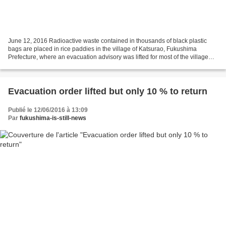
June 12, 2016 Radioactive waste contained in thousands of black plastic
bags are placed in rice paddies in the village of Katsurao, Fukushima
Prefecture, where an evacuation advisory was lifted for most of the village
Sunday. | KYODO Advisory lifted for...
Evacuation order lifted but only 10 % to return
Publié le 12/06/2016 à 13:09
Par
fukushima-is-still-news