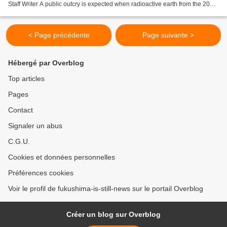
Staff Writer A public outcry is expected when radioactive earth from the 2011
Fukushima nuclear disaster is...
< Page précédente
Page suivante >
Hébergé par Overblog
Top articles
Pages
Contact
Signaler un abus
C.G.U.
Cookies et données personnelles
Préférences cookies
Voir le profil de fukushima-is-still-news sur le portail Overblog
Créer un blog sur Overblog