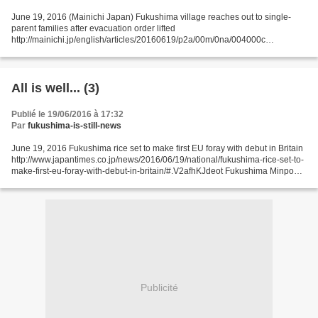
June 19, 2016 (Mainichi Japan) Fukushima village reaches out to single-
parent families after evacuation order lifted
http://mainichi.jp/english/articles/20160619/p2a/00m/0na/004000c
KAWAUCHI, Fukushima -- The municipal government here, where an
evacuation...
All is well... (3)
Publié le 19/06/2016 à 17:32
Par
fukushima-is-still-news
June 19, 2016 Fukushima rice set to make first EU foray with debut in Britain
http://www.japantimes.co.jp/news/2016/06/19/national/fukushima-rice-set-to-
make-first-eu-foray-with-debut-in-britain/#.V2afhKJdeot Fukushima Minpo
Fukushima-harvested rice will...
Publicité