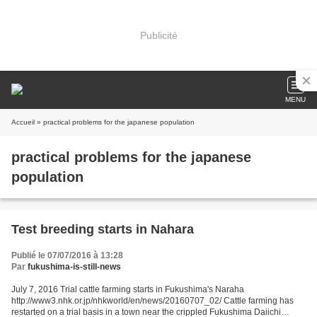
Publicité
MENU
Accueil
» practical problems for the japanese population
practical problems for the japanese
population
Test breeding starts in Nahara
Publié le 07/07/2016 à 13:28
Par
fukushima-is-still-news
July 7, 2016 Trial cattle farming starts in Fukushima's Naraha
http://www3.nhk.or.jp/nhkworld/en/news/20160707_02/ Cattle farming has
restarted on a trial basis in a town near the crippled Fukushima Daiichi