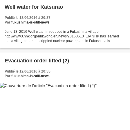
Well water for Katsurao
Publié le 13/06/2016 à 20:37
Par
fukushima-is-still-news
June 13, 2016 Well water introduced in a Fukushima village
http://www3.nhk.or.jp/nhkworld/en/news/20160613_16/ NHK has learned
that a village near the crippled nuclear power plant in Fukushima is
providing well water to more than 40 percent of its households....
Evacuation order lifted (2)
Publié le 12/06/2016 à 20:55
Par
fukushima-is-still-news