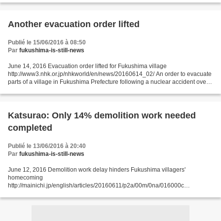
Another evacuation order lifted
Publié le 15/06/2016 à 08:50
Par
fukushima-is-still-news
June 14, 2016 Evacuation order lifted for Fukushima village
http://www3.nhk.or.jp/nhkworld/en/news/20160614_02/ An order to evacuate
parts of a village in Fukushima Prefecture following a nuclear accident over 5
years ago has been lifted. Officials ended...
Katsurao: Only 14% demolition work needed
completed
Publié le 13/06/2016 à 20:40
Par
fukushima-is-still-news
June 12, 2016 Demolition work delay hinders Fukushima villagers'
homecoming
http://mainichi.jp/english/articles/20160611/p2a/00m/0na/016000c
FUKUSHIMA -- Though the nuclear disaster evacuation order for the
Fukushima Prefecture village of Katsurao is...