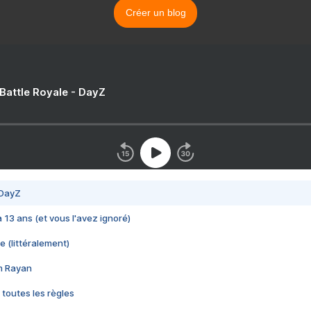
Créer un blog
 Battle Royale - DayZ
 DayZ
 a 13 ans (et vous l'avez ignoré)
e (littéralement)
im Rayan
 toutes les règles