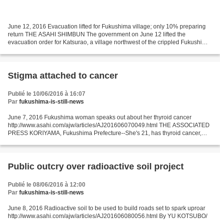
June 12, 2016 Evacuation lifted for Fukushima village; only 10% preparing
return THE ASAHI SHIMBUN The government on June 12 lifted the
evacuation order for Katsurao, a village northwest of the crippled Fukushima
No. 1 nuclear power plant, but most of...
Stigma attached to cancer
Publié le 10/06/2016 à 16:07
Par
fukushima-is-still-news
June 7, 2016 Fukushima woman speaks out about her thyroid cancer
http://www.asahi.com/ajw/articles/AJ201606070049.html THE ASSOCIATED
PRESS KORIYAMA, Fukushima Prefecture--She's 21, has thyroid cancer,
and wants people in her prefecture in northeastern...
Public outcry over radioactive soil project
Publié le 08/06/2016 à 12:00
Par
fukushima-is-still-news
June 8, 2016 Radioactive soil to be used to build roads set to spark uproar
http://www.asahi.com/ajw/articles/AJ201606080056.html By YU KOTSUBO/