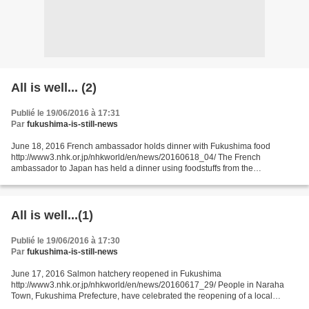
All is well... (2)
Publié le 19/06/2016 à 17:31
Par
fukushima-is-still-news
June 18, 2016 French ambassador holds dinner with Fukushima food
http://www3.nhk.or.jp/nhkworld/en/news/20160618_04/ The French
ambassador to Japan has held a dinner using foodstuffs from the
northeastern prefecture of Fukushima. The prefecture is struggling...
All is well...(1)
Publié le 19/06/2016 à 17:30
Par
fukushima-is-still-news
June 17, 2016 Salmon hatchery reopened in Fukushima
http://www3.nhk.or.jp/nhkworld/en/news/20160617_29/ People in Naraha
Town, Fukushima Prefecture, have celebrated the reopening of a local
salmon hatchery that was destroyed in the March 2011 earthquake...