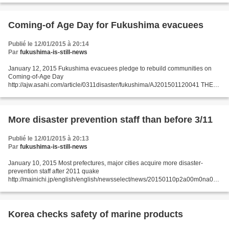
Fukushima Prefecture on Tuesday filed...
Coming-of Age Day for Fukushima evacuees
Publié le 12/01/2015 à 20:14
Par
fukushima-is-still-news
January 12, 2015 Fukushima evacuees pledge to rebuild communities on
Coming-of-Age Day
http://ajw.asahi.com/article/0311disaster/fukushima/AJ201501120041 THE
ASAHI SHIMBUN IWAKI, Fukushima Prefecture--Outside of their hometowns
and a day earlier than...
More disaster prevention staff than before 3/11
Publié le 12/01/2015 à 20:13
Par
fukushima-is-still-news
January 10, 2015 Most prefectures, major cities acquire more disaster-
prevention staff after 2011 quake
http://mainichi.jp/english/english/newsselect/news/20150110p2a00m0na014
000c.html Some 80 percent of prefectural governments and "designated
cities,"...
Korea checks safety of marine products