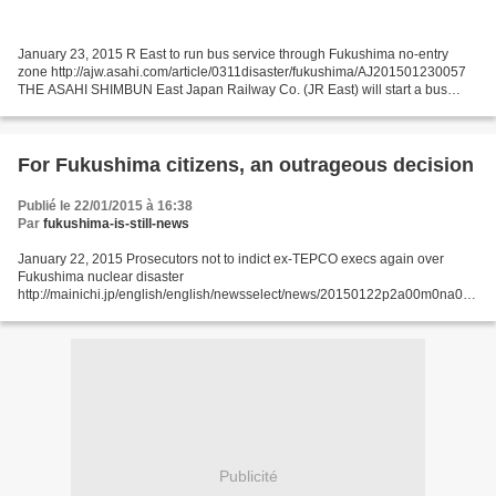
January 23, 2015 R East to run bus service through Fukushima no-entry
zone http://ajw.asahi.com/article/0311disaster/fukushima/AJ201501230057
THE ASAHI SHIMBUN East Japan Railway Co. (JR East) will start a bus
service on Jan. 31 that runs through an area...
For Fukushima citizens, an outrageous decision
Publié le 22/01/2015 à 16:38
Par
fukushima-is-still-news
January 22, 2015 Prosecutors not to indict ex-TEPCO execs again over
Fukushima nuclear disaster
http://mainichi.jp/english/english/newsselect/news/20150122p2a00m0na001
000c.html The Tokyo District Public Prosecutors Office is set to decide soon
not to...
Publicité