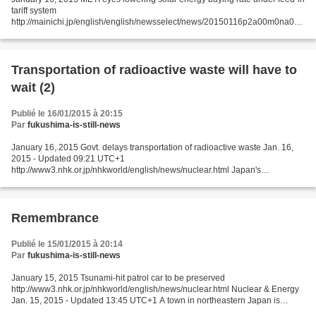
tariff system
http://mainichi.jp/english/english/newsselect/news/20150116p2a00m0na012
000c.html The Ministry of Economy, Trade and Industry (METI) has proposed
lowering the buying...
Transportation of radioactive waste will have to
wait (2)
Publié le 16/01/2015 à 20:15
Par
fukushima-is-still-news
January 16, 2015 Govt. delays transportation of radioactive waste Jan. 16,
2015 - Updated 09:21 UTC+1
http://www3.nhk.or.jp/nhkworld/english/news/nuclear.html Japan's
government has decided to delay the start of moving radioactive waste
created by the...
Remembrance
Publié le 15/01/2015 à 20:14
Par
fukushima-is-still-news
January 15, 2015 Tsunami-hit patrol car to be preserved
http://www3.nhk.or.jp/nhkworld/english/news/nuclear.html Nuclear & Energy
Jan. 15, 2015 - Updated 13:45 UTC+1 A town in northeastern Japan is
moving to preserve a patrol car hit by the March 2011...