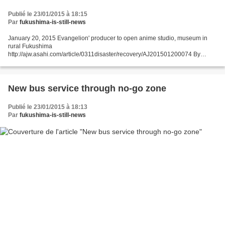
Publié le 23/01/2015 à 18:15
Par
fukushima-is-still-news
January 20, 2015 Evangelion' producer to open anime studio, museum in
rural Fukushima
http://ajw.asahi.com/article/0311disaster/recovery/AJ201501200074 By
NAOYUKI TAKAHASHI/ Staff Writer KORIYAMA, Fukushima Prefecture--
Gainax Co., the anime company best...
New bus service through no-go zone
Publié le 23/01/2015 à 18:13
Par
fukushima-is-still-news