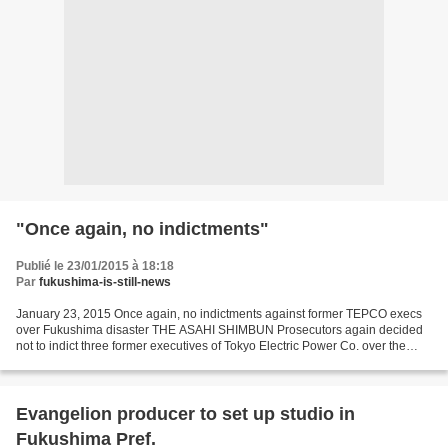
"Once again, no indictments"
Publié le 23/01/2015 à 18:18
Par
fukushima-is-still-news
January 23, 2015 Once again, no indictments against former TEPCO execs
over Fukushima disaster THE ASAHI SHIMBUN Prosecutors again decided
not to indict three former executives of Tokyo Electric Power Co. over the
triple meltdown at the Fukushima No....
Evangelion producer to set up studio in
Fukushima Pref.