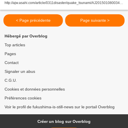
http://ajw.asahi.com/article/0311disaster/quake_tsunami/AJ201501080034
By TORU FURUSHO/ Staff Writer SENDAI--The shell of a municipal building
that stands as a symbol...
< Page précédente
Page suivante >
Hébergé par Overblog
Top articles
Pages
Contact
Signaler un abus
C.G.U.
Cookies et données personnelles
Préférences cookies
Voir le profil de fukushima-is-still-news sur le portail Overblog
Créer un blog sur Overblog