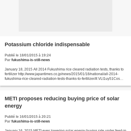
Potassium chloride indispensable
Publié le 18/01/2015 à 19:24
Par
fukushima-is-still-news
January 18, 2015 All 2014 Fukushima rice cleared radiation tests, thanks to
fertilizer http://www.japantimes.co.jp/news/2015/01/18/national/all-2014-
fukushima-rice-cleared-radiation-tests-thanks-to-fertilizer/#.VLt1uy51Cos
Fukushima Minpo For the first...
METI proposes reducing buying price of solar
energy
Publié le 16/01/2015 à 20:21
Par
fukushima-is-still-news
January 16, 2015 METI eyes lowering solar energy buying rate under feed-in