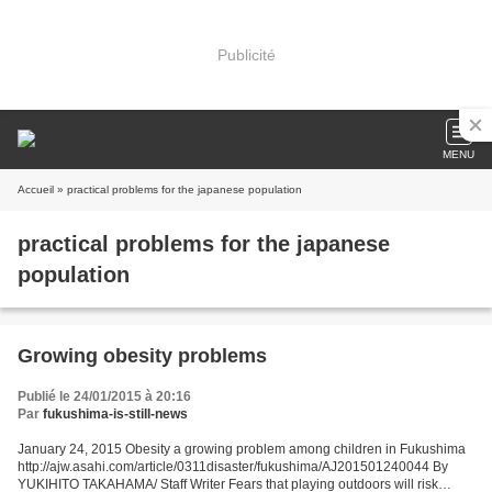
Publicité
MENU
Accueil
» practical problems for the japanese population
practical problems for the japanese
population
Growing obesity problems
Publié le 24/01/2015 à 20:16
Par
fukushima-is-still-news
January 24, 2015 Obesity a growing problem among children in Fukushima
http://ajw.asahi.com/article/0311disaster/fukushima/AJ201501240044 By
YUKIHITO TAKAHAMA/ Staff Writer Fears that playing outdoors will risk