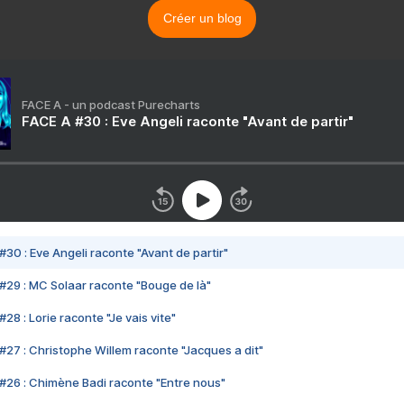
Créer un blog
FACE A - un podcast Purecharts
FACE A #30 : Eve Angeli raconte "Avant de partir"
#30 : Eve Angeli raconte "Avant de partir"
#29 : MC Solaar raconte "Bouge de là"
28 : Lorie raconte "Je vais vite"
#27 : Christophe Willem raconte "Jacques a dit"
#26 : Chimène Badi raconte "Entre nous"