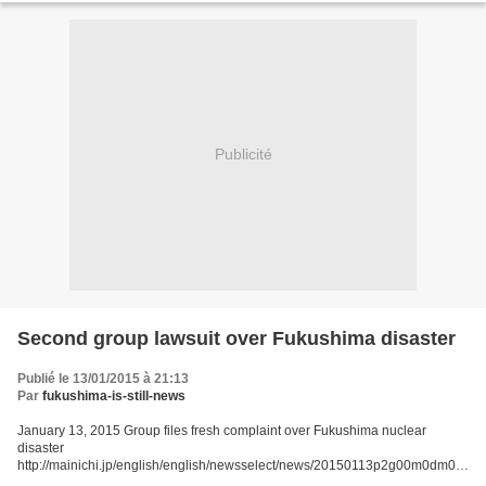
Publicité
Second group lawsuit over Fukushima disaster
Publié le 13/01/2015 à 21:13
Par
fukushima-is-still-news
January 13, 2015 Group files fresh complaint over Fukushima nuclear
disaster
http://mainichi.jp/english/english/newsselect/news/20150113p2g00m0dm07
7000c.html TOKYO (Kyodo) -- A group of citizens including some from