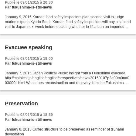
Publié le 09/01/2015 à 20:30
Par
fukushima-is-still-news
January 9, 2015 Korean food safety inspectors plan second visit to judge
marine exports Kyodo South Korean food safety inspectors will pay a second
visit to Japan next week before deciding whether to lift a ban on imported
marine products, the Foreign...
Evacuee speaking
Publié le 08/01/2015 à 19:00
Par
fukushima-is-still-news
January 7, 2015 Japan Political Pulse: Insight from a Fukushima evacuee
http://mainichi.jp/english/english/perspectives/news/20150107p2a00m0na0
03000c.html What does reconstruction and recovery from the Fukushima
nuclear disaster mean? Late last year,...
Preservation
Publié le 08/01/2015 à 18:59
Par
fukushima-is-still-news
January 8, 2015 Gutted structure to be preserved as reminder of tsunami
devastation