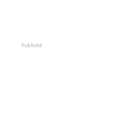
Publicité