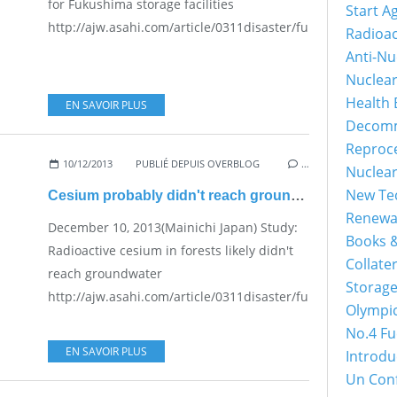
for Fukushima storage facilities
Start A
http://ajw.asahi.com/article/0311disaster/fukushima/AJ20
Radioac
Anti-Nu
Nuclea
Health 
EN SAVOIR PLUS
Decomm
Reproc
10/12/2013
PUBLIÉ DEPUIS OVERBLOG
…
Nuclea
New Tec
Cesium probably didn't reach groundwater
Renewa
December 10, 2013(Mainichi Japan) Study:
Books &
Radioactive cesium in forests likely didn't
Collater
reach groundwater
Storage
http://ajw.asahi.com/article/0311disaster/fukushima/AJ20
Olympi
No.4 Fu
EN SAVOIR PLUS
Introdu
Un Con