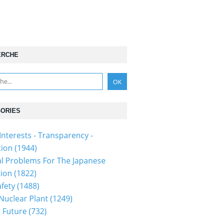
ERCHE
ORIES
Interests - Transparency -
tion
(1944)
al Problems For The Japanese
tion
(1822)
fety
(1488)
 Nuclear Plant
(1249)
 Future
(732)