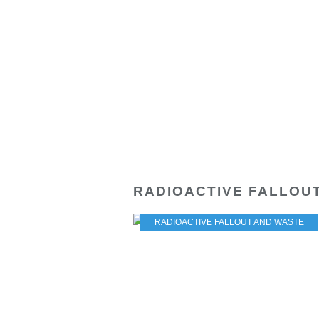
RADIOACTIVE FALLOU
RADIOACTIVE FALLOUT AND WASTE