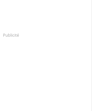
Publicité