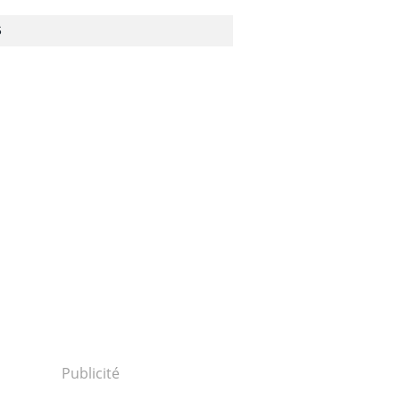
S
istry-
Publicité