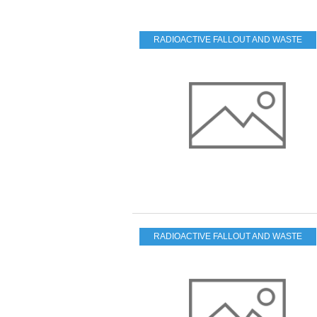
RADIOACTIVE FALLOUT AND WASTE
RADIOACTIVE FALLOUT AND WASTE