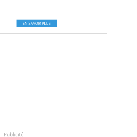
EN SAVOIR PLUS
Publicité