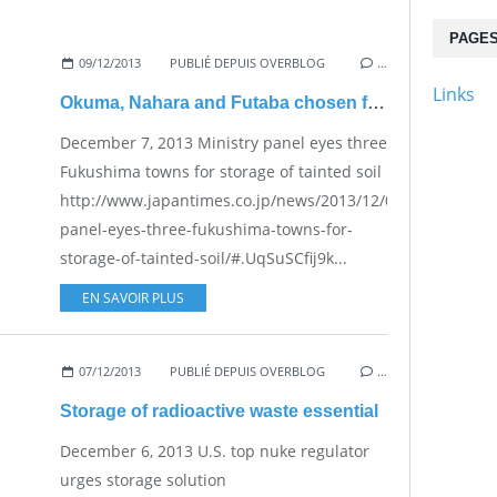
PAGE
09/12/2013
PUBLIÉ DEPUIS OVERBLOG
…
Links
Okuma, Nahara and Futaba chosen for storage of contaminated soil?
December 7, 2013 Ministry panel eyes three
Fukushima towns for storage of tainted soil
http://www.japantimes.co.jp/news/2013/12/07/national/min
panel-eyes-three-fukushima-towns-for-
storage-of-tainted-soil/#.UqSuSCfij9k...
EN SAVOIR PLUS
07/12/2013
PUBLIÉ DEPUIS OVERBLOG
…
Storage of radioactive waste essential
December 6, 2013 U.S. top nuke regulator
urges storage solution