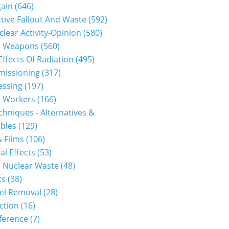
gain
(646)
1312110055...
tive Fallout And Waste
(592)
clear Activity-Opinion
(580)
r Weapons
(560)
Effects Of Radiation
(495)
issioning
(317)
essing
(197)
r Workers
(166)
hniques - Alternatives &
bles
(129)
 Films
(106)
al Effects
(53)
 Nuclear Waste
(48)
1312100010...
cs
(38)
el Removal
(28)
ction
(16)
ference
(7)