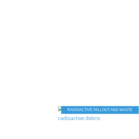
RADIOACTIVE FALLOUT AND WASTE