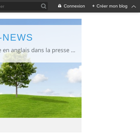
Connexion
+
Créer mon blog
L-NEWS
information about Fukushima published in English in Japanese media info publiée en anglais dans la presse japonaise