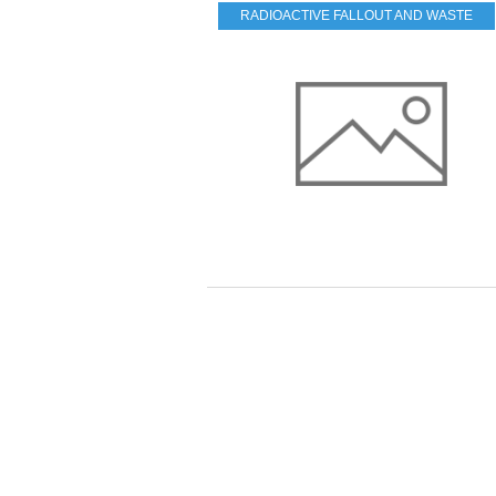
RADIOACTIVE FALLOUT AND WASTE