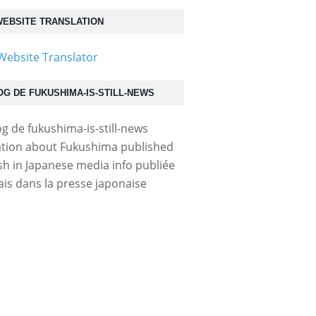
EBSITE TRANSLATION
OG DE FUKUSHIMA-IS-STILL-NEWS
.html...
tion about Fukushima published
ish in Japanese media info publiée
ais dans la presse japonaise