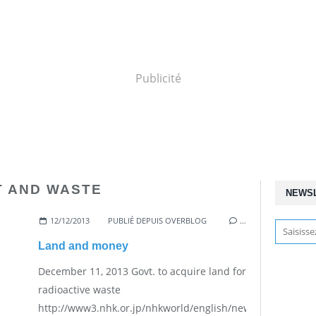
Publicité
T AND WASTE
NEWS
12/12/2013
PUBLIÉ DEPUIS OVERBLOG
…
Land and money
December 11, 2013 Govt. to acquire land for
radioactive waste
http://www3.nhk.or.jp/nhkworld/english/news/20131211_39