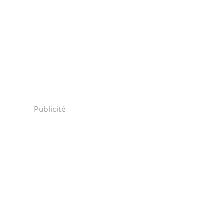
Publicité