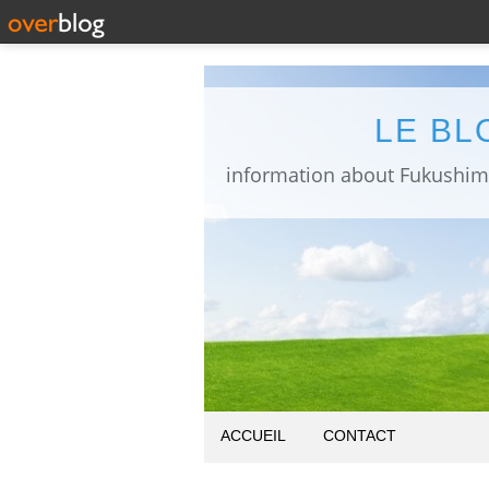
LE BL
ACCUEIL
CONTACT