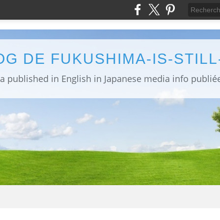
OG DE FUKUSHIMA-IS-STIL