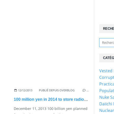
RECH
CATÉG
Vested 
Corrup
Practic
Popula
12/12/2013
PUBLIÉ DEPUIS OVERBLOG
…
Nuke Sa
100 million yen in 2014 to store radioactive debris
Daiichi
December 11, 2013 100 billion yen planned
Nuclear