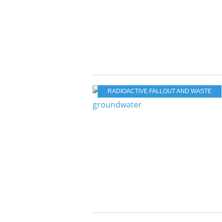
RADIOACTIVE FALLOUT AND WASTE