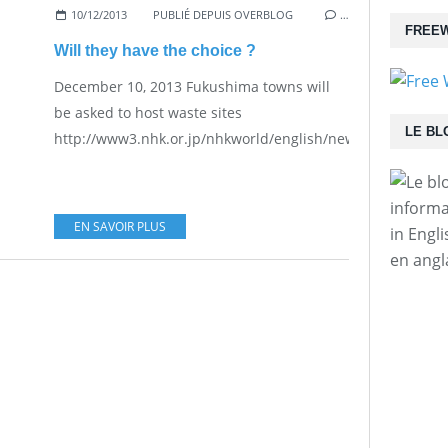
10/12/2013
PUBLIÉ DEPUIS OVERBLOG
…
FREEW
Will they have the choice ?
December 10, 2013 Fukushima towns will
be asked to host waste sites
LE BL
http://www3.nhk.or.jp/nhkworld/english/news/20131210_13
informa
EN SAVOIR PLUS
in Engl
en angl