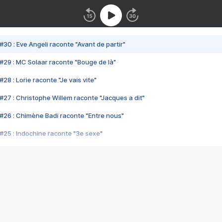
#30 : Eve Angeli raconte "Avant de partir"
#29 : MC Solaar raconte "Bouge de là"
28 : Lorie raconte "Je vais vite"
#27 : Christophe Willem raconte "Jacques a dit"
#26 : Chimène Badi raconte "Entre nous"
#25 : Indochine raconte "3e sexe"
#24 : Zaho raconte "C'est chelou"
#23 : Patrick Bruel raconte "Au café des délices"
#22 : Kyo raconte "Le chemin"
#21 : Nolwenn Leroy raconte "Cassé"