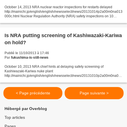
October 14, 2013 NRA nuclear reactor inspections for restarts delayed
http://mainichi.jp/english/english/newsselect/news/20131014p2a00m0na013
000c.html Nuclear Regulation Authority (NRA) safety inspections on 10
reactors at six power plants -- required...
Is NRA putting screening of Kashiwazaki-Kariwa
on hold?
Publié le 11/10/2013 à 17:46
Par
fukushima-is-still-news
October 10, 2013 NRA chief hints at delaying safety screening of
Kashiwazaki-Kariwa nuke plant
http://mainichi.jp/english/english/newsselect/news/20131010p2a00m0na015
000c.html The Nuclear Regulation Authority (NRA) chief has hinted at the
possibility...
< Page précédente
Page suivante >
Hébergé par Overblog
Top articles
Pages