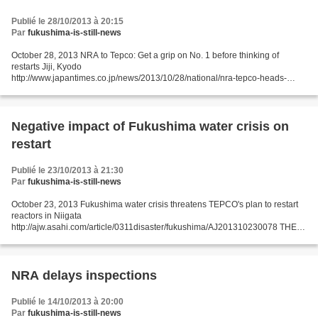
Publié le 28/10/2013 à 20:15
Par
fukushima-is-still-news
October 28, 2013 NRA to Tepco: Get a grip on No. 1 before thinking of
restarts Jiji, Kyodo
http://www.japantimes.co.jp/news/2013/10/28/national/nra-tepco-heads-
discuss-fukushima-no-1-water-woes/#.Um5pD1OwT9k FUKUSHIMA –
Hirose said the safety screening...
Negative impact of Fukushima water crisis on
restart
Publié le 23/10/2013 à 21:30
Par
fukushima-is-still-news
October 23, 2013 Fukushima water crisis threatens TEPCO's plan to restart
reactors in Niigata
http://ajw.asahi.com/article/0311disaster/fukushima/AJ201310230078 THE
ASAHI SHIMBUN KASHIWAZAKI, Niigata Prefecture--The growing problem
of radioactive water...
NRA delays inspections
Publié le 14/10/2013 à 20:00
Par
fukushima-is-still-news