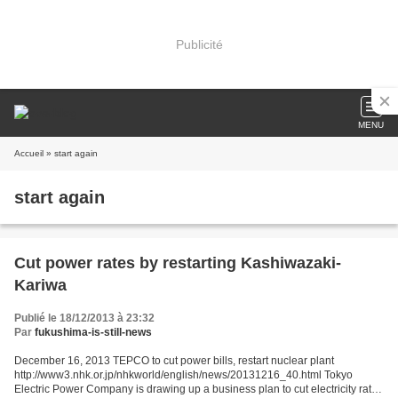
Publicité
MENU
Accueil
» start again
start again
Cut power rates by restarting Kashiwazaki-
Kariwa
Publié le 18/12/2013 à 23:32
Par
fukushima-is-still-news
December 16, 2013 TEPCO to cut power bills, restart nuclear plant
http://www3.nhk.or.jp/nhkworld/english/news/20131216_40.html Tokyo
Electric Power Company is drawing up a business plan to cut electricity rates