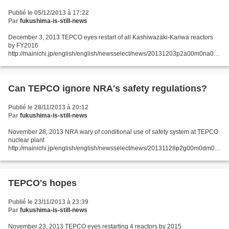
Publié le 05/12/2013 à 17:22
Par
fukushima-is-still-news
December 3, 2013 TEPCO eyes restart of all Kashiwazaki-Kariwa reactors
by FY2016
http://mainichi.jp/english/english/newsselect/news/20131203p2a00m0na013
000c.html Tokyo Electric Power Co. (TEPCO) and the Nuclear Damage
Liability Facilitation Fund (NDF)...
Can TEPCO ignore NRA's safety regulations?
Publié le 28/11/2013 à 20:12
Par
fukushima-is-still-news
November 28, 2013 NRA wary of conditional use of safety system at TEPCO
nuclear plant
http://mainichi.jp/english/english/newsselect/news/20131128p2g00m0dm03
3000c.html TOKYO (Kyodo) -- Nuclear Regulation Authority Chairman
Shunichi Tanaka said Wednesday...
TEPCO's hopes
Publié le 23/11/2013 à 23:39
Par
fukushima-is-still-news
November 23, 2013 TEPCO eyes restarting 4 reactors by 2015