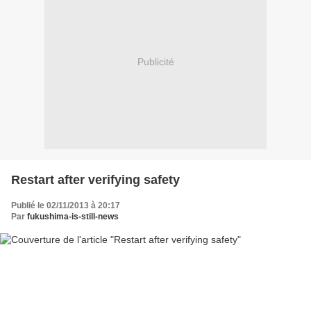
Publicité
Restart after verifying safety
Publié le 02/11/2013 à 20:17
Par
fukushima-is-still-news