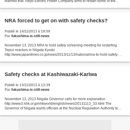
learned that Tokyo Electric Power Company aims to restart some of the
reactors at its nuclear plant in central Japan...
NRA forced to get on with safety checks?
Publié le 14/11/2013 à 19:59
Par
fukushima-is-still-news
November 13, 2013 NRA to hold safety screening meeting for restarting
Tepco reactors in Niigata Kyodo
http://www.japantimes.co.jp/news/2013/11/13/national/nra-to-hold-safety-
screening-meeting-for-restarting-tepco-reactors-in-niigata/#.UoSaziewT9k
The...
Safety checks at Kashiwazaki-Kariwa
Publié le 13/11/2013 à 13:39
Par
fukushima-is-still-news
November 13, 2013 Niigata Governor calls for more explanation
http://www3.nhk.or.jp/nhkworld/english/news/20131113_33.html The
Governor of Niigata wants officials at the Nuclear Regulation Authority to
provide a more detailed explanation of their decision...