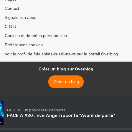
Contact
Signaler un abus
C.G.U.
Cookies et données personnelles
Préférences cookies
Voir le profil de fukushima-is-still-news sur le portail Overblog
Créer un blog sur Overblog
Créer un blog
FACE A - un podcast Purecharts
FACE A #30 : Eve Angeli raconte "Avant de partir"