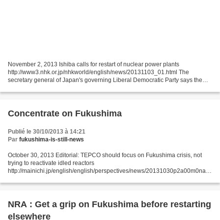
November 2, 2013 Ishiba calls for restart of nuclear power plants
http://www3.nhk.or.jp/nhkworld/english/news/20131103_01.html The
secretary general of Japan's governing Liberal Democratic Party says the
country's idle nuclear reactors should be restarted...
Concentrate on Fukushima
Publié le 30/10/2013 à 14:21
Par
fukushima-is-still-news
October 30, 2013 Editorial: TEPCO should focus on Fukushima crisis, not
trying to reactivate idled reactors
http://mainichi.jp/english/english/perspectives/news/20131030p2a00m0na0
04000c.html Nuclear Regulation Authority (NRA) Chairman Shunichi
Tanaka...
NRA : Get a grip on Fukushima before restarting
elsewhere