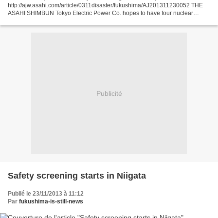
http://ajw.asahi.com/article/0311disaster/fukushima/AJ201311230052 THE
ASAHI SHIMBUN Tokyo Electric Power Co. hopes to have four nuclear
reactors in Niigata Prefecture back online by 2015, including...
Publicité
Safety screening starts in Niigata
Publié le 23/11/2013 à 11:12
Par
fukushima-is-still-news