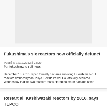
Fukushima's six reactors now officially defunct
Publié le 18/12/2013 à 23:29
Par
fukushima-is-still-news
December 18, 2013 Tepco formally declares surviving Fukushima No. 1
reactors defunct Kyodo Tokyo Electric Power Co. officially declared
Wednesday that the two reactors that suffered no major damage at the
Fukushima No. 1 plant in the 2011 disaster are...
Restart all Kashiwazaki reactors by 2016, says
TEPCO