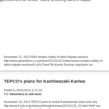
November 21, 2013 NRA weighs safety of idled Niigata reactors
http://www.japantimes.co.jp/news/2013/11/21/national/nra-weighs-safety-of-
idled-niigata-reactors/#.Uo5cTyewT9k Kyodo Nuclear regulators on
Thursday began assessing the safety of two reactors...
TEPCO's plans for Kashiwazaki-Kariwa
Publié le 20/11/2013 à 21:10
Par
fukushima-is-still-news
November 19, 2013 TEPCO aims to restart Kashiwazaki plant next July
http://www3.nhk.or.jp/nhkworld/english/news/20131120_03.html NHK has