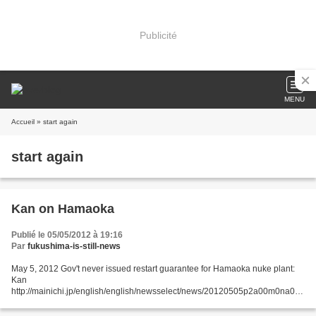
Publicité
MENU
Accueil
» start again
start again
Kan on Hamaoka
Publié le 05/05/2012 à 19:16
Par
fukushima-is-still-news
May 5, 2012 Gov't never issued restart guarantee for Hamaoka nuke plant:
Kan
http://mainichi.jp/english/english/newsselect/news/20120505p2a00m0na018
000c.html The Japanese government never issued any conditional
guarantees that the Hamaoka nuclear plant...