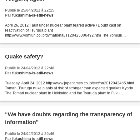
Publié le 25/04/2012 à 22:15
Par
fukushima-is-still-news
April 26, 2012 Fault under nuclear plant feared active / Doubt cast on
reactivation of Tsuruga plant
http://www.yomiuri.co.jp/dy/national/T120425006492.htm The Yomiuri
Shimbun A panel of the Nuclear and Industrial Safety Agency (NISA) has
suggested that...
Quake safety?
Publié le 24/04/2012 à 22:48
Par
fukushima-is-still-news
Tuesday, April 24, 2012 http://www.japantimes.co.jp/text/nn20120424b5.html
Tomari, Tsuruga nuke plants at risk of stronger than expected quakes Kyodo
The Tomari nuclear plant in Hokkaido and the Tsuruga plant in Fukui
Prefecture are at risk of being surprised...
"We have doubts regarding the transparency of
information"
Publié le 24/04/2012 à 20:46
Par
fukushima-is-still-news