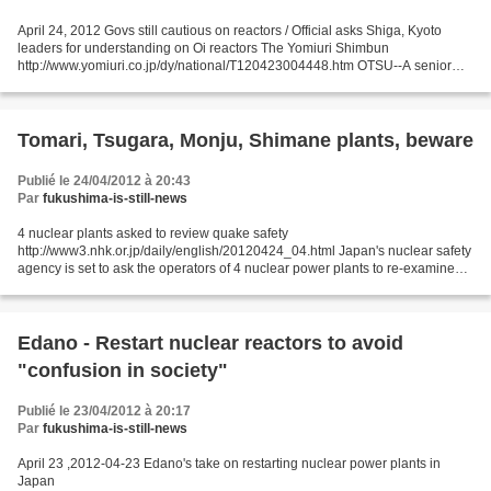
April 24, 2012 Govs still cautious on reactors / Official asks Shiga, Kyoto
leaders for understanding on Oi reactors The Yomiuri Shimbun
http://www.yomiuri.co.jp/dy/national/T120423004448.htm OTSU--A senior
vice industry minister visited Shiga Gov. Yukiko...
Tomari, Tsugara, Monju, Shimane plants, beware
Publié le 24/04/2012 à 20:43
Par
fukushima-is-still-news
4 nuclear plants asked to review quake safety
http://www3.nhk.or.jp/daily/english/20120424_04.html Japan's nuclear safety
agency is set to ask the operators of 4 nuclear power plants to re-examine
the effects of seismic activities that it says became...
Edano - Restart nuclear reactors to avoid
"confusion in society"
Publié le 23/04/2012 à 20:17
Par
fukushima-is-still-news
April 23 ,2012-04-23 Edano's take on restarting nuclear power plants in
Japan