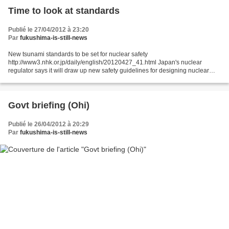
Time to look at standards
Publié le 27/04/2012 à 23:20
Par
fukushima-is-still-news
New tsunami standards to be set for nuclear safety
http://www3.nhk.or.jp/daily/english/20120427_41.html Japan's nuclear
regulator says it will draw up new safety guidelines for designing nuclear
power plants against tsunami. The Nuclear and Industrial...
Govt briefing (Ohi)
Publié le 26/04/2012 à 20:29
Par
fukushima-is-still-news