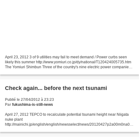
April 23, 2012 3 of 9 utilities may fail to meet demand / Power curbs seen
likely this summer http://www.yomiuri.co.jp/dy/national/T120424005735.htm
The Yomiuri Shimbun Three of the country's nine electric power companies
may be unable to meet expected...
Check again... before the next tsunami
Publié le 27/04/2012 à 23:23
Par
fukushima-is-still-news
April 27, 2012 TEPCO to recalculate potential tsunami height near Niigata
nuke plant
http://mainichi.jp/english/english/newsselect/news/20120427p2a00m0na015
000c.html Tokyo Electric Power Co. (TEPCO) announced April 26 that it will
recalculate the height...