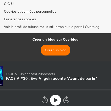
C.G.U.
Cookies et données personnelles
Préférences cookies
Voir le profil de fukushima-is-still-news sur le portail Overblog
Créer un blog sur Overblog
Créer un blog
FACE A - un podcast Purecharts
FACE A #30 : Eve Angeli raconte "Avant de partir"