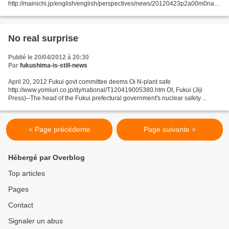
http://mainichi.jp/english/english/perspectives/news/20120423p2a00m0na0
12000c.html Has Minister of Economy, Trade and Industry Yukio Edano been
wavering over the restarting...
No real surprise
Publié le 20/04/2012 à 20:30
Par
fukushima-is-still-news
April 20, 2012 Fukui govt committee deems Oi N-plant safe
http://www.yomiuri.co.jp/dy/national/T120419005380.htm OI, Fukui (Jiji
Press)--The head of the Fukui prefectural government's nuclear safety
committee suggested that Kansai Electric Power Co.'s...
< Page précédente
Page suivante >
Hébergé par Overblog
Top articles
Pages
Contact
Signaler un abus