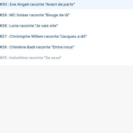
#30 : Eve Angeli raconte "Avant de partir"
#29 : MC Solaar raconte "Bouge de là"
28 : Lorie raconte "Je vais vite"
#27 : Christophe Willem raconte "Jacques a dit"
#26 : Chimène Badi raconte "Entre nous"
#25 : Indochine raconte "3e sexe"
#24 : Zaho raconte "C'est chelou"
#23 : Patrick Bruel raconte "Au café des délices"
#22 : Kyo raconte "Le chemin"
#21 : Nolwenn Leroy raconte "Cassé"
#20 : Patrick Hernandez raconte "Born to be alive"
#19 : Lorie raconte "Près de moi"
#18 : Michael Jones raconte "A nos actes manqués" (avec Jean-Jacque