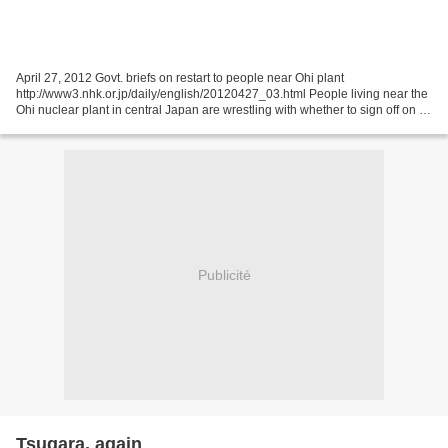
April 27, 2012 Govt. briefs on restart to people near Ohi plant
http://www3.nhk.or.jp/daily/english/20120427_03.html People living near the
Ohi nuclear plant in central Japan are wrestling with whether to sign off on a
plan to restart two of the facility's...
Publicité
Tsugara, again