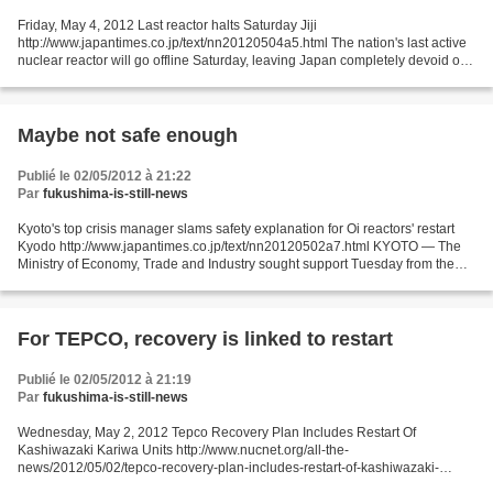
Friday, May 4, 2012 Last reactor halts Saturday Jiji
http://www.japantimes.co.jp/text/nn20120504a5.html The nation's last active
nuclear reactor will go offline Saturday, leaving Japan completely devoid of
an energy source that accounted for around 30...
Maybe not safe enough
Publié le 02/05/2012 à 21:22
Par
fukushima-is-still-news
Kyoto's top crisis manager slams safety explanation for Oi reactors' restart
Kyodo http://www.japantimes.co.jp/text/nn20120502a7.html KYOTO — The
Ministry of Economy, Trade and Industry sought support Tuesday from the
Kyoto Prefectural Government for...
For TEPCO, recovery is linked to restart
Publié le 02/05/2012 à 21:19
Par
fukushima-is-still-news
Wednesday, May 2, 2012 Tepco Recovery Plan Includes Restart Of
Kashiwazaki Kariwa Units http://www.nucnet.org/all-the-
news/2012/05/02/tepco-recovery-plan-includes-restart-of-kashiwazaki-
kariwa-units Plant Operation 2 May (NucNet): As part of a recovery...