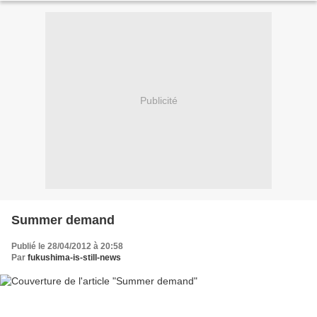
Publicité
Summer demand
Publié le 28/04/2012 à 20:58
Par
fukushima-is-still-news