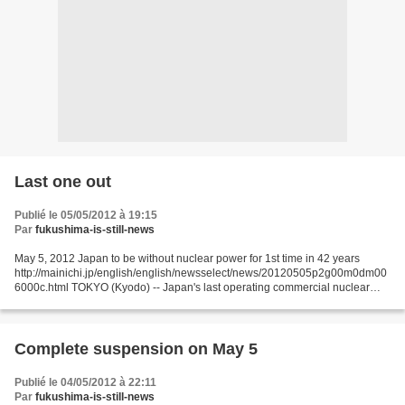
Last one out
Publié le 05/05/2012 à 19:15
Par
fukushima-is-still-news
May 5, 2012 Japan to be without nuclear power for 1st time in 42 years
http://mainichi.jp/english/english/newsselect/news/20120505p2g00m0dm00
6000c.html TOKYO (Kyodo) -- Japan's last operating commercial nuclear
reactor is set to go offline Saturday night...
Complete suspension on May 5
Publié le 04/05/2012 à 22:11
Par
fukushima-is-still-news