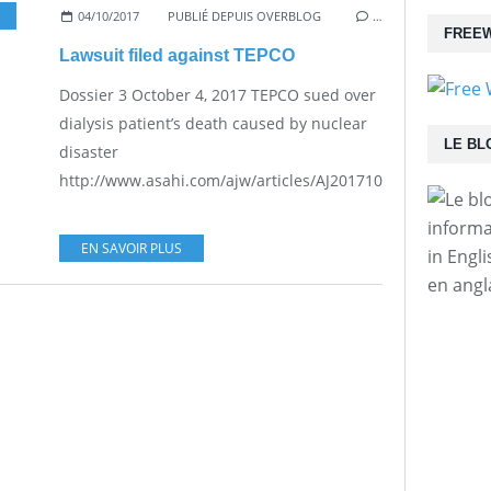
04/10/2017
,
PRACTICAL PROBLEMS FOR THE JAPANESE POPULATION
PUBLIÉ DEPUIS OVERBLOG
…
FREEW
Lawsuit filed against TEPCO
Dossier 3 October 4, 2017 TEPCO sued over
dialysis patient’s death caused by nuclear
LE BL
disaster
http://www.asahi.com/ajw/articles/AJ201710040036.html...
informa
EN SAVOIR PLUS
in Engl
en angl