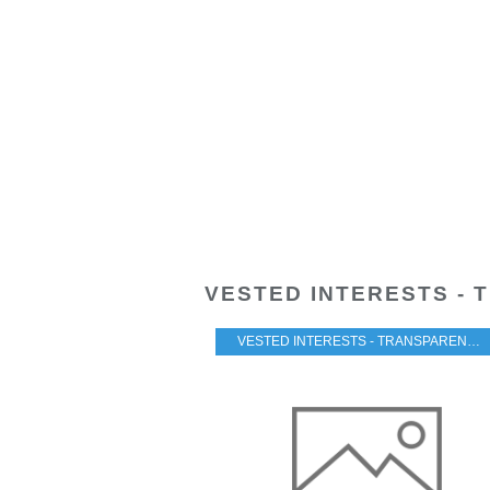
VESTED INTERESTS - 
VESTED INTERESTS - TRANSPARENCY - CORRUPTION