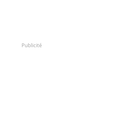
Publicité