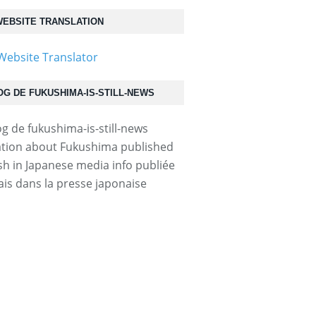
EBSITE TRANSLATION
OG DE FUKUSHIMA-IS-STILL-NEWS
tion about Fukushima published
ish in Japanese media info publiée
ais dans la presse japonaise