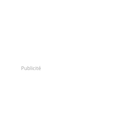
Publicité