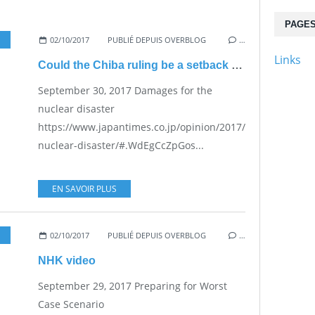
PAGE
02/10/2017
,
PRACTICAL PROBLEMS FOR THE JAPANESE POPULATION
PUBLIÉ DEPUIS OVERBLOG
…
Links
Could the Chiba ruling be a setback on the Maebashi ruling?
September 30, 2017 Damages for the
nuclear disaster
https://www.japantimes.co.jp/opinion/2017/09/30/editoria
nuclear-disaster/#.WdEgCcZpGos...
EN SAVOIR PLUS
02/10/2017
,
NUKE SAFETY
PUBLIÉ DEPUIS OVERBLOG
,
VESTED INTERESTS - TRANSPARENCY - 
…
NHK video
September 29, 2017 Preparing for Worst
Case Scenario