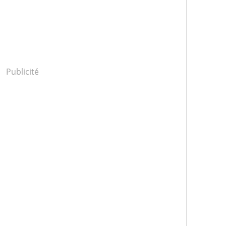
Publicité