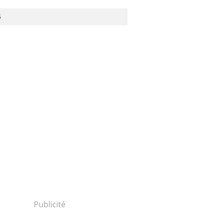
S
ls/damages-
CORRUPTION
Publicité