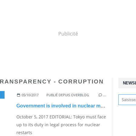
Publicité
TRANSPARENCY - CORRUPTION
NEWS
05/10/2017
,
START AGAIN
PUBLIÉ DEPUIS OVERBLOG
…
Government is involved in nuclear matters whether it wants it or not
October 5, 2017 EDITORIAL: Tokyo must face
up to its duty in legal process for nuclear
restarts