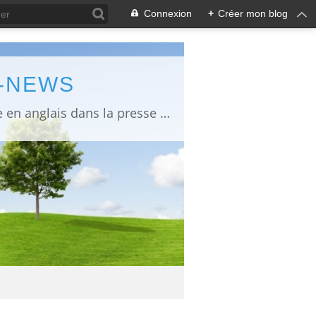
Connexion
+
Créer mon blog
L-NEWS
information about Fukushima published in English in Japanese media info publiée en anglais dans la presse japonaise