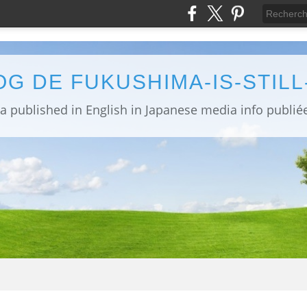
OG DE FUKUSHIMA-IS-STIL