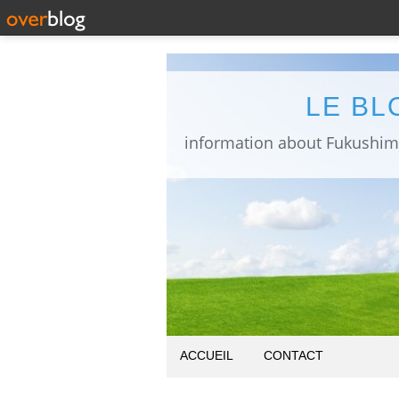
LE BL
ACCUEIL
CONTACT