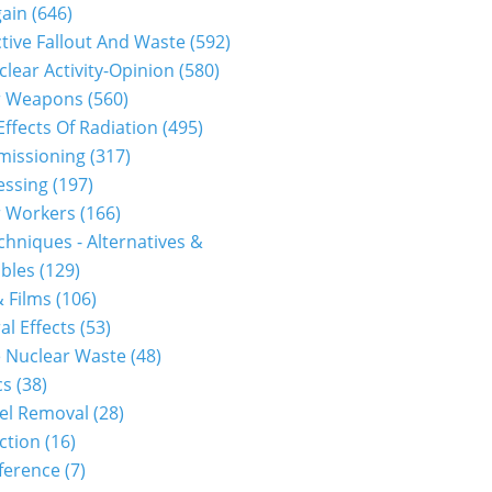
gain
(646)
tive Fallout And Waste
(592)
clear Activity-Opinion
(580)
r Weapons
(560)
Effects Of Radiation
(495)
issioning
(317)
essing
(197)
r Workers
(166)
hniques - Alternatives &
bles
(129)
 Films
(106)
al Effects
(53)
 Nuclear Waste
(48)
cs
(38)
el Removal
(28)
ction
(16)
ference
(7)