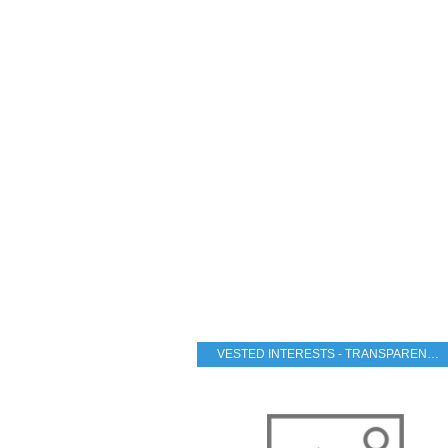
VESTED INTERESTS - TRANSPARENCY - CORRUPTION