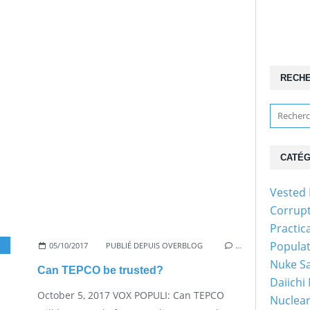
RECH
CATÉG
Vested 
Corrup
Practic
Popula
05/10/2017
,
NUKE SAFETY
PUBLIÉ DEPUIS OVERBLOG
…
Nuke Sa
Can TEPCO be trusted?
Daiichi
October 5, 2017 VOX POPULI: Can TEPCO
Nuclear