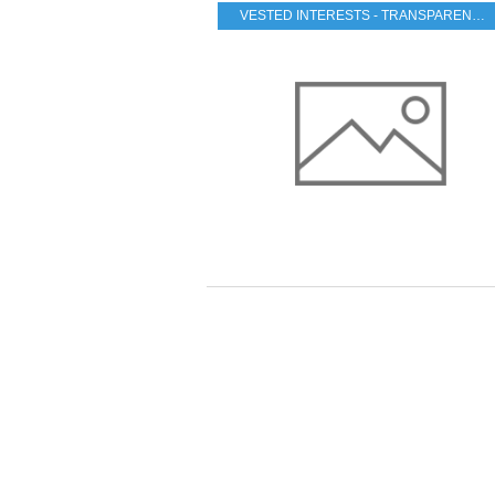
VESTED INTERESTS - TRANSPARENCY - CORRUPTION