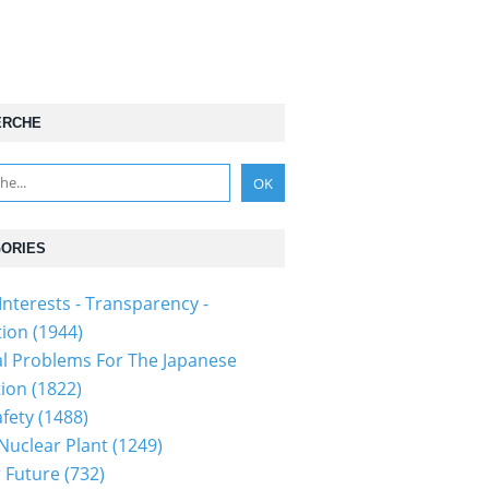
ERCHE
ORIES
Interests - Transparency -
tion
(1944)
al Problems For The Japanese
tion
(1822)
fety
(1488)
 Nuclear Plant
(1249)
 Future
(732)