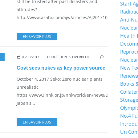
still be trusted after past disasters and
Start A
attitudes?
Radioac
http://www.asahi.com/ajw/articles/AJ201710050018.html...
Anti-Nu
Nuclea
Health 
EN SAVOIR PLUS
Decomm
Reproc
05/10/2017
PUBLIÉ DEPUIS OVERBLOG
…
Nuclea
New Tec
Govt sees nukes as key power source
Renewa
October 4, 2017 Seko: Zero nuclear plants
Books &
unrealistic
Collater
https://www3.nhk.or.jp/nhkworld/en/news/20171003_25/
Storage
Japan's...
Olympi
No.4 Fu
EN SAVOIR PLUS
Introdu
Un Con