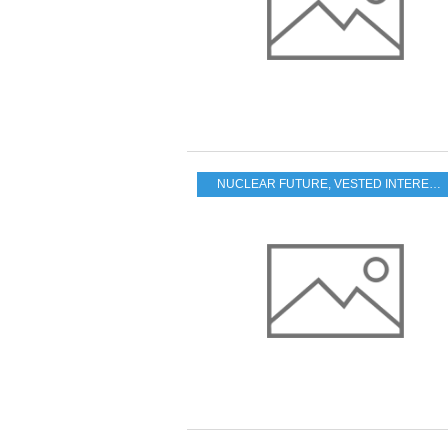
NUCLEAR FUTURE
,
VESTED INTERESTS - TRANSPARENCY - CORRUPTION