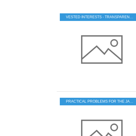
VESTED INTERESTS - TRANSPARENCY - CORRUPTION
PRACTICAL PROBLEMS FOR THE JAPANESE POPULATION