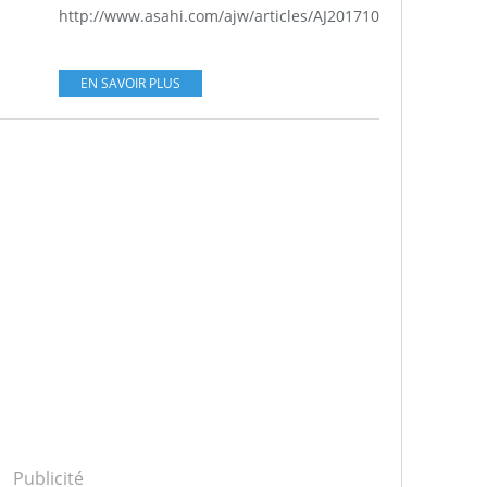
http://www.asahi.com/ajw/articles/AJ201710050032.html...
EN SAVOIR PLUS
Publicité