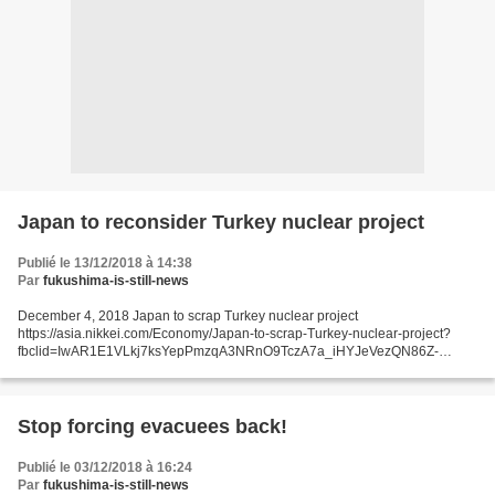
Japan to reconsider Turkey nuclear project
Publié le 13/12/2018 à 14:38
Par
fukushima-is-still-news
December 4, 2018 Japan to scrap Turkey nuclear project
https://asia.nikkei.com/Economy/Japan-to-scrap-Turkey-nuclear-project?
fbclid=IwAR1E1VLkj7ksYepPmzqA3NRnO9TczA7a_iHYJeVezQN86Z-
xZheO26fooCE asia.nikkei.com - décembre 4, 2018 TOKYO -- A Japan-led
public-private...
Stop forcing evacuees back!
Publié le 03/12/2018 à 16:24
Par
fukushima-is-still-news