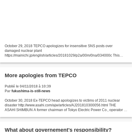
October 29, 2018 TEPCO apologizes for insensitive SNS posts over
damaged nuclear plant
https://mainichi.jp/english/articles/20181029/p2a/00m/0na/034000c This
TEPCO post of a picture showing the No. 4 reactor building at its crippled
Fukushima Daiichi...
More apologies from TEPCO
Publié le 04/11/2018 à 10:39
Par
fukushima-is-still-news
October 30, 2018 Ex-TEPCO head apologizes to victims of 2011 nuclear
disaster http://www.asahi.com/ajw/articles/AJ201810300056.html THE
ASAHI SHIMBUN A former chairman of Tokyo Electric Power Co., operator of
the crippled Fukushima No. 1 nuclear power...
What about governement's responsibility?