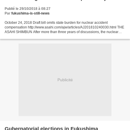
Publié le 29/10/2018 à 08:27
Par
fukushima-is-still-news
October 24, 2018 Draft bill omits state burden for nuclear accident
compensation http://www.asahi.com/ajw/articles/AJ201810240030.html THE
ASAHI SHIMBUN After more than three years of discussions, the nuclear
damage compensation law will be left largely...
Publicité
Gubernatorial elections in Fukushima