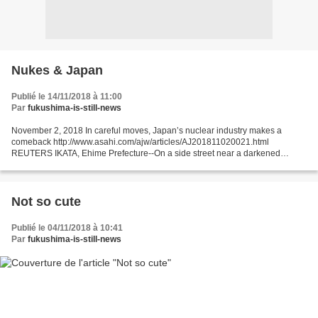
Nukes & Japan
Publié le 14/11/2018 à 11:00
Par
fukushima-is-still-news
November 2, 2018 In careful moves, Japan’s nuclear industry makes a
comeback http://www.asahi.com/ajw/articles/AJ201811020021.html
REUTERS IKATA, Ehime Prefecture--On a side street near a darkened
shopping arcade full of abandoned storefronts in southwestern...
Not so cute
Publié le 04/11/2018 à 10:41
Par
fukushima-is-still-news