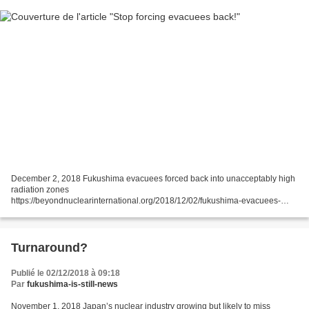
December 2, 2018 Fukushima evacuees forced back into unacceptably high
radiation zones
https://beyondnuclearinternational.org/2018/12/02/fukushima-evacuees-
forced-back-into-unacceptably-high-radiation-zones/ One man is advocating
for their protection...
Turnaround?
Publié le 02/12/2018 à 09:18
Par
fukushima-is-still-news
November 1, 2018 Japan’s nuclear industry growing but likely to miss