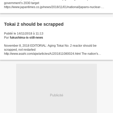
government’s 2030 target
https://www.japantimes.co.jp/news/2018/11/01/national/japans-nuclear-
industry-growing-likely-miss-governments-2030-target/#.W9sHzzGNyos by
Aaron Sheldrick and...
Tokai 2 should be scrapped
Publié le 14/11/2018 à 11:13
Par
fukushima-is-still-news
November 8, 2018 EDITORIAL: Aging Tokai No. 2 reactor should be
scrapped, not restarted
http://www.asahi.com/ajw/articles/AJ201811080024.html The nation's
nuclear watchdog on Nov. 7 formally approved a 20-year operating
extension of the Tokai No. 2 nuclear...
Publicité