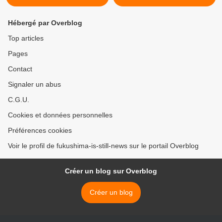
Hébergé par Overblog
Top articles
Pages
Contact
Signaler un abus
C.G.U.
Cookies et données personnelles
Préférences cookies
Voir le profil de fukushima-is-still-news sur le portail Overblog
Créer un blog sur Overblog
Créer un blog