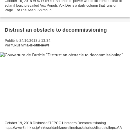
October 16, 2018 VOX POPULI: Balance of power would tilt from nuclear to
solar if logic prevailed Vox Populi, Vox Dei is a daily column that runs on
Page 1 of The Asahi Shimbun.
http://www.asahi.com/ajw/articles/AJ201810160023.html Going on a trip
after...
Distrust an obstacle to decommissioning
Publié le 24/10/2018 à 13:34
Par
fukushima-is-still-news
October 19, 2018 Distrust of TEPCO Hampers Decommissioning
https://www3.nhk.or.jp/nhkworld/nhknewsline/backstories/distrustoftepco/ A