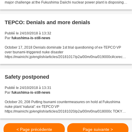
major challenge at the Fukushima Daiichi nuclear power plant is disposing
of water containing a large amount of radioactive...
TEPCO: Denials and more denials
Publié le 24/10/2018 à 13:32
Par
fukushima-is-still-news
October 17, 2018 Denials dominate 1st trial questioning of ex-TEPCO VP
over tsunami-triggered nuke disaster
https://mainichi.jp/english/articles/20181017/p2a/00m/0na/019000c#cxrecs_
s TOKYO -- Denials of allegations dominated the questioning on Oct. 16...
Safety postponed
Publié le 24/10/2018 à 13:31
Par
fukushima-is-still-news
October 20, 208 Putting tsunami countermeasures on hold at Fukushima
nuke plant 'natural': ex-TEPCO VP
https://mainichi.jp/english/articles/20181020/p2a/00m/0na/018000c TOKYO -
- A former vice president at Fukushima Daiichi nuclear station operator
Tokyo...
< Page précédente
Page suivante >