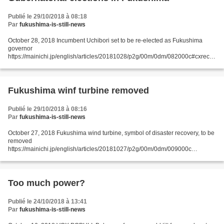
Publié le 29/10/2018 à 08:18
Par
fukushima-is-still-news
October 28, 2018 Incumbent Uchibori set to be re-elected as Fukushima
governor
https://mainichi.jp/english/articles/20181028/p2g/00m/0dm/082000c#cxrecs_
s FUKUSHIMA (Kyodo) -- Incumbent Fukushima Gov. Masao Uchibori is set
to secure another four-year term...
Fukushima winf turbine removed
Publié le 29/10/2018 à 08:16
Par
fukushima-is-still-news
October 27, 2018 Fukushima wind turbine, symbol of disaster recovery, to be
removed
https://mainichi.jp/english/articles/20181027/p2g/00m/0dm/009000c
FUKUSHIMA, Japan (Kyodo) -- A floating wind turbine built off Fukushima
Prefecture to symbolize recovery...
Too much power?
Publié le 24/10/2018 à 13:41
Par
fukushima-is-still-news