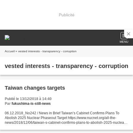
Publicité
MENU
Accueil
» vested interests - transparency - corruption
vested interests - transparency - corruption
Taiwan changes targets
Publié le 13/12/2018 à 14:40
Par
fukushima-is-still-news
06.12.2018_No242 / News in Brief Taiwan’s Cabinet Confirms Plans To
Abolish 2025 Nuclear Phaseout Target https://www.nucnet.org/all-the-
news/2018/12/06/taiwan-s-cabinet-confirms-plans-to-abolish-2025-nuclear-
phaseout-target Policies & Politics 6 Dec (NucNet):...