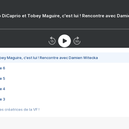
 DiCaprio et Tobey Maguire, c'est lui ! Rencontre avec Dam
bey Maguire, c'est lui ! Rencontre avec Damien Witecka
e 6
e 5
e 4
e 3
s créatrices de la VF !
e 2