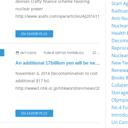
devises crafty finance scheme favoring
Start A
nuclear power
Radioac
http://www.asahi.com/ajw/articles/AJ201611080049.html...
Anti-Nu
Nuclea
Health 
EN SAVOIR PLUS
Decomm
Reproc
06/11/2016
PUBLIÉ DEPUIS OVERBLOG
…
Nuclea
New Tec
An additional 17billlion yen will be needed
Renewa
November 6, 2016 Decontamination to cost
Books &
additional $17 bil.
Collater
http://www3.nhk.or.jp/nhkworld/en/news/20161106_18/...
Storage
Olympi
No.4 Fu
EN SAVOIR PLUS
Introdu
Un Con