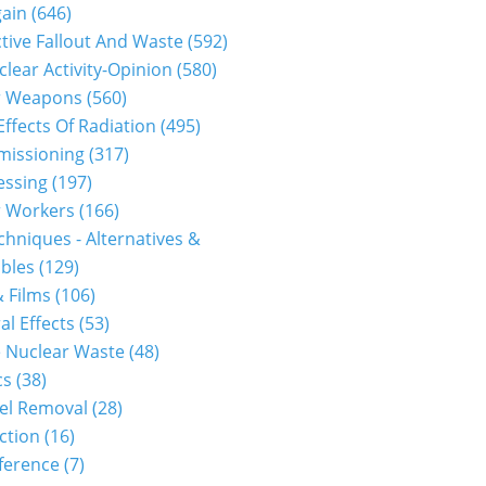
gain
(646)
tive Fallout And Waste
(592)
clear Activity-Opinion
(580)
r Weapons
(560)
Effects Of Radiation
(495)
issioning
(317)
essing
(197)
r Workers
(166)
hniques - Alternatives &
bles
(129)
 Films
(106)
al Effects
(53)
 Nuclear Waste
(48)
cs
(38)
el Removal
(28)
ction
(16)
ference
(7)