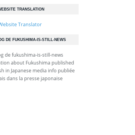
EBSITE TRANSLATION
OG DE FUKUSHIMA-IS-STILL-NEWS
004000c...
tion about Fukushima published
ish in Japanese media info publiée
ais dans la presse japonaise