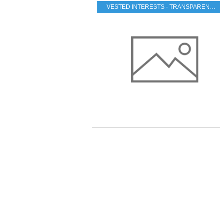
VESTED INTERESTS - TRANSPARENCY - CORRUPTION