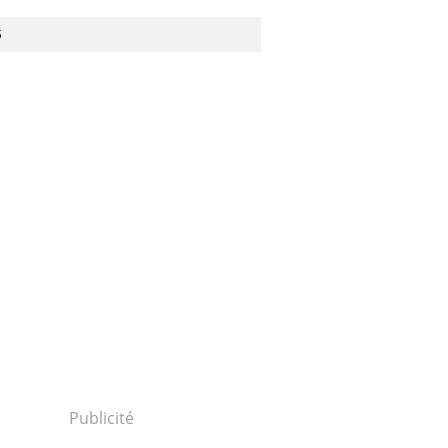
S
TRANSPARENCY - CORRUPTION
/das-
Publicité