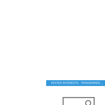
VESTED INTERESTS - TRANSPARENCY - CORRUPTION