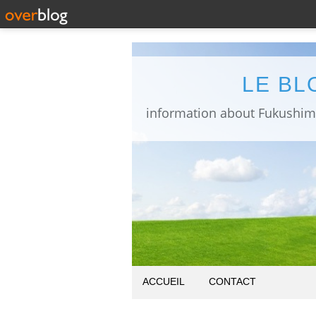
LE BL
ACCUEIL
CONTACT