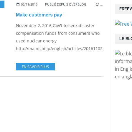
06/11/2016
PUBLIÉ DEPUIS OVERBLOG
…
FREEW
Make customers pay
November 2, 2016 Gov't to seek disaster
compensation funds from consumers who
LE BL
used nuclear energy
http://mainichi.jp/english/articles/20161102/p2a/00m/0na/
informa
EN SAVOIR PLUS
in Engl
en angl