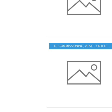
DECOMMISSIONING
,
VESTED INTERESTS - TRANSPARENCY - CORRUPTION