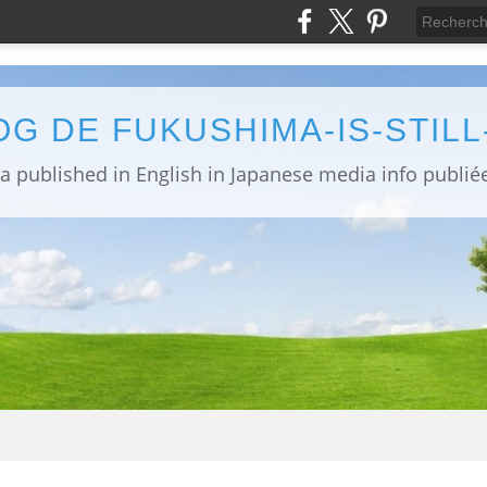
OG DE FUKUSHIMA-IS-STIL