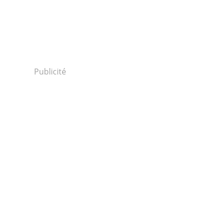
Publicité