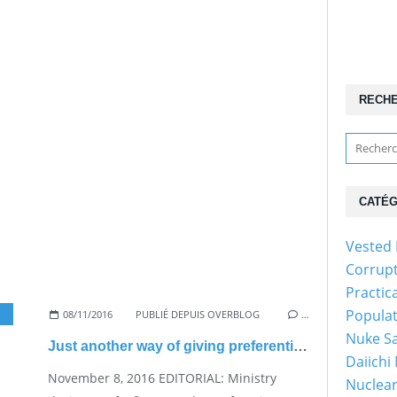
RECH
CATÉG
Vested 
Corrup
Practic
Popula
08/11/2016
PUBLIÉ DEPUIS OVERBLOG
…
Nuke Sa
Just another way of giving preferential treatment to nukes
Daiichi
November 8, 2016 EDITORIAL: Ministry
Nuclear