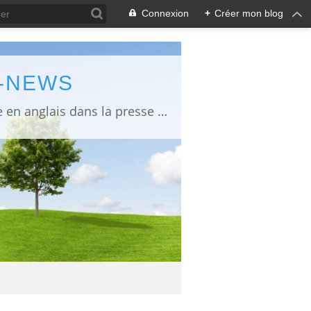
Connexion
+
Créer mon blog
L-NEWS
information about Fukushima published in English in Japanese media info publiée en anglais dans la presse japonaise