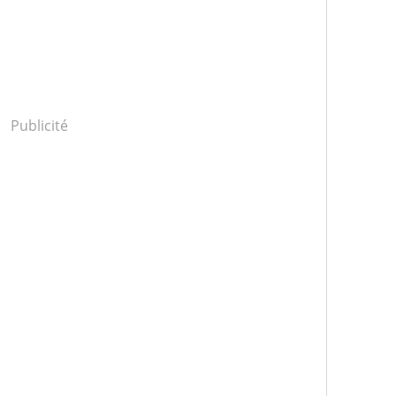
Publicité