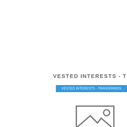
VESTED INTERESTS - 
VESTED INTERESTS - TRANSPARENCY - CORRUPTION