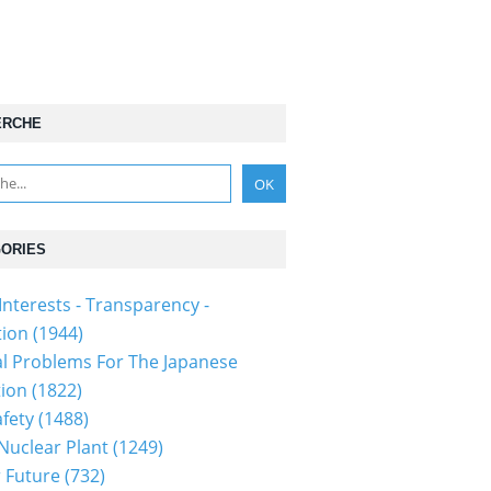
ERCHE
ORIES
Interests - Transparency -
tion
(1944)
al Problems For The Japanese
tion
(1822)
fety
(1488)
 Nuclear Plant
(1249)
 Future
(732)