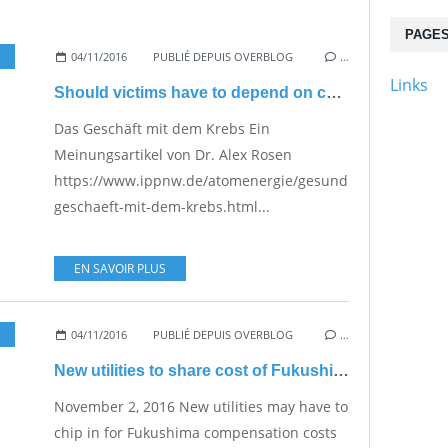
PAGE
04/11/2016
PUBLIÉ DEPUIS OVERBLOG
,
VESTED INTERESTS - 
…
Links
Should victims have to depend on charity?
Das Geschäft mit dem Krebs Ein
Meinungsartikel von Dr. Alex Rosen
https://www.ippnw.de/atomenergie/gesundheit/artikel/de
geschaeft-mit-dem-krebs.html...
EN SAVOIR PLUS
04/11/2016
PUBLIÉ DEPUIS OVERBLOG
…
New utilities to share cost of Fukushima compensation
November 2, 2016 New utilities may have to
chip in for Fukushima compensation costs