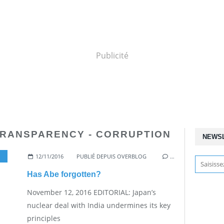
Publicité
TRANSPARENCY - CORRUPTION
NEWS
12/11/2016
,
NUCLEAR WEAPONS
PUBLIÉ DEPUIS OVERBLOG
…
Has Abe forgotten?
November 12, 2016 EDITORIAL: Japan’s
nuclear deal with India undermines its key
principles