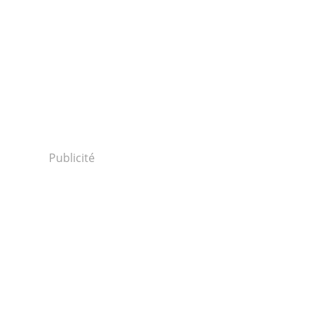
Publicité