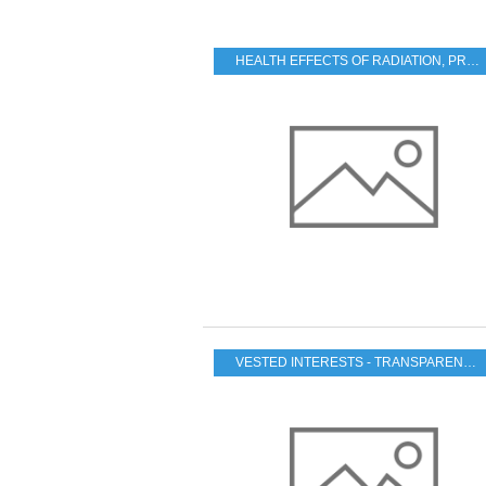
HEALTH EFFECTS OF RADIATION
,
PRACTICAL PROBLEMS FOR THE JAPANESE POPULATION
VESTED INTERESTS - TRANSPARENCY - CORRUPTION