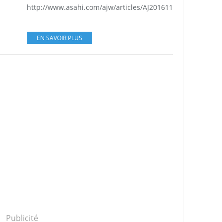
http://www.asahi.com/ajw/articles/AJ201611120028.html...
EN SAVOIR PLUS
Publicité