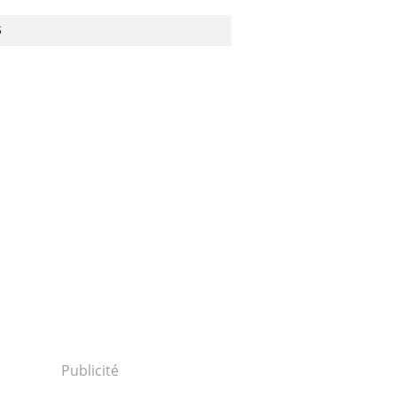
S
Publicité