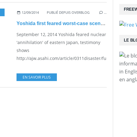
FREEW
12/09/2014
PUBLIÉ DEPUIS OVERBLOG
…
Yoshida first feared worst-case scenario
September 12, 2014 Yoshida feared nuclear
LE BL
'annihilation' of eastern Japan, testimony
shows
http://ajw.asahi.com/article/0311disaster/fukushima/AJ20
informa
in Engl
EN SAVOIR PLUS
en angl