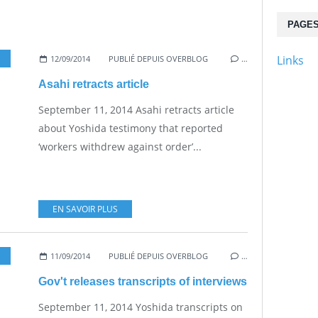
PAGE
Links
12/09/2014
PUBLIÉ DEPUIS OVERBLOG
…
Asahi retracts article
September 11, 2014 Asahi retracts article
about Yoshida testimony that reported
‘workers withdrew against order’...
EN SAVOIR PLUS
11/09/2014
PUBLIÉ DEPUIS OVERBLOG
…
Gov't releases transcripts of interviews
September 11, 2014 Yoshida transcripts on