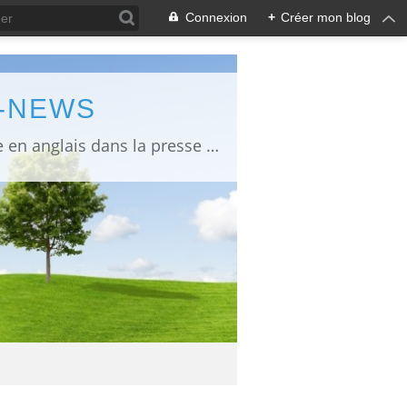
Connexion
+
Créer mon blog
L-NEWS
information about Fukushima published in English in Japanese media info publiée en anglais dans la presse japonaise