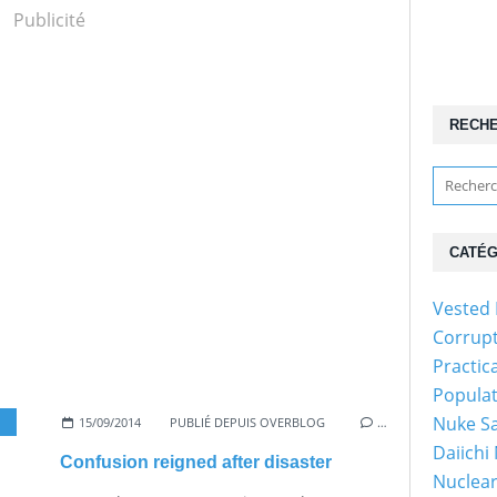
Publicité
RECH
CATÉG
Vested 
Corrup
Practic
Popula
Nuke Sa
15/09/2014
PUBLIÉ DEPUIS OVERBLOG
…
Daiichi
Confusion reigned after disaster
Nuclear