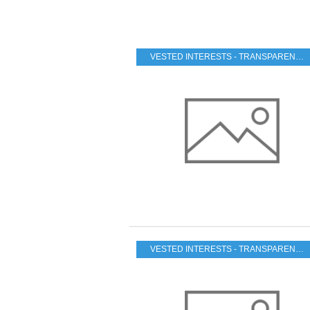
VESTED INTERESTS - TRANSPARENCY - CORRUPTION
VESTED INTERESTS - TRANSPARENCY - CORRUPTION