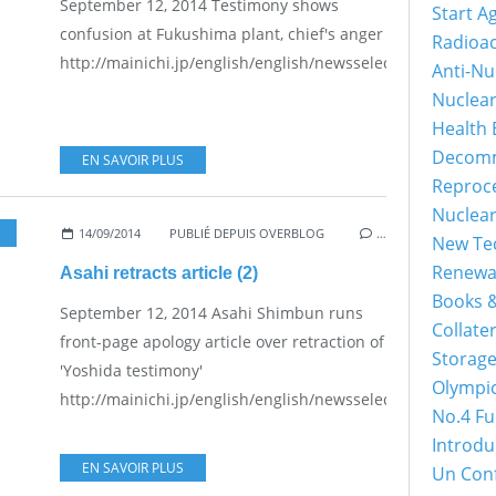
September 12, 2014 Testimony shows
Start A
confusion at Fukushima plant, chief's anger
Radioac
http://mainichi.jp/english/english/newsselect/news/2014
Anti-Nu
Nuclea
Health 
Decomm
EN SAVOIR PLUS
Reproc
Nuclea
14/09/2014
PUBLIÉ DEPUIS OVERBLOG
…
New Tec
Renewa
Asahi retracts article (2)
Books &
September 12, 2014 Asahi Shimbun runs
Collater
front-page apology article over retraction of
Storage
'Yoshida testimony'
Olympi
http://mainichi.jp/english/english/newsselect/news/2014
No.4 Fu
Introdu
EN SAVOIR PLUS
Un Con