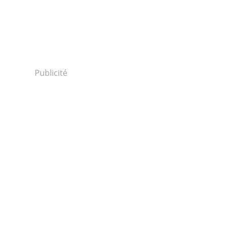
Publicité