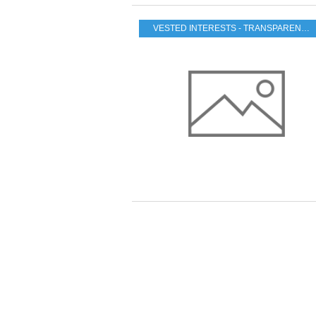
VESTED INTERESTS - TRANSPARENCY - CORRUPTION