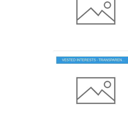
VESTED INTERESTS - TRANSPARENCY - CORRUPTION