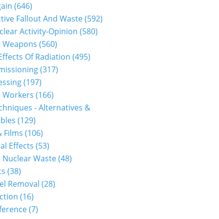
gain
(646)
tive Fallout And Waste
(592)
0912p2a00m0na012000c.html...
clear Activity-Opinion
(580)
r Weapons
(560)
Effects Of Radiation
(495)
issioning
(317)
essing
(197)
r Workers
(166)
hniques - Alternatives &
bles
(129)
 Films
(106)
al Effects
(53)
 Nuclear Waste
(48)
cs
(38)
0912p2a00m0na006000c.html...
el Removal
(28)
ction
(16)
ference
(7)