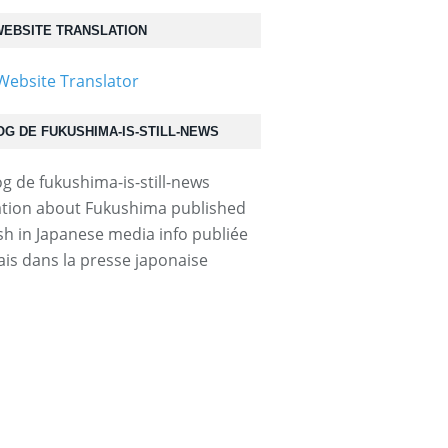
EBSITE TRANSLATION
OG DE FUKUSHIMA-IS-STILL-NEWS
1409120034...
tion about Fukushima published
ish in Japanese media info publiée
ais dans la presse japonaise