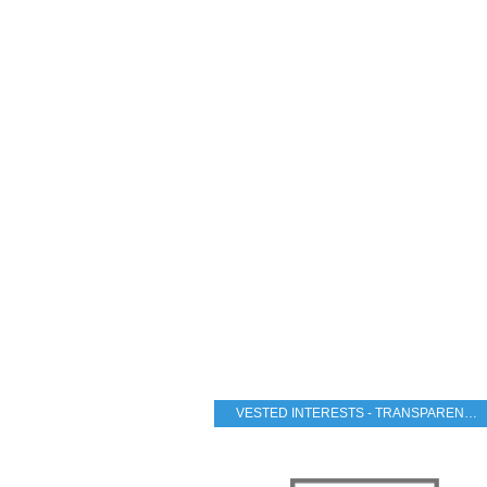
VESTED INTERESTS - TRANSPARENCY - CORRUPTION