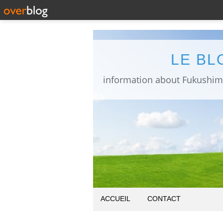
LE BL
ACCUEIL
CONTACT