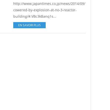
http://www.japantimes.co.jp/news/2014/09/14/national/re
cowered-by-explosion-at-no-3-reactor-
building/#.VBc3kBanq1s...
EN SAVOIR PLUS