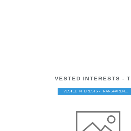
VESTED INTERESTS - 
VESTED INTERESTS - TRANSPARENCY - CORRUPTION