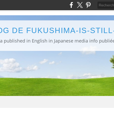
OG DE FUKUSHIMA-IS-STIL