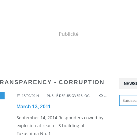
Publicité
TRANSPARENCY - CORRUPTION
NEWS
15/09/2014
,
NUCLEAR WORKERS
PUBLIÉ DEPUIS OVERBLOG
…
March 13, 2011
September 14, 2014 Responders cowed by
explosion at reactor 3 building of
Fukushima No. 1