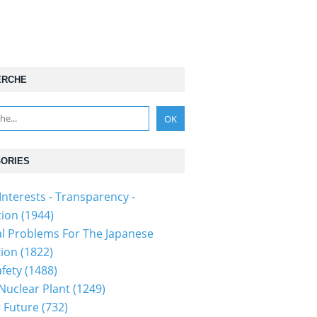
ERCHE
ORIES
Interests - Transparency -
tion
(1944)
al Problems For The Japanese
tion
(1822)
fety
(1488)
 Nuclear Plant
(1249)
 Future
(732)