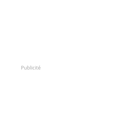
sponders-
Publicité